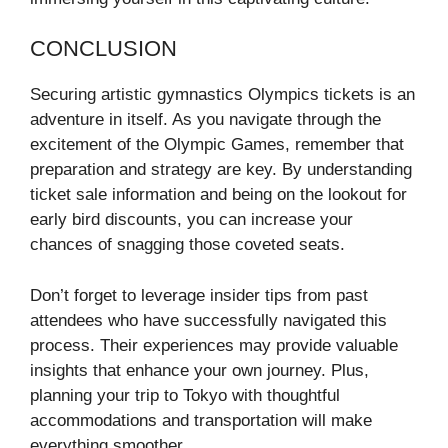
CONCLUSION
Securing artistic gymnastics Olympics tickets is an
adventure in itself. As you navigate through the
excitement of the Olympic Games, remember that
preparation and strategy are key. By understanding
ticket sale information and being on the lookout for
early bird discounts, you can increase your
chances of snagging those coveted seats.
Don’t forget to leverage insider tips from past
attendees who have successfully navigated this
process. Their experiences may provide valuable
insights that enhance your own journey. Plus,
planning your trip to Tokyo with thoughtful
accommodations and transportation will make
everything smoother.