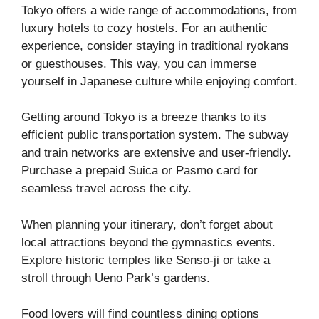
Tokyo offers a wide range of accommodations, from
luxury hotels to cozy hostels. For an authentic
experience, consider staying in traditional ryokans
or guesthouses. This way, you can immerse
yourself in Japanese culture while enjoying comfort.
Getting around Tokyo is a breeze thanks to its
efficient public transportation system. The subway
and train networks are extensive and user-friendly.
Purchase a prepaid Suica or Pasmo card for
seamless travel across the city.
When planning your itinerary, don’t forget about
local attractions beyond the gymnastics events.
Explore historic temples like Senso-ji or take a
stroll through Ueno Park’s gardens.
Food lovers will find countless dining options