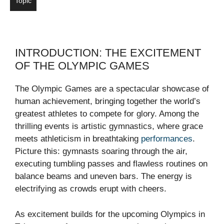
Topic
INTRODUCTION: THE EXCITEMENT
OF THE OLYMPIC GAMES
The Olympic Games are a spectacular showcase of
human achievement, bringing together the world’s
greatest athletes to compete for glory. Among the
thrilling events is artistic gymnastics, where grace
meets athleticism in breathtaking
performances
.
Picture this: gymnasts soaring through the air,
executing tumbling passes and flawless routines on
balance beams and uneven bars. The energy is
electrifying as crowds erupt with cheers.
As excitement builds for the upcoming Olympics in