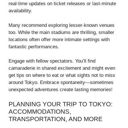
real-time updates on ticket releases or last-minute
availability.
Many recommend exploring lesser-known venues
too. While the main stadiums are thrilling, smaller
locations often offer more intimate settings with
fantastic performances.
Engage with fellow spectators. You’ll find
camaraderie in shared excitement and might even
get tips on where to eat or what sights not to miss
around Tokyo. Embrace spontaneity—sometimes
unexpected adventures create lasting memories!
PLANNING YOUR TRIP TO TOKYO:
ACCOMMODATIONS,
TRANSPORTATION, AND MORE