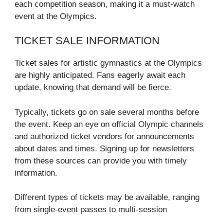
each competition season, making it a must-watch
event at the Olympics.
TICKET SALE INFORMATION
Ticket sales for artistic gymnastics at the Olympics
are highly anticipated. Fans eagerly await each
update, knowing that demand will be fierce.
Typically, tickets go on sale several months before
the event. Keep an eye on official Olympic channels
and authorized ticket vendors for announcements
about dates and times. Signing up for newsletters
from these sources can provide you with timely
information.
Different types of tickets may be available, ranging
from single-event passes to multi-session