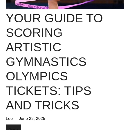
YOUR GUIDE TO
SCORING
ARTISTIC
GYMNASTICS
OLYMPICS
TICKETS: TIPS
AND TRICKS
Leo
June 23, 2025