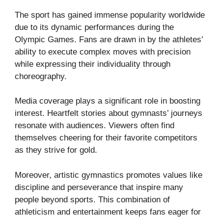
The sport has gained immense popularity worldwide
due to its dynamic performances during the
Olympic Games. Fans are drawn in by the athletes’
ability to execute complex moves with precision
while expressing their individuality through
choreography.
Media coverage plays a significant role in boosting
interest. Heartfelt stories about gymnasts’ journeys
resonate with audiences. Viewers often find
themselves cheering for their favorite competitors
as they strive for gold.
Moreover, artistic gymnastics promotes values like
discipline and perseverance that inspire many
people beyond sports. This combination of
athleticism and entertainment keeps fans eager for