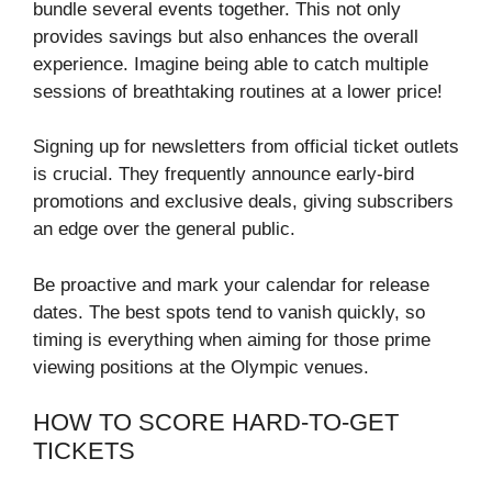
bundle several events together. This not only
provides savings but also enhances the overall
experience. Imagine being able to catch multiple
sessions of breathtaking routines at a lower price!
Signing up for newsletters from official ticket outlets
is crucial. They frequently announce early-bird
promotions and exclusive deals, giving subscribers
an edge over the general public.
Be proactive and mark your calendar for release
dates. The best spots tend to vanish quickly, so
timing is everything when aiming for those prime
viewing positions at the Olympic venues.
HOW TO SCORE HARD-TO-GET
TICKETS