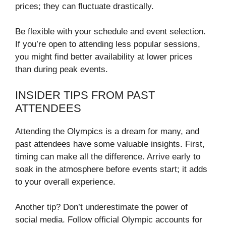
prices; they can fluctuate drastically.
Be flexible with your schedule and event selection.
If you’re open to attending less popular sessions,
you might find better availability at lower prices
than during peak events.
INSIDER TIPS FROM PAST
ATTENDEES
Attending the Olympics is a dream for many, and
past attendees have some valuable insights. First,
timing can make all the difference. Arrive early to
soak in the atmosphere before events start; it adds
to your overall experience.
Another tip? Don’t underestimate the power of
social media. Follow official Olympic accounts for