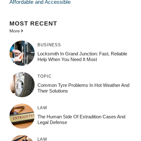
Affordable and Accessible
MOST
RECENT
More
BUSINESS
Locksmith In Grand Junction: Fast, Reliable
Help When You Need It Most
TOPIC
Common Tyre Problems In Hot Weather And
Their Solutions
LAW
The Human Side Of Extradition Cases And
Legal Defense
LAW