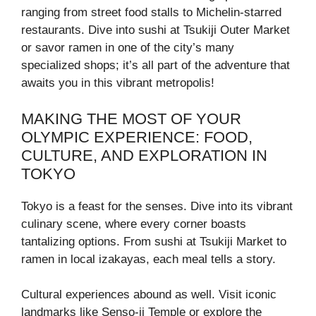
ranging from street food stalls to Michelin-starred
restaurants. Dive into sushi at Tsukiji Outer Market
or savor ramen in one of the city’s many
specialized shops; it’s all part of the adventure that
awaits you in this vibrant metropolis!
MAKING THE MOST OF YOUR
OLYMPIC EXPERIENCE: FOOD,
CULTURE, AND EXPLORATION IN
TOKYO
Tokyo is a feast for the senses. Dive into its vibrant
culinary scene, where every corner boasts
tantalizing options. From sushi at Tsukiji Market to
ramen in local izakayas, each meal tells a story.
Cultural experiences abound as well. Visit iconic
landmarks like Senso-ji Temple or explore the