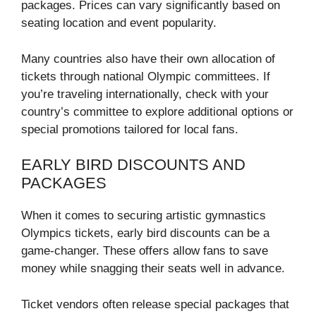
packages. Prices can vary significantly based on
seating location and event popularity.
Many countries also have their own allocation of
tickets through national Olympic committees. If
you’re traveling internationally, check with your
country’s committee to explore additional options or
special promotions tailored for local fans.
EARLY BIRD DISCOUNTS AND
PACKAGES
When it comes to securing artistic gymnastics
Olympics tickets, early bird discounts can be a
game-changer. These offers allow fans to save
money while snagging their seats well in advance.
Ticket vendors often release special packages that