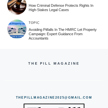
How Criminal Defense Protects Rights In
High-Stakes Legal Cases
TOPIC
Avoiding Pitfalls In The HMRC Let Property
Campaign: Expert Guidance From
Accountants
THE PILL MAGAZINE
THEPILLMAGAZINE2025@GMAIL.COM