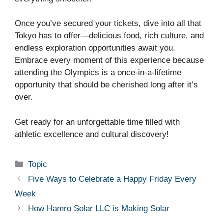
Once you’ve secured your tickets, dive into all that
Tokyo has to offer—delicious food, rich culture, and
endless exploration opportunities await you.
Embrace every moment of this experience because
attending the Olympics is a once-in-a-lifetime
opportunity that should be cherished long after it’s
over.
Get ready for an unforgettable time filled with
athletic excellence and cultural discovery!
Categories
Topic
Five Ways to Celebrate a Happy Friday Every
Week
How Hamro Solar LLC is Making Solar