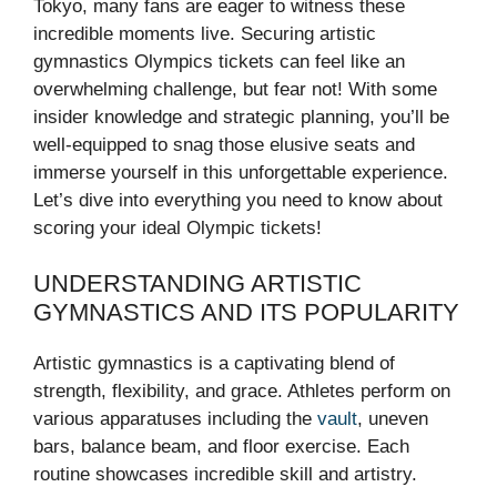
Tokyo, many fans are eager to witness these
incredible moments live. Securing artistic
gymnastics Olympics tickets can feel like an
overwhelming challenge, but fear not! With some
insider knowledge and strategic planning, you’ll be
well-equipped to snag those elusive seats and
immerse yourself in this unforgettable experience.
Let’s dive into everything you need to know about
scoring your ideal Olympic tickets!
UNDERSTANDING ARTISTIC
GYMNASTICS AND ITS POPULARITY
Artistic gymnastics is a captivating blend of
strength, flexibility, and grace. Athletes perform on
various apparatuses including the
vault
, uneven
bars, balance beam, and floor exercise. Each
routine showcases incredible skill and artistry.