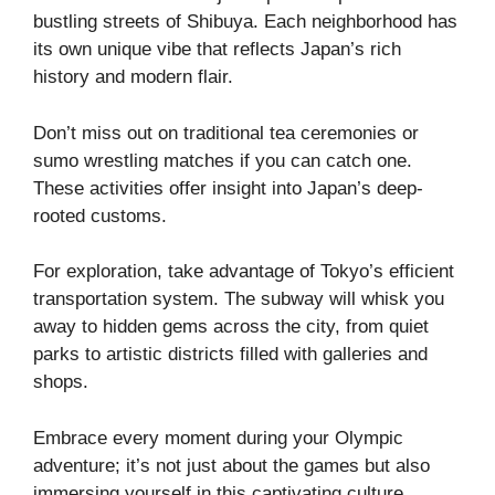
bustling streets of Shibuya. Each neighborhood has
its own unique vibe that reflects Japan’s rich
history and modern flair.
Don’t miss out on traditional tea ceremonies or
sumo wrestling matches if you can catch one.
These activities offer insight into Japan’s deep-
rooted customs.
For exploration, take advantage of Tokyo’s efficient
transportation system. The subway will whisk you
away to hidden gems across the city, from quiet
parks to artistic districts filled with galleries and
shops.
Embrace every moment during your Olympic
adventure; it’s not just about the games but also
immersing yourself in this captivating culture.