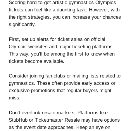
Scoring hard-to-get artistic gymnastics Olympics
tickets can feel like a daunting task. However, with
the right strategies, you can increase your chances
significantly.
First, set up alerts for ticket sales on official
Olympic websites and major ticketing platforms.
This way, you’ll be among the first to know when
tickets become available.
Consider joining fan clubs or mailing lists related to
gymnastics. These often provide early access or
exclusive promotions that regular buyers might
miss.
Don’t overlook resale markets. Platforms like
StubHub or Ticketmaster Resale may have options
as the event date approaches. Keep an eye on