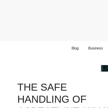
Skip
to
content
Blog
Business
THE SAFE
HANDLING OF