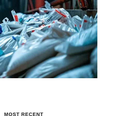
MOST
RECENT