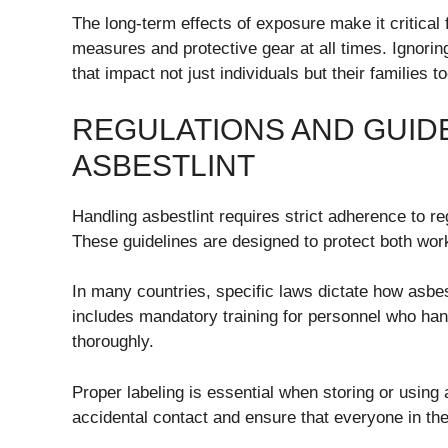
The long-term effects of exposure make it critical f
measures and protective gear at all times. Ignorin
that impact not just individuals but their families to
REGULATIONS AND GUID
ASBESTLINT
Handling asbestlint requires strict adherence to re
These guidelines are designed to protect both wor
In many countries, specific laws dictate how asb
includes mandatory training for personnel who hand
thoroughly.
Proper labeling is essential when storing or using
accidental contact and ensure that everyone in the