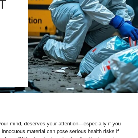
T
 your mind, deserves your attention—especially if you
 innocuous material can pose serious health risks if