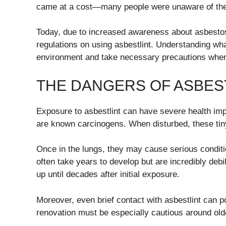
came at a cost—many people were unaware of the p
Today, due to increased awareness about asbesto
regulations on using asbestlint. Understanding what 
environment and take necessary precautions when 
THE DANGERS OF ASBES
Exposure to asbestlint can have severe health impl
are known carcinogens. When disturbed, these tiny
Once in the lungs, they may cause serious condit
often take years to develop but are incredibly de
up until decades after initial exposure.
Moreover, even brief contact with asbestlint can po
renovation must be especially cautious around olde