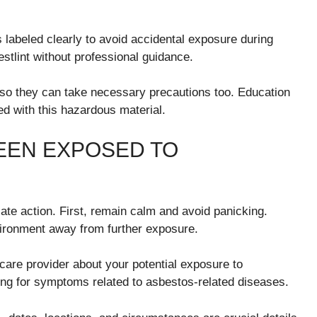
labeled clearly to avoid accidental exposure during
stlint without professional guidance.
 so they can take necessary precautions too. Education
ed with this hazardous material.
BEEN EXPOSED TO
ate action. First, remain calm and avoid panicking.
vironment away from further exposure.
care provider about your potential exposure to
ng for symptoms related to asbestos-related diseases.