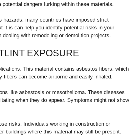
otential dangers lurking within these materials.
s hazards, many countries have imposed strict
it is can help you identify potential risks in your
dealing with remodeling or demolition projects.
TLINT EXPOSURE
ications. This material contains asbestos fibers, which
 fibers can become airborne and easily inhaled.
ions like asbestosis or mesothelioma. These diseases
bilitating when they do appear. Symptoms might not show
se risks. Individuals working in construction or
r buildings where this material may still be present.