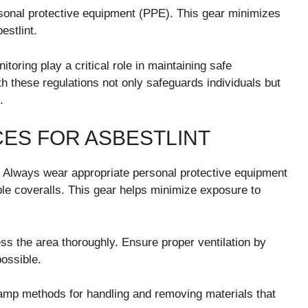
rsonal protective equipment (PPE). This gear minimizes
estlint.
itoring play a critical role in maintaining safe
h these regulations not only safeguards individuals but
.
CES FOR ASBESTLINT
. Always wear appropriate personal protective equipment
ble coveralls. This gear helps minimize exposure to
ess the area thoroughly. Ensure proper ventilation by
possible.
mp methods for handling and removing materials that