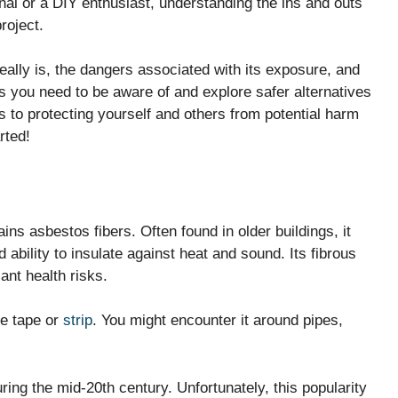
al or a DIY enthusiast, understanding the ins and outs
roject.
 really is, the dangers associated with its exposure, and
ns you need to be aware of and explore safer alternatives
 to protecting yourself and others from potential harm
rted!
ains asbestos fibers. Often found in older buildings, it
d ability to insulate against heat and sound. Its fibrous
ant health risks.
ike tape or
strip
. You might encounter it around pipes,
ring the mid-20th century. Unfortunately, this popularity