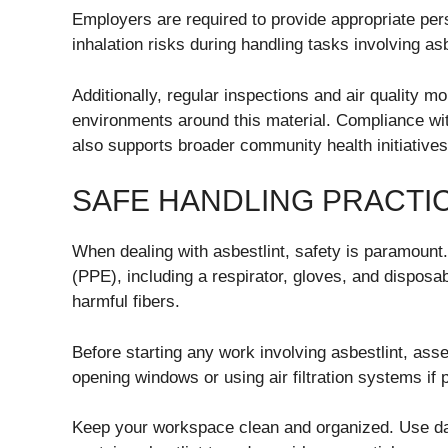
Employers are required to provide appropriate pe
inhalation risks during handling tasks involving asb
Additionally, regular inspections and air quality mon
environments around this material. Compliance wit
also supports broader community health initiatives
SAFE HANDLING PRACTI
When dealing with asbestlint, safety is paramount
(PPE), including a respirator, gloves, and disposa
harmful fibers.
Before starting any work involving asbestlint, ass
opening windows or using air filtration systems if 
Keep your workspace clean and organized. Use da