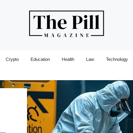
Crypto
Education
Health
Law
Technology