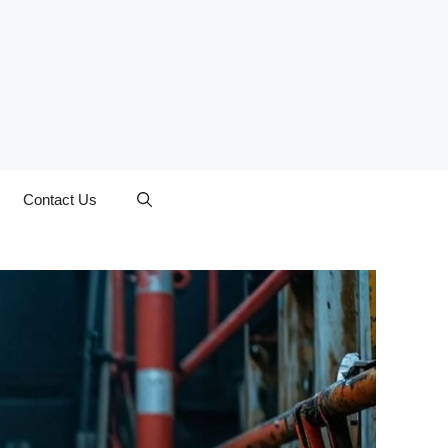
Contact Us