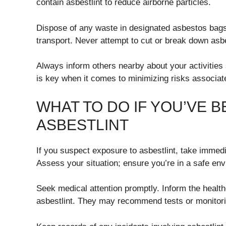
contain asbestlint to reduce airborne particles.
Dispose of any waste in designated asbestos bags 
transport. Never attempt to cut or break down asbe
Always inform others nearby about your activities
is key when it comes to minimizing risks associat
WHAT TO DO IF YOU’VE 
ASBESTLINT
If you suspect exposure to asbestlint, take immedi
Assess your situation; ensure you’re in a safe en
Seek medical attention promptly. Inform the health
asbestlint. They may recommend tests or monitori