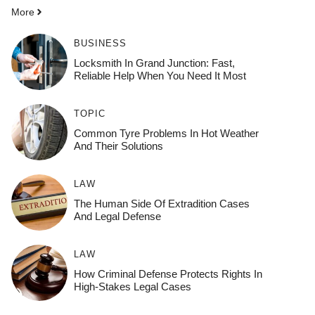
More
BUSINESS
Locksmith In Grand Junction: Fast,
Reliable Help When You Need It Most
TOPIC
Common Tyre Problems In Hot Weather
And Their Solutions
LAW
The Human Side Of Extradition Cases
And Legal Defense
LAW
How Criminal Defense Protects Rights In
High-Stakes Legal Cases