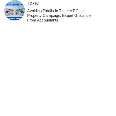
TOPIC
Avoiding Pitfalls In The HMRC Let
Property Campaign: Expert Guidance
From Accountants