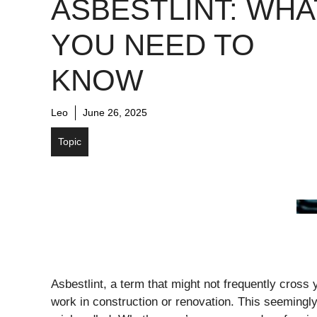
ASBESTLINT: WHA
YOU NEED TO
KNOW
Leo
June 26, 2025
Topic
Asbestlint, a term that might not frequently cross
work in construction or renovation. This seemingly