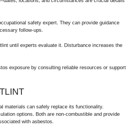
—dates, locations, and circumstances are crucial details
 occupational safety expert. They can provide guidance
necessary follow-ups.
lint until experts evaluate it. Disturbance increases the
stos exposure by consulting reliable resources or support
TLINT
l materials can safely replace its functionality.
sulation options. Both are non-combustible and provide
associated with asbestos.