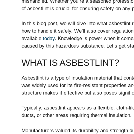
mishandled. Whether you’re a seasoned profession
of asbestlint is crucial for ensuring safety on any p
In this blog post, we will dive into what asbestlint
how to handle it safely. We’ll also cover regulatio
available
today
. Knowledge is power when it comes
caused by this hazardous substance. Let’s get sta
WHAT IS ASBESTLINT?
Asbestlint is a type of insulation material that cont
was widely used for its fire-resistant properties an
structure makes it effective but also poses signific
Typically, asbestlint appears as a flexible, cloth-l
ducts, or other areas requiring thermal insulation.
Manufacturers valued its durability and strength du