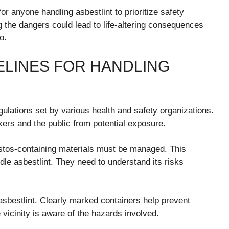
or anyone handling asbestlint to prioritize safety
g the dangers could lead to life-altering consequences
o.
ELINES FOR HANDLING
gulations set by various health and safety organizations.
kers and the public from potential exposure.
estos-containing materials must be managed. This
le asbestlint. They need to understand its risks
 asbestlint. Clearly marked containers help prevent
 vicinity is aware of the hazards involved.