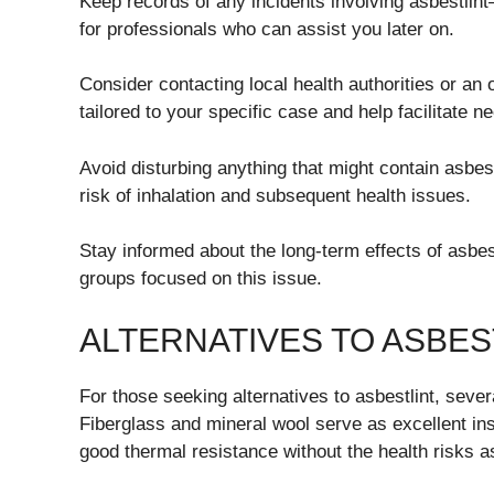
Keep records of any incidents involving asbestlint
for professionals who can assist you later on.
Consider contacting local health authorities or an
tailored to your specific case and help facilitate 
Avoid disturbing anything that might contain asbest
risk of inhalation and subsequent health issues.
Stay informed about the long-term effects of asbe
groups focused on this issue.
ALTERNATIVES TO ASBES
For those seeking alternatives to asbestlint, severa
Fiberglass and mineral wool serve as excellent in
good thermal resistance without the health risks 