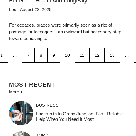
Better Gut Health And Longevity
Leo
August 22, 2025
For decades, braces were primarily seen as a rite of
passage for teenagers—an awkward but necessary step
toward achieving a...
1
…
7
8
9
10
11
12
13
…
MOST
RECENT
More
BUSINESS
Locksmith In Grand Junction: Fast, Reliable
Help When You Need It Most
TOPIC