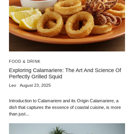
FOOD & DRINK
Exploring Calamariere: The Art And Science Of
Perfectly Grilled Squid
Leo
August 23, 2025
Introduction to Calamariere and its Origin Calamariere, a
dish that captures the essence of coastal cuisine, is more
than just...