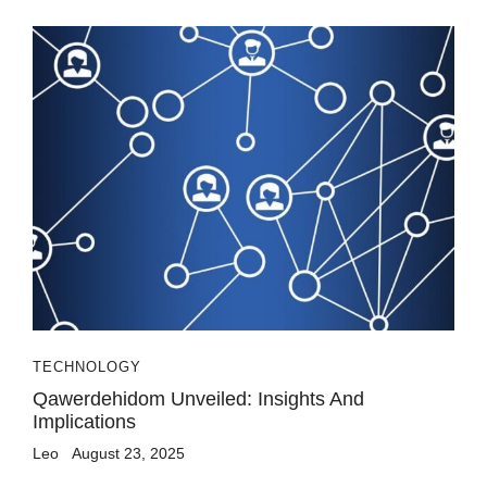
TECHNOLOGY
Qawerdehidom Unveiled: Insights And
Implications
Leo
August 23, 2025