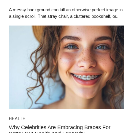
A messy background can kill an otherwise perfect image in
a single scroll. That stray chair, a cluttered bookshelf, or...
HEALTH
Why Celebrities Are Embracing Braces For