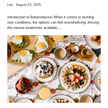
Leo
August 23, 2025
Introduction to Betametacron When it comes to tackling
skin conditions, the options can feel overwhelming. Among
the various treatments available,...