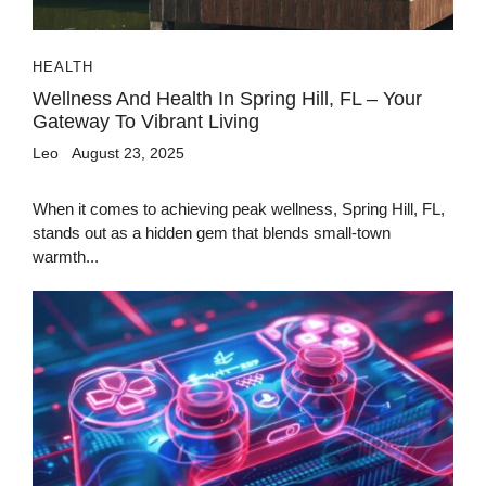
HEALTH
Wellness And Health In Spring Hill, FL – Your
Gateway To Vibrant Living
Leo
August 23, 2025
When it comes to achieving peak wellness, Spring Hill, FL,
stands out as a hidden gem that blends small-town
warmth...