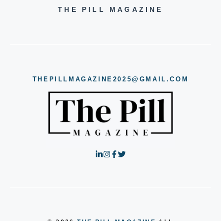
THE PILL MAGAZINE
THEPILLMAGAZINE2025@GMAIL.COM