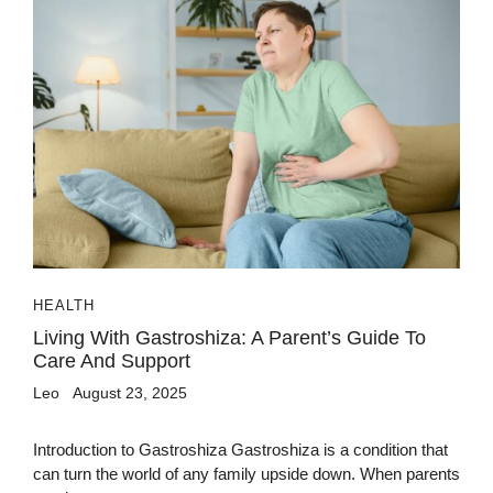
HEALTH
Living With Gastroshiza: A Parent’s Guide To
Care And Support
Leo
August 23, 2025
Introduction to Gastroshiza Gastroshiza is a condition that
can turn the world of any family upside down. When parents