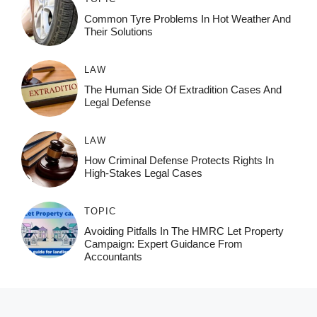
Common Tyre Problems In Hot Weather And
Their Solutions
LAW
The Human Side Of Extradition Cases And
Legal Defense
LAW
How Criminal Defense Protects Rights In
High-Stakes Legal Cases
TOPIC
Avoiding Pitfalls In The HMRC Let Property
Campaign: Expert Guidance From
Accountants