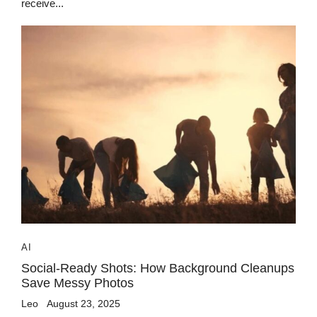
receive...
AI
Social-Ready Shots: How Background Cleanups
Save Messy Photos
Leo
August 23, 2025