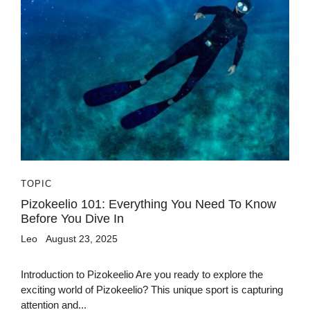
TOPIC
Pizokeelio 101: Everything You Need To Know
Before You Dive In
Leo
August 23, 2025
Introduction to Pizokeelio Are you ready to explore the
exciting world of Pizokeelio? This unique sport is capturing
attention and...