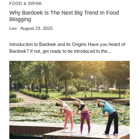
FOOD & DRINK
Why Bardoek Is The Next Big Trend In Food
Blogging
Leo
August 23, 2025
Introduction to Bardoek and its Origins Have you heard of
Bardoek? If not, get ready to be introduced to the...