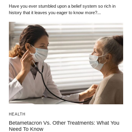
Have you ever stumbled upon a belief system so rich in
history that it leaves you eager to know more?...
HEALTH
Betametacron Vs. Other Treatments: What You
Need To Know