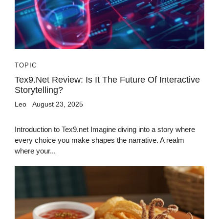
TOPIC
Tex9.net Review: Is It The Future Of Interactive
Storytelling?
Leo
August 23, 2025
Introduction to Tex9.net Imagine diving into a story where
every choice you make shapes the narrative. A realm
where your...