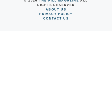
© 2026
THE PILL MAGAZINE
ALL
RIGHTS RESERVED
ABOUT US
PRIVACY POLICY
CONTACT US