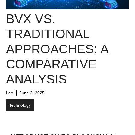
BVX VS.
TRADITIONAL
APPROACHES: A
COMPARATIVE
ANALYSIS
Leo
June 2, 2025
Technology