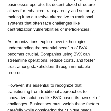
businesses operate. Its decentralized structure
allows for enhanced transparency and security,
making it an attractive alternative to traditional
systems that often face challenges like
centralization vulnerabilities or inefficiencies.
As organizations explore new technologies,
understanding the potential benefits of BVX
becomes crucial. Companies using BVX can
streamline operations, reduce costs, and foster
trust among stakeholders through immutable
records.
However, it’s essential to recognize that
transitioning from traditional approaches to
innovative solutions like BVX poses its own set of
challenges. Businesses must weigh these factors
carefully while considering their unique needs.