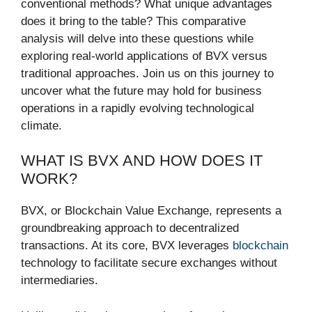
conventional methods? What unique advantages
does it bring to the table? This comparative
analysis will delve into these questions while
exploring real-world applications of BVX versus
traditional approaches. Join us on this journey to
uncover what the future may hold for business
operations in a rapidly evolving technological
climate.
WHAT IS BVX AND HOW DOES IT
WORK?
BVX, or Blockchain Value Exchange, represents a
groundbreaking approach to decentralized
transactions. At its core, BVX leverages
blockchain
technology to facilitate secure exchanges without
intermediaries.