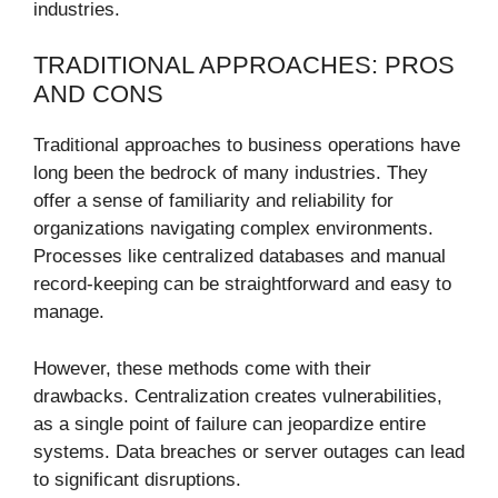
industries.
TRADITIONAL APPROACHES: PROS
AND CONS
Traditional approaches to business operations have
long been the bedrock of many industries. They
offer a sense of familiarity and reliability for
organizations navigating complex environments.
Processes like centralized databases and manual
record-keeping can be straightforward and easy to
manage.
However, these methods come with their
drawbacks. Centralization creates vulnerabilities,
as a single point of failure can jeopardize entire
systems. Data breaches or server outages can lead
to significant disruptions.