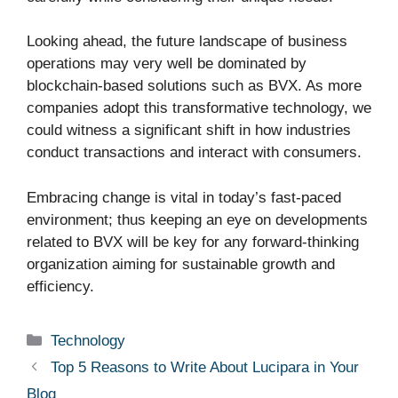
Looking ahead, the future landscape of business
operations may very well be dominated by
blockchain-based solutions such as BVX. As more
companies adopt this transformative technology, we
could witness a significant shift in how industries
conduct transactions and interact with consumers.
Embracing change is vital in today’s fast-paced
environment; thus keeping an eye on developments
related to BVX will be key for any forward-thinking
organization aiming for sustainable growth and
efficiency.
Categories
Technology
Top 5 Reasons to Write About Lucipara in Your
Blog