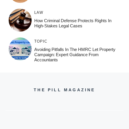
LAW
How Criminal Defense Protects Rights In
High-Stakes Legal Cases
TOPIC
Avoiding Pitfalls In The HMRC Let Property
Campaign: Expert Guidance From
Accountants
THE PILL MAGAZINE