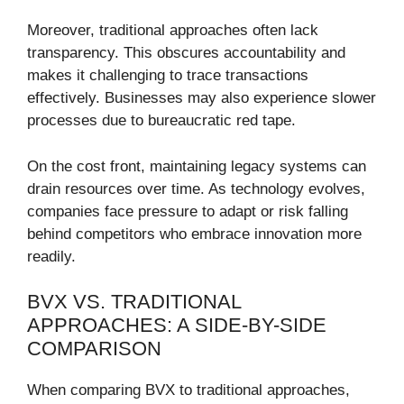
Moreover, traditional approaches often lack
transparency. This obscures accountability and
makes it challenging to trace transactions
effectively. Businesses may also experience slower
processes due to bureaucratic red tape.
On the cost front, maintaining legacy systems can
drain resources over time. As technology evolves,
companies face pressure to adapt or risk falling
behind competitors who embrace innovation more
readily.
BVX VS. TRADITIONAL
APPROACHES: A SIDE-BY-SIDE
COMPARISON
When comparing BVX to traditional approaches,