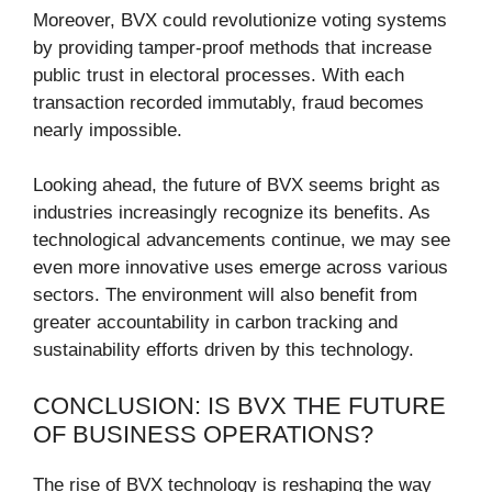
Moreover, BVX could revolutionize voting systems
by providing tamper-proof methods that increase
public trust in electoral processes. With each
transaction recorded immutably, fraud becomes
nearly impossible.
Looking ahead, the future of BVX seems bright as
industries increasingly recognize its benefits. As
technological advancements continue, we may see
even more innovative uses emerge across various
sectors. The environment will also benefit from
greater accountability in carbon tracking and
sustainability efforts driven by this technology.
CONCLUSION: IS BVX THE FUTURE
OF BUSINESS OPERATIONS?
The rise of BVX technology is reshaping the way