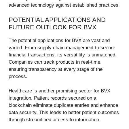
advanced technology against established practices.
POTENTIAL APPLICATIONS AND
FUTURE OUTLOOK FOR BVX
The potential applications for BVX are vast and
varied. From supply chain management to secure
financial transactions, its versatility is unmatched.
Companies can track products in real-time,
ensuring transparency at every stage of the
process.
Healthcare is another promising sector for BVX
integration. Patient records secured on a
blockchain eliminate duplicate entries and enhance
data security. This leads to better patient outcomes
through streamlined access to information.