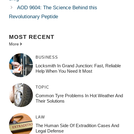
AOD 9604: The Science Behind this
Revolutionary Peptide
MOST
RECENT
More
BUSINESS
Locksmith In Grand Junction: Fast, Reliable
Help When You Need It Most
TOPIC
Common Tyre Problems In Hot Weather And
Their Solutions
LAW
The Human Side Of Extradition Cases And
Legal Defense