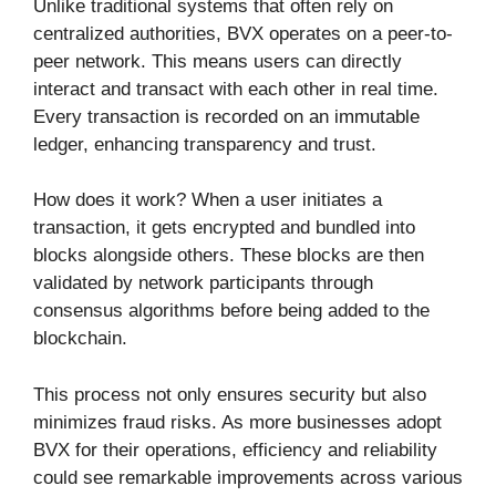
Unlike traditional systems that often rely on
centralized authorities, BVX operates on a peer-to-
peer network. This means users can directly
interact and transact with each other in real time.
Every transaction is recorded on an immutable
ledger, enhancing transparency and trust.
How does it work? When a user initiates a
transaction, it gets encrypted and bundled into
blocks alongside others. These blocks are then
validated by network participants through
consensus algorithms before being added to the
blockchain.
This process not only ensures security but also
minimizes fraud risks. As more businesses adopt
BVX for their operations, efficiency and reliability
could see remarkable improvements across various