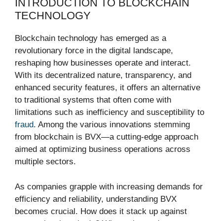
INTRODUCTION TO BLOCKCHAIN
TECHNOLOGY
Blockchain technology has emerged as a
revolutionary force in the digital landscape,
reshaping how businesses operate and interact.
With its decentralized nature, transparency, and
enhanced security features, it offers an alternative
to traditional systems that often come with
limitations such as inefficiency and susceptibility to
fraud
. Among the various innovations stemming
from blockchain is BVX—a cutting-edge approach
aimed at optimizing business operations across
multiple sectors.
As companies grapple with increasing demands for
efficiency and reliability, understanding BVX
becomes crucial. How does it stack up against