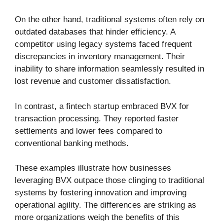
On the other hand, traditional systems often rely on
outdated databases that hinder efficiency. A
competitor using legacy systems faced frequent
discrepancies in inventory management. Their
inability to share information seamlessly resulted in
lost revenue and customer dissatisfaction.
In contrast, a fintech startup embraced BVX for
transaction processing. They reported faster
settlements and lower fees compared to
conventional banking methods.
These examples illustrate how businesses
leveraging BVX outpace those clinging to traditional
systems by fostering innovation and improving
operational agility. The differences are striking as
more organizations weigh the benefits of this