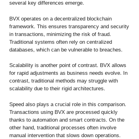
several key differences emerge.
BVX operates on a decentralized blockchain
framework. This ensures transparency and security
in transactions, minimizing the risk of fraud.
Traditional systems often rely on centralized
databases, which can be vulnerable to breaches.
Scalability is another point of contrast. BVX allows
for rapid adjustments as business needs evolve. In
contrast, traditional methods may struggle with
scalability due to their rigid architectures.
Speed also plays a crucial role in this comparison.
Transactions using BVX are processed quickly
thanks to automation and smart contracts. On the
other hand, traditional processes often involve
manual intervention that slows down operations.