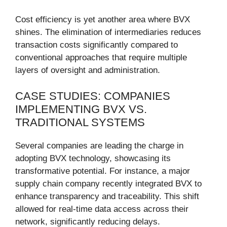
Cost efficiency is yet another area where BVX
shines. The elimination of intermediaries reduces
transaction costs significantly compared to
conventional approaches that require multiple
layers of oversight and administration.
CASE STUDIES: COMPANIES
IMPLEMENTING BVX VS.
TRADITIONAL SYSTEMS
Several companies are leading the charge in
adopting BVX technology, showcasing its
transformative potential. For instance, a major
supply chain company recently integrated BVX to
enhance transparency and traceability. This shift
allowed for real-time data access across their
network, significantly reducing delays.