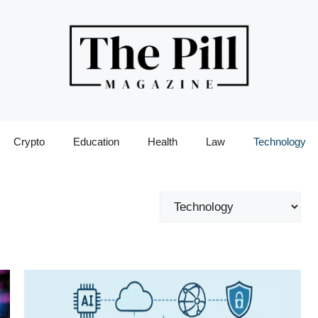
Crypto
Education
Health
Law
Technology
Categories