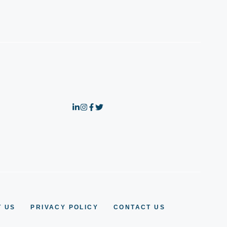
 US
PRIVACY POLICY
CONTACT US