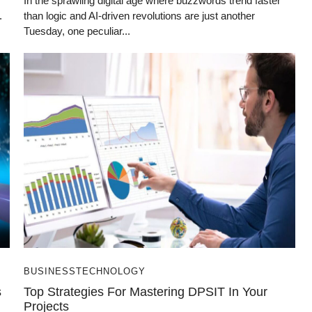
In the sprawling digital age where buzzwords trend faster
.
than logic and AI-driven revolutions are just another
Tuesday, one peculiar...
BUSINESS
TECHNOLOGY
s
Top Strategies For Mastering DPSIT In Your
Projects