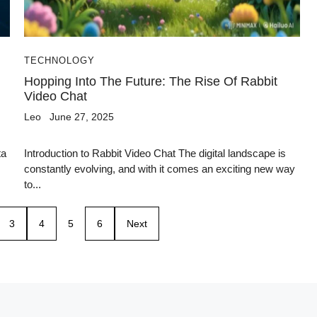
TECHNOLOGY
Hopping Into The Future: The Rise Of Rabbit
Video Chat
Leo
June 27, 2025
ta
Introduction to Rabbit Video Chat The digital landscape is
constantly evolving, and with it comes an exciting new way
to...
3
4
5
6
Next