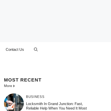
Contact Us
MOST
RECENT
More
BUSINESS
Locksmith In Grand Junction: Fast,
Reliable Help When You Need It Most