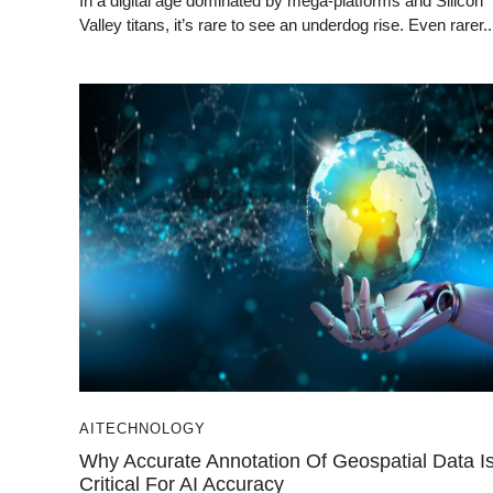
In a digital age dominated by mega-platforms and Silicon
Valley titans, it’s rare to see an underdog rise. Even rarer..
AI
TECHNOLOGY
Why Accurate Annotation Of Geospatial Data I
Critical For AI Accuracy