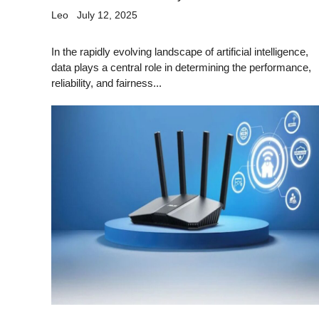
Leo
July 12, 2025
In the rapidly evolving landscape of artificial intelligence,
data plays a central role in determining the performance,
reliability, and fairness...