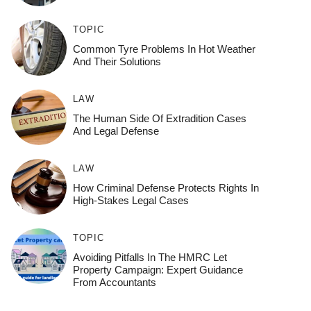
TOPIC
Common Tyre Problems In Hot Weather
And Their Solutions
LAW
The Human Side Of Extradition Cases
And Legal Defense
LAW
How Criminal Defense Protects Rights In
High-Stakes Legal Cases
TOPIC
Avoiding Pitfalls In The HMRC Let
Property Campaign: Expert Guidance
From Accountants