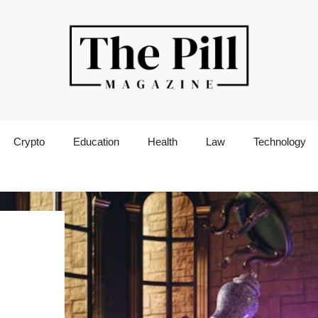
Crypto
Education
Health
Law
Technology