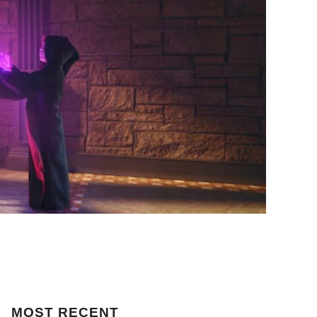
MOST
RECENT