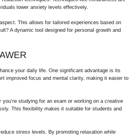
iduals lower anxiety levels effectively.
 aspect. This allows for tailored experiences based on
ult? A dynamic tool designed for personal growth and
VAWER
hance your daily life. One significant advantage is its
port improved focus and mental clarity, making it easier to
er you’re studying for an exam or working on a creative
y. This flexibility makes it suitable for students and
reduce stress levels. By promoting relaxation while