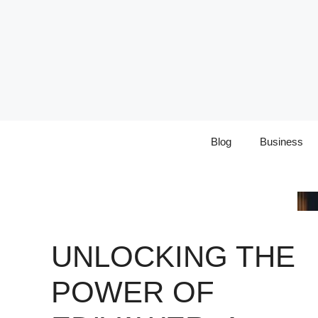
Skip
to
content
Blog
Business
UNLOCKING THE
POWER OF