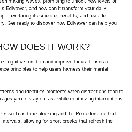
 been making waves, promising to unlock new levels of
 is Edivawer, and how can it transform your daily
pic, exploring its science, benefits, and real-life
a try. Get ready to discover how Edivawer can help you
 HOW DOES IT WORK?
ce
cognitive function and improve focus. It uses a
ce principles to help users harness their mental
atterns and identifies moments when distractions tend to
urages you to stay on task while minimizing interruptions.
iques such as time-blocking and the Pomodoro method.
ntervals, allowing for short breaks that refresh the