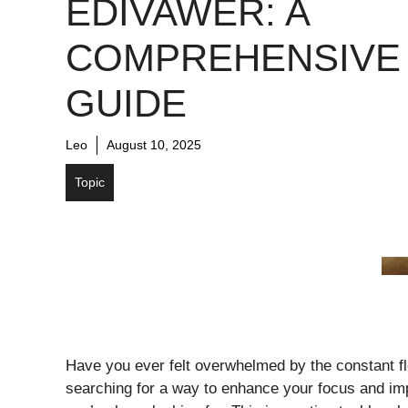
EDIVAWER: A
COMPREHENSIVE
GUIDE
Leo
August 10, 2025
Topic
Have you ever felt overwhelmed by the constant flow
searching for a way to enhance your focus and imp