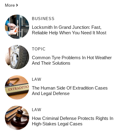
More
BUSINESS
Locksmith In Grand Junction: Fast,
Reliable Help When You Need It Most
TOPIC
Common Tyre Problems In Hot Weather
And Their Solutions
LAW
The Human Side Of Extradition Cases
And Legal Defense
LAW
How Criminal Defense Protects Rights In
High-Stakes Legal Cases