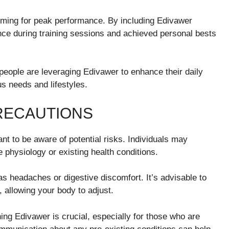
 aiming for peak performance. By including Edivawer
nce during training sessions and achieved personal bests
people are leveraging Edivawer to enhance their daily
us needs and lifestyles.
PRECAUTIONS
nt to be aware of potential risks. Individuals may
 physiology or existing health conditions.
s headaches or digestive discomfort. It’s advisable to
, allowing your body to adjust.
ing Edivawer is crucial, especially for those who are