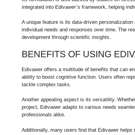
integrated into Edivawer’s framework, helping indiv
A unique feature is its data-driven personalization
individual needs and responses over time. The res
development through scientific insights.
BENEFITS OF USING EDI
Edivawer offers a multitude of benefits that can en
ability to boost cognitive function. Users often re
tackle complex tasks.
Another appealing aspect is its versatility. Wheth
project, Edivawer adapts to various needs seamlessl
professionals alike.
Additionally, many users find that Edivawer helps 