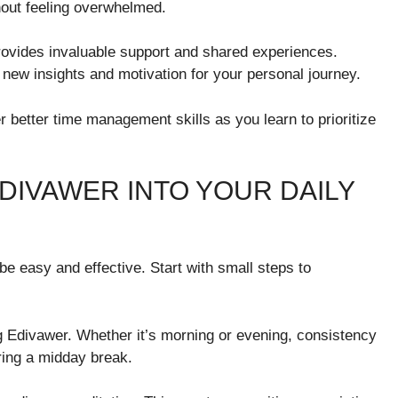
hout feeling overwhelmed.
ovides invaluable support and shared experiences.
 new insights and motivation for your personal journey.
r better time management skills as you learn to prioritize
DIVAWER INTO YOUR DAILY
be easy and effective. Start with small steps to
ng Edivawer. Whether it’s morning or evening, consistency
uring a midday break.