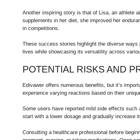
Another inspiring story is that of Lisa, an athlete
supplements in her diet, she improved her endura
in competitions.
These success stories highlight the diverse ways 
lives while showcasing its versatility across vario
POTENTIAL RISKS AND 
Edivawer offers numerous benefits, but it’s importa
experience varying reactions based on their unique
Some users have reported mild side effects such a
start with a lower dosage and gradually increase it
Consulting a healthcare professional before beginn