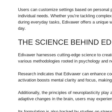
Users can customize settings based on personal pr
individual needs. Whether you’re tackling complex 
during everyday tasks, Edivawer offers a unique 
day.
THE SCIENCE BEHIND E
Edivawer harnesses cutting-edge science to create 
various methodologies rooted in psychology and n
Research indicates that Edivawer can enhance cogn
activation boosts mental clarity and focus, makin
Additionally, the principles of neuroplasticity pla
adaptive changes in the brain, users may experien
Its formulation is also backed by studies on stres