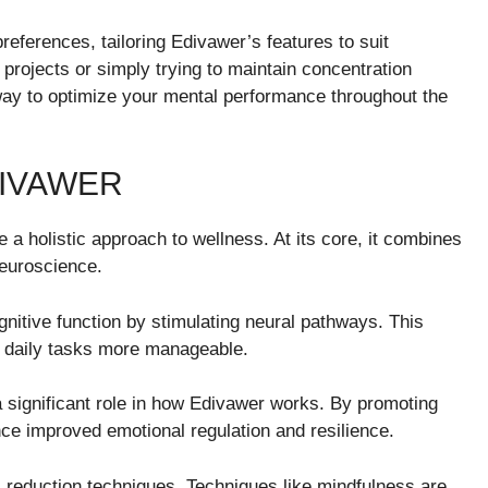
eferences, tailoring Edivawer’s features to suit
projects or simply trying to maintain concentration
way to optimize your mental performance throughout the
DIVAWER
a holistic approach to wellness. At its core, it combines
euroscience.
itive function by stimulating neural pathways. This
g daily tasks more manageable.
y a significant role in how Edivawer works. By promoting
ce improved emotional regulation and resilience.
s reduction techniques. Techniques like mindfulness are