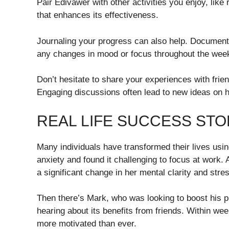
Pair Edivawer with other activities you enjoy, like
that enhances its effectiveness.
Journaling your progress can also help. Document 
any changes in mood or focus throughout the wee
Don’t hesitate to share your experiences with frie
Engaging discussions often lead to new ideas on ho
REAL LIFE SUCCESS STO
Many individuals have transformed their lives usin
anxiety and found it challenging to focus at work. 
a significant change in her mental clarity and stres
Then there’s Mark, who was looking to boost his pr
hearing about its benefits from friends. Within we
more motivated than ever.