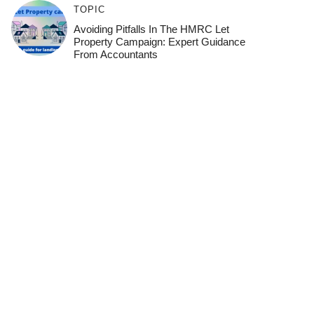
TOPIC
Avoiding Pitfalls In The HMRC Let
Property Campaign: Expert Guidance
From Accountants