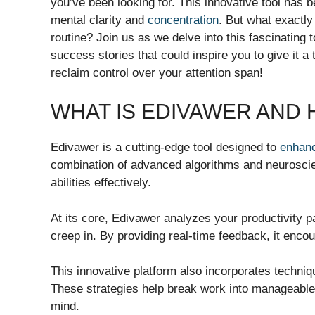
you’ve been looking for. This innovative tool has
mental clarity and
concentration
. But what exactly
routine? Join us as we delve into this fascinating to
success stories that could inspire you to give it 
reclaim control over your attention span!
WHAT IS EDIVAWER AND
Edivawer is a cutting-edge tool designed to
enhan
combination of advanced algorithms and neuroscien
abilities effectively.
At its core, Edivawer analyzes your productivity p
creep in. By providing real-time feedback, it enco
This innovative platform also incorporates techn
These strategies help break work into manageable i
mind.