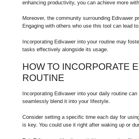
enhancing productivity, you can achieve more wit
Moreover, the community surrounding Edivawer pr
Engaging with others who use this tool can lead to
Incorporating Edivawer into your routine may foste
tasks effectively alongside its usage.
HOW TO INCORPORATE E
ROUTINE
Incorporating Edivawer into your daily routine can 
seamlessly blend it into your lifestyle.
Consider setting a specific time each day for usi
is key. You could use it right after waking up or d