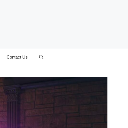
Contact Us