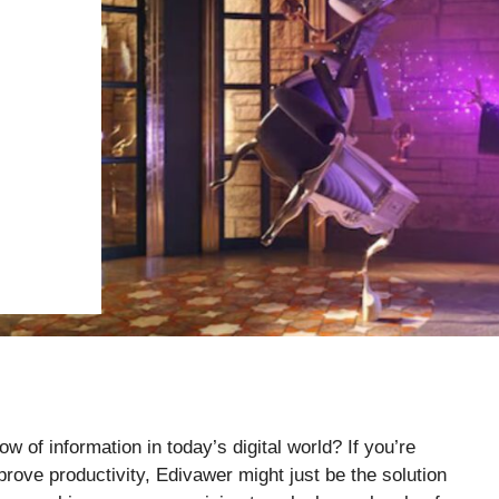
 of information in today’s digital world? If you’re
rove productivity, Edivawer might just be the solution