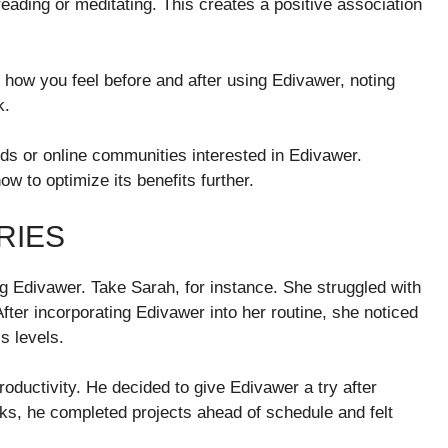
 reading or meditating. This creates a positive association
how you feel before and after using Edivawer, noting
k.
nds or online communities interested in Edivawer.
w to optimize its benefits further.
RIES
g Edivawer. Take Sarah, for instance. She struggled with
After incorporating Edivawer into her routine, she noticed
s levels.
oductivity. He decided to give Edivawer a try after
eks, he completed projects ahead of schedule and felt