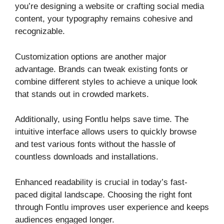
you’re designing a website or crafting social media
content, your typography remains cohesive and
recognizable.
Customization options are another major
advantage. Brands can tweak existing fonts or
combine different styles to achieve a unique look
that stands out in crowded markets.
Additionally, using Fontlu helps save time. The
intuitive interface allows users to quickly browse
and test various fonts without the hassle of
countless downloads and installations.
Enhanced readability is crucial in today’s fast-
paced digital landscape. Choosing the right font
through Fontlu improves user experience and keeps
audiences engaged longer.