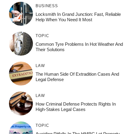
BUSINESS
Locksmith In Grand Junction: Fast, Reliable
Help When You Need It Most
TOPIC
Common Tyre Problems In Hot Weather And
Their Solutions
LAW
The Human Side Of Extradition Cases And
Legal Defense
LAW
How Criminal Defense Protects Rights In
High-Stakes Legal Cases
TOPIC
Avoiding Pitfalls In The HMRC Let Property