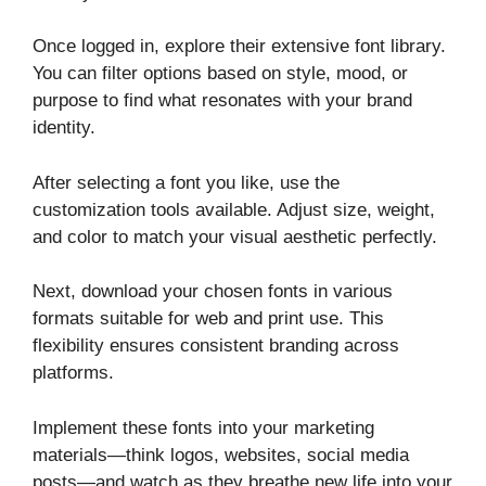
Once logged in, explore their extensive font library.
You can filter options based on style, mood, or
purpose to find what resonates with your brand
identity.
After selecting a font you like, use the
customization tools available. Adjust size, weight,
and color to match your visual aesthetic perfectly.
Next, download your chosen fonts in various
formats suitable for web and print use. This
flexibility ensures consistent branding across
platforms.
Implement these fonts into your marketing
materials—think logos, websites, social media
posts—and watch as they breathe new life into your