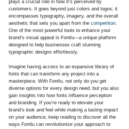
plays a crucial role in how it’s perceived by
customers. It goes beyond just colors and logos; it
encompasses typography, imagery, and the overall
aesthetic that sets you apart from the
competition
.
One of the most powerful tools to enhance your
brand’s visual appeal is Fontlu—a unique platform
designed to help businesses craft stunning
typographic designs effortlessly.
Imagine having access to an expansive library of
fonts that can transform any project into a
masterpiece. With Fontlu, not only do you get
diverse options for every design need, but you also
gain insights into how fonts influence perception
and branding. If you’re ready to elevate your
brand’s look and feel while making a lasting impact
on your audience, keep reading to discover all the
ways Fontlu can revolutionize your approach to