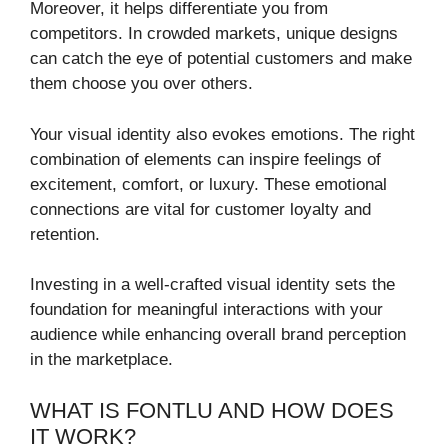
Moreover, it helps differentiate you from
competitors. In crowded markets, unique designs
can catch the eye of potential customers and make
them choose you over others.
Your visual identity also evokes emotions. The right
combination of elements can inspire feelings of
excitement, comfort, or luxury. These emotional
connections are vital for customer loyalty and
retention.
Investing in a well-crafted visual identity sets the
foundation for meaningful interactions with your
audience while enhancing overall brand perception
in the marketplace.
WHAT IS FONTLU AND HOW DOES
IT WORK?