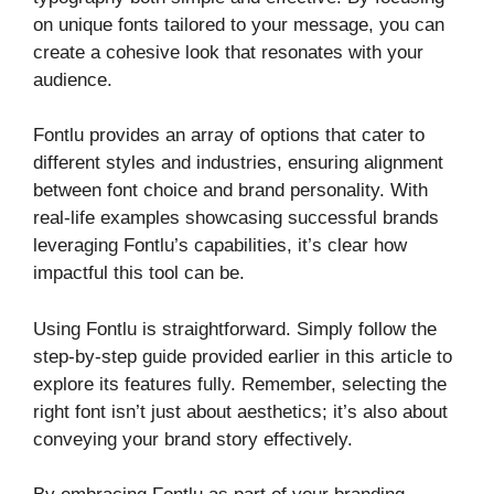
on unique fonts tailored to your message, you can
create a cohesive look that resonates with your
audience.
Fontlu provides an array of options that cater to
different styles and industries, ensuring alignment
between font choice and brand personality. With
real-life examples showcasing successful brands
leveraging Fontlu’s capabilities, it’s clear how
impactful this tool can be.
Using Fontlu is straightforward. Simply follow the
step-by-step guide provided earlier in this article to
explore its features fully. Remember, selecting the
right font isn’t just about aesthetics; it’s also about
conveying your brand story effectively.