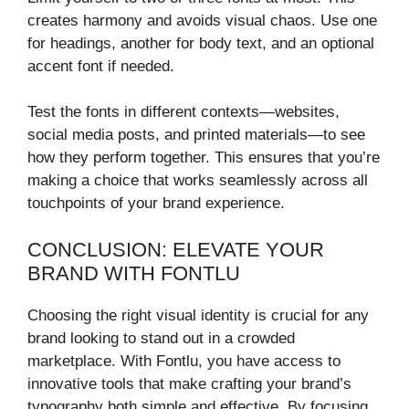
creates harmony and avoids visual chaos. Use one
for headings, another for body text, and an optional
accent font if needed.
Test the fonts in different contexts—websites,
social media posts, and printed materials—to see
how they perform together. This ensures that you’re
making a choice that works seamlessly across all
touchpoints of your brand experience.
CONCLUSION: ELEVATE YOUR
BRAND WITH FONTLU
Choosing the right visual identity is crucial for any
brand looking to stand out in a crowded
marketplace. With Fontlu, you have access to
innovative tools that make crafting your brand’s
typography both simple and effective. By focusing