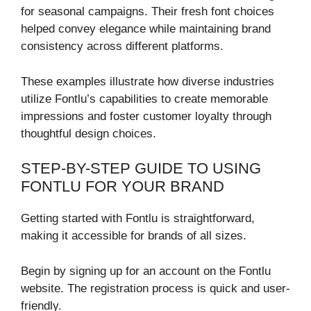
for seasonal campaigns. Their fresh font choices
helped convey elegance while maintaining brand
consistency across different platforms.
These examples illustrate how diverse industries
utilize Fontlu’s capabilities to create memorable
impressions and foster customer loyalty through
thoughtful design choices.
STEP-BY-STEP GUIDE TO USING
FONTLU FOR YOUR BRAND
Getting started with Fontlu is straightforward,
making it accessible for brands of all sizes.
Begin by signing up for an account on the Fontlu
website. The registration process is quick and user-
friendly.