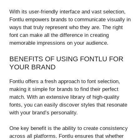
With its user-friendly interface and vast selection,
Fontlu empowers brands to communicate visually in
ways that truly represent who they are. The right
font can make all the difference in creating
memorable impressions on your audience.
BENEFITS OF USING FONTLU FOR
YOUR BRAND
Fontlu offers a fresh approach to font selection,
making it simple for brands to find their perfect
match. With an extensive library of high-quality
fonts, you can easily discover styles that resonate
with your brand’s personality.
One key benefit is the ability to create consistency
across all platforms. Fontlu ensures that whether