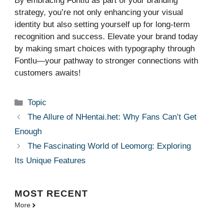
By embracing Fontlu as part of your branding
strategy, you’re not only enhancing your visual
identity but also setting yourself up for long-term
recognition and success. Elevate your brand today
by making smart choices with typography through
Fontlu—your pathway to stronger connections with
customers awaits!
Categories
Topic
The Allure of NHentai.het: Why Fans Can’t Get
Enough
The Fascinating World of Leomorg: Exploring
Its Unique Features
MOST
RECENT
More