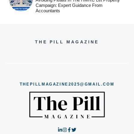
Campaign: Expert Guidance From
Accountants
THE PILL MAGAZINE
THEPILLMAGAZINE2025@GMAIL.COM