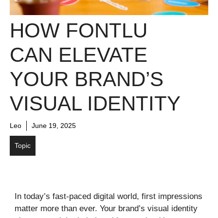
HOW FONTLU
CAN ELEVATE
YOUR BRAND’S
VISUAL IDENTITY
Leo
June 19, 2025
Topic
In today’s fast-paced digital world, first impressions
matter more than ever. Your brand’s visual identity