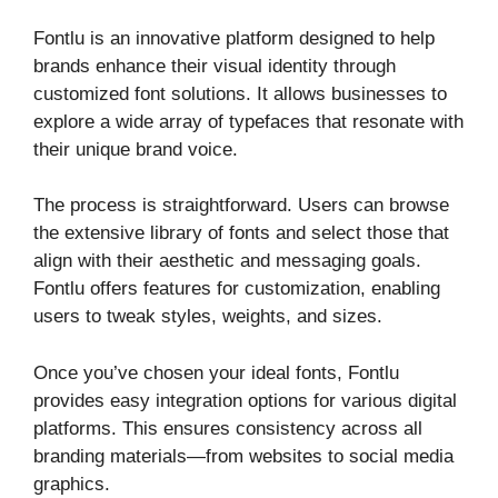
Fontlu is an innovative platform designed to help
brands enhance their visual identity through
customized font solutions. It allows businesses to
explore a wide array of typefaces that resonate with
their unique brand voice.
The process is straightforward. Users can browse
the extensive library of fonts and select those that
align with their aesthetic and messaging goals.
Fontlu offers features for customization, enabling
users to tweak styles, weights, and sizes.
Once you’ve chosen your ideal fonts, Fontlu
provides easy integration options for various digital
platforms. This ensures consistency across all
branding materials—from websites to social media
graphics.