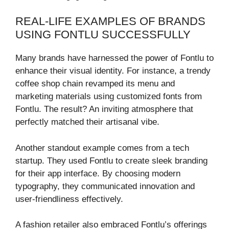
REAL-LIFE EXAMPLES OF BRANDS
USING FONTLU SUCCESSFULLY
Many brands have harnessed the power of Fontlu to
enhance their visual identity. For instance, a trendy
coffee shop chain revamped its menu and
marketing materials using customized fonts from
Fontlu. The result? An inviting atmosphere that
perfectly matched their artisanal vibe.
Another standout example comes from a tech
startup. They used Fontlu to create sleek branding
for their app interface. By choosing modern
typography, they communicated innovation and
user-friendliness effectively.
A fashion retailer also embraced Fontlu’s offerings