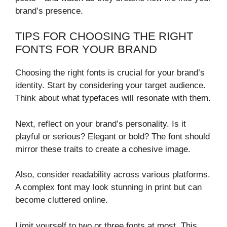
brand’s presence.
TIPS FOR CHOOSING THE RIGHT
FONTS FOR YOUR BRAND
Choosing the right fonts is crucial for your brand’s
identity. Start by considering your target audience.
Think about what typefaces will resonate with them.
Next, reflect on your brand’s personality. Is it
playful or serious? Elegant or bold? The font should
mirror these traits to create a cohesive image.
Also, consider readability across various platforms.
A complex font may look stunning in print but can
become cluttered online.
Limit yourself to two or three fonts at most. This