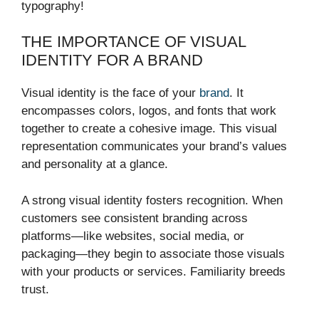
typography!
THE IMPORTANCE OF VISUAL
IDENTITY FOR A BRAND
Visual identity is the face of your
brand
. It
encompasses colors, logos, and fonts that work
together to create a cohesive image. This visual
representation communicates your brand’s values
and personality at a glance.
A strong visual identity fosters recognition. When
customers see consistent branding across
platforms—like websites, social media, or
packaging—they begin to associate those visuals
with your products or services. Familiarity breeds
trust.