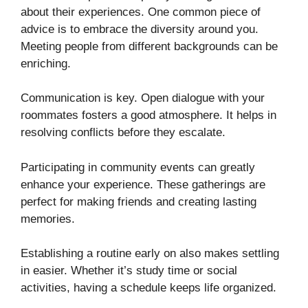
about their experiences. One common piece of
advice is to embrace the diversity around you.
Meeting people from different backgrounds can be
enriching.
Communication is key. Open dialogue with your
roommates fosters a good atmosphere. It helps in
resolving conflicts before they escalate.
Participating in community events can greatly
enhance your experience. These gatherings are
perfect for making friends and creating lasting
memories.
Establishing a routine early on also makes settling
in easier. Whether it’s study time or social
activities, having a schedule keeps life organized.