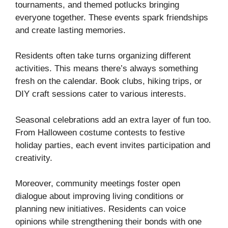
tournaments, and themed potlucks bringing
everyone together. These events spark friendships
and create lasting memories.
Residents often take turns organizing different
activities. This means there’s always something
fresh on the calendar. Book clubs, hiking trips, or
DIY craft sessions cater to various interests.
Seasonal celebrations add an extra layer of fun too.
From Halloween costume contests to festive
holiday parties, each event invites participation and
creativity.
Moreover, community meetings foster open
dialogue about improving living conditions or
planning new initiatives. Residents can voice
opinions while strengthening their bonds with one