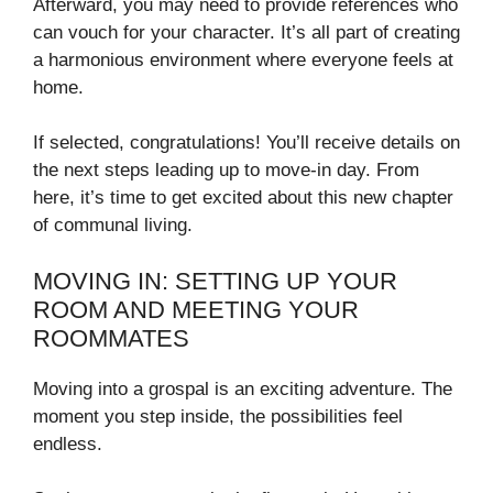
Afterward, you may need to provide references who
can vouch for your character. It’s all part of creating
a harmonious environment where everyone feels at
home.
If selected, congratulations! You’ll receive details on
the next steps leading up to move-in day. From
here, it’s time to get excited about this new chapter
of communal living.
MOVING IN: SETTING UP YOUR
ROOM AND MEETING YOUR
ROOMMATES
Moving into a grospal is an exciting adventure. The
moment you step inside, the possibilities feel
endless.