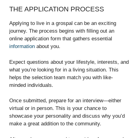
THE APPLICATION PROCESS
Applying to live in a grospal can be an exciting
journey. The process begins with filling out an
online application form that gathers essential
information
about you.
Expect questions about your lifestyle, interests, and
what you’re looking for in a living situation. This
helps the selection team match you with like-
minded individuals.
Once submitted, prepare for an interview—either
virtual or in person. This is your chance to
showcase your personality and discuss why you’d
make a great addition to the community.