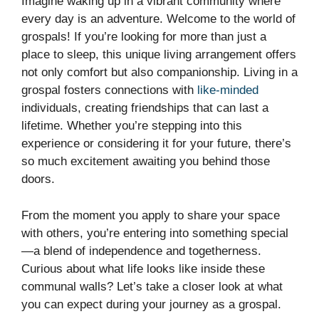
Imagine waking up in a vibrant community where
every day is an adventure. Welcome to the world of
grospals! If you’re looking for more than just a
place to sleep, this unique living arrangement offers
not only comfort but also companionship. Living in a
grospal fosters connections with
like-minded
individuals, creating friendships that can last a
lifetime. Whether you’re stepping into this
experience or considering it for your future, there’s
so much excitement awaiting you behind those
doors.
From the moment you apply to share your space
with others, you’re entering into something special
—a blend of independence and togetherness.
Curious about what life looks like inside these
communal walls? Let’s take a closer look at what
you can expect during your journey as a grospal.