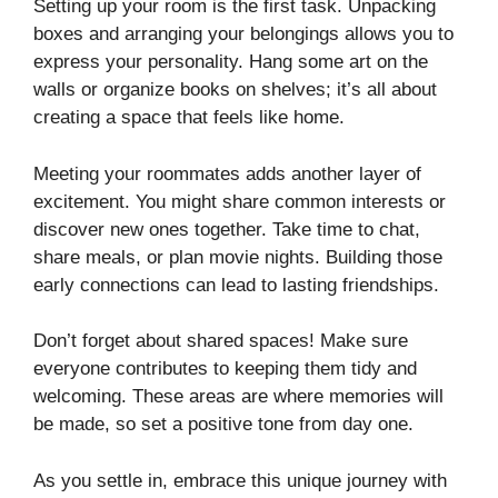
Setting up your room is the first task. Unpacking
boxes and arranging your belongings allows you to
express your personality. Hang some art on the
walls or organize books on shelves; it’s all about
creating a space that feels like home.
Meeting your roommates adds another layer of
excitement. You might share common interests or
discover new ones together. Take time to chat,
share meals, or plan movie nights. Building those
early connections can lead to lasting friendships.
Don’t forget about shared spaces! Make sure
everyone contributes to keeping them tidy and
welcoming. These areas are where memories will
be made, so set a positive tone from day one.
As you settle in, embrace this unique journey with