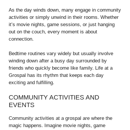
As the day winds down, many engage in community
activities or simply unwind in their rooms. Whether
it’s movie nights, game sessions, or just hanging
out on the couch, every moment is about
connection.
Bedtime routines vary widely but usually involve
winding down after a busy day surrounded by
friends who quickly become like family. Life at a
Grospal has its rhythm that keeps each day
exciting and fulfilling.
COMMUNITY ACTIVITIES AND
EVENTS
Community activities at a grospal are where the
magic happens. Imagine movie nights, game