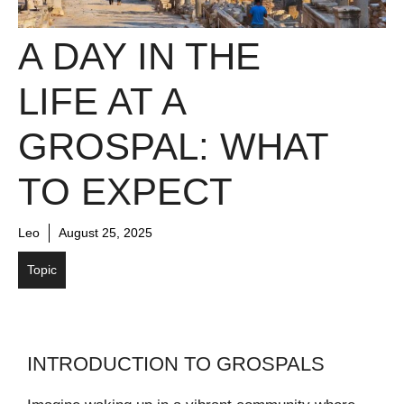
A DAY IN THE
LIFE AT A
GROSPAL: WHAT
TO EXPECT
Leo
August 25, 2025
Topic
INTRODUCTION TO GROSPALS