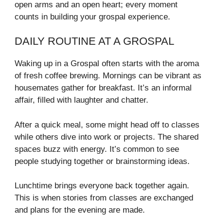
open arms and an open heart; every moment
counts in building your grospal experience.
DAILY ROUTINE AT A GROSPAL
Waking up in a Grospal often starts with the aroma
of fresh coffee brewing. Mornings can be vibrant as
housemates gather for breakfast. It’s an informal
affair, filled with laughter and chatter.
After a quick meal, some might head off to classes
while others dive into work or projects. The shared
spaces buzz with energy. It’s common to see
people studying together or brainstorming ideas.
Lunchtime brings everyone back together again.
This is when stories from classes are exchanged
and plans for the evening are made.