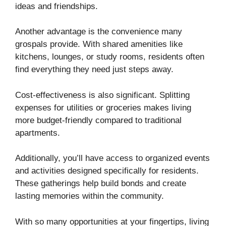
ideas and friendships.
Another advantage is the convenience many
grospals provide. With shared amenities like
kitchens, lounges, or study rooms, residents often
find everything they need just steps away.
Cost-effectiveness is also significant. Splitting
expenses for utilities or groceries makes living
more budget-friendly compared to traditional
apartments.
Additionally, you’ll have access to organized events
and activities designed specifically for residents.
These gatherings help build bonds and create
lasting memories within the community.
With so many opportunities at your fingertips, living