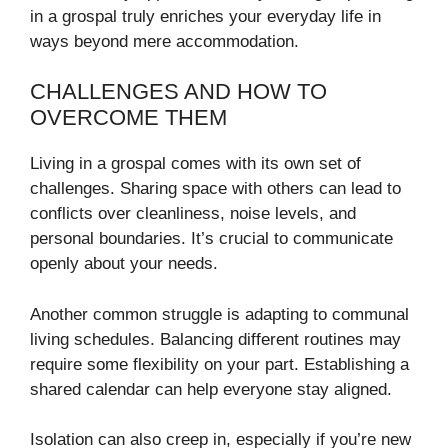
in a grospal truly enriches your everyday life in
ways beyond mere accommodation.
CHALLENGES AND HOW TO
OVERCOME THEM
Living in a grospal comes with its own set of
challenges. Sharing space with others can lead to
conflicts over cleanliness, noise levels, and
personal boundaries. It’s crucial to communicate
openly about your needs.
Another common struggle is adapting to communal
living schedules. Balancing different routines may
require some flexibility on your part. Establishing a
shared calendar can help everyone stay aligned.
Isolation can also creep in, especially if you’re new