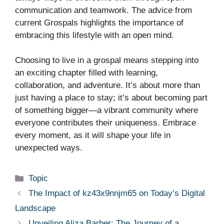
communication and teamwork. The advice from
current Grospals highlights the importance of
embracing this lifestyle with an open mind.
Choosing to live in a grospal means stepping into
an exciting chapter filled with learning,
collaboration, and adventure. It’s about more than
just having a place to stay; it’s about becoming part
of something bigger—a vibrant community where
everyone contributes their uniqueness. Embrace
every moment, as it will shape your life in
unexpected ways.
Categories
Topic
The Impact of kz43x9nnjm65 on Today’s Digital
Landscape
Unveiling Aliza Barber: The Journey of a