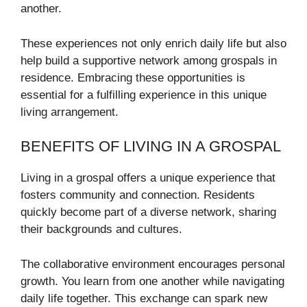
another.
These experiences not only enrich daily life but also
help build a supportive network among grospals in
residence. Embracing these opportunities is
essential for a fulfilling experience in this unique
living arrangement.
BENEFITS OF LIVING IN A GROSPAL
Living in a grospal offers a unique experience that
fosters community and connection. Residents
quickly become part of a diverse network, sharing
their backgrounds and cultures.
The collaborative environment encourages personal
growth. You learn from one another while navigating
daily life together. This exchange can spark new