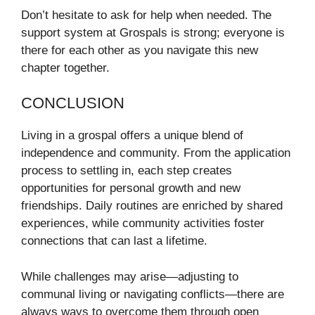
Don’t hesitate to ask for help when needed. The
support system at Grospals is strong; everyone is
there for each other as you navigate this new
chapter together.
CONCLUSION
Living in a grospal offers a unique blend of
independence and community. From the application
process to settling in, each step creates
opportunities for personal growth and new
friendships. Daily routines are enriched by shared
experiences, while community activities foster
connections that can last a lifetime.
While challenges may arise—adjusting to
communal living or navigating conflicts—there are
always ways to overcome them through open