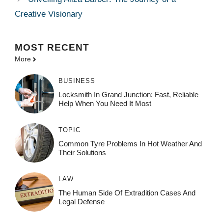
Creative Visionary
MOST
RECENT
More
BUSINESS
Locksmith In Grand Junction: Fast, Reliable
Help When You Need It Most
TOPIC
Common Tyre Problems In Hot Weather And
Their Solutions
LAW
The Human Side Of Extradition Cases And
Legal Defense