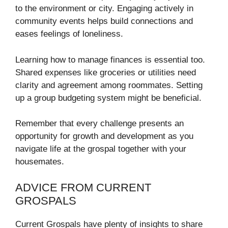
to the environment or city. Engaging actively in
community events helps build connections and
eases feelings of loneliness.
Learning how to manage finances is essential too.
Shared expenses like groceries or utilities need
clarity and agreement among roommates. Setting
up a group budgeting system might be beneficial.
Remember that every challenge presents an
opportunity for growth and development as you
navigate life at the grospal together with your
housemates.
ADVICE FROM CURRENT
GROSPALS
Current Grospals have plenty of insights to share