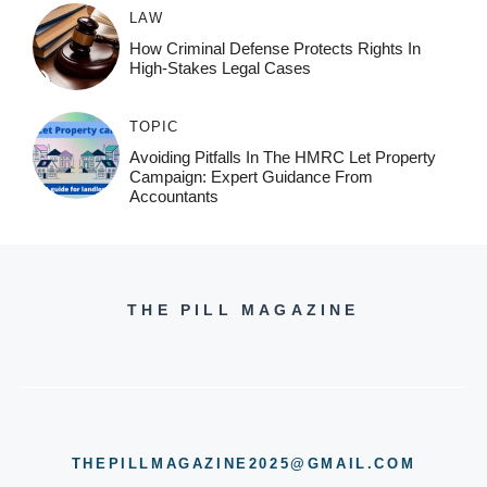
LAW
How Criminal Defense Protects Rights In
High-Stakes Legal Cases
TOPIC
Avoiding Pitfalls In The HMRC Let Property
Campaign: Expert Guidance From
Accountants
THE PILL MAGAZINE
THEPILLMAGAZINE2025@GMAIL.COM