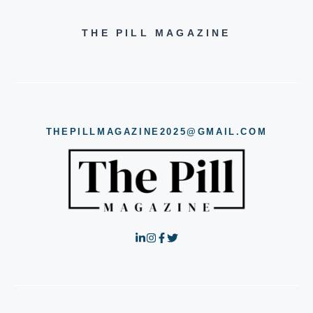
THE PILL MAGAZINE
THEPILLMAGAZINE2025@GMAIL.COM