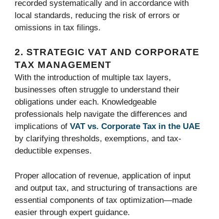
recorded systematically and in accordance with
local standards, reducing the risk of errors or
omissions in tax filings.
2. STRATEGIC VAT AND CORPORATE
TAX MANAGEMENT
With the introduction of multiple tax layers,
businesses often struggle to understand their
obligations under each. Knowledgeable
professionals help navigate the differences and
implications of
VAT vs. Corporate Tax in the UAE
by clarifying thresholds, exemptions, and tax-
deductible expenses.
Proper allocation of revenue, application of input
and output tax, and structuring of transactions are
essential components of tax optimization—made
easier through expert guidance.