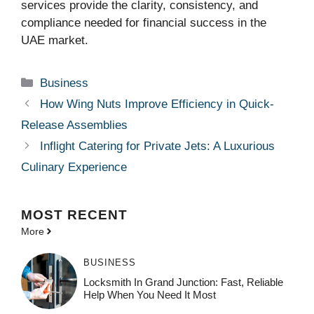
services provide the clarity, consistency, and
compliance needed for financial success in the
UAE market.
Categories
Business
How Wing Nuts Improve Efficiency in Quick-
Release Assemblies
Inflight Catering for Private Jets: A Luxurious
Culinary Experience
MOST
RECENT
More
BUSINESS
Locksmith In Grand Junction: Fast, Reliable
Help When You Need It Most