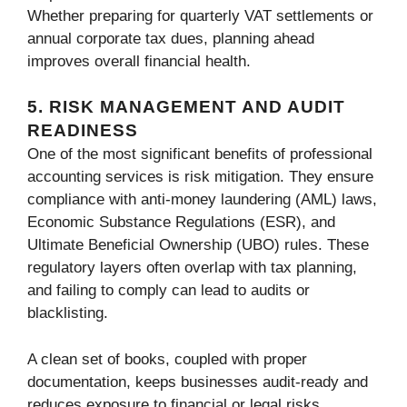
Whether preparing for quarterly VAT settlements or
annual corporate tax dues, planning ahead
improves overall financial health.
5. RISK MANAGEMENT AND AUDIT
READINESS
One of the most significant benefits of professional
accounting services is risk mitigation. They ensure
compliance with anti-money laundering (AML) laws,
Economic Substance Regulations (ESR), and
Ultimate Beneficial Ownership (UBO) rules. These
regulatory layers often overlap with tax planning,
and failing to comply can lead to audits or
blacklisting.
A clean set of books, coupled with proper
documentation, keeps businesses audit-ready and
reduces exposure to financial or legal risks.