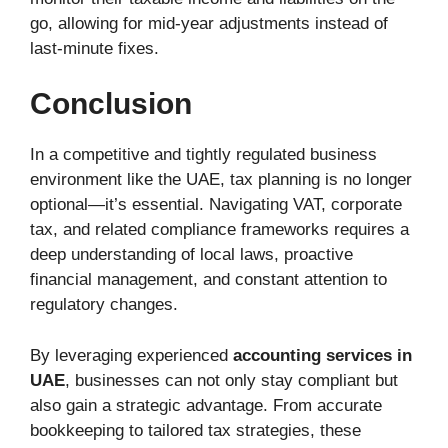
go, allowing for mid-year adjustments instead of
last-minute fixes.
Conclusion
In a competitive and tightly regulated business
environment like the UAE, tax planning is no longer
optional—it’s essential. Navigating VAT, corporate
tax, and related compliance frameworks requires a
deep understanding of local laws, proactive
financial management, and constant attention to
regulatory changes.
By leveraging experienced
accounting services in
UAE
, businesses can not only stay compliant but
also gain a strategic advantage. From accurate
bookkeeping to tailored tax strategies, these