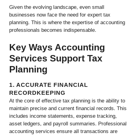
Given the evolving landscape, even small
businesses now face the need for expert tax
planning. This is where the expertise of accounting
professionals becomes indispensable.
Key Ways Accounting
Services Support Tax
Planning
1. ACCURATE FINANCIAL
RECORDKEEPING
At the core of effective tax planning is the ability to
maintain precise and current financial records. This
includes income statements, expense tracking,
asset ledgers, and payroll summaries. Professional
accounting services ensure all transactions are