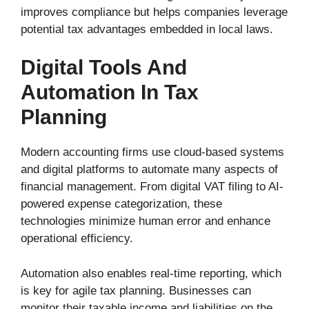
improves compliance but helps companies leverage
potential tax advantages embedded in local laws.
Digital Tools And
Automation In Tax
Planning
Modern accounting firms use cloud-based systems
and digital platforms to automate many aspects of
financial management. From digital VAT filing to AI-
powered expense categorization, these
technologies minimize human error and enhance
operational efficiency.
Automation also enables real-time reporting, which
is key for agile tax planning. Businesses can
monitor their taxable income and liabilities on the