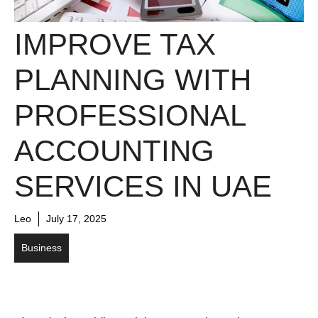
IMPROVE TAX
PLANNING WITH
PROFESSIONAL
ACCOUNTING
SERVICES IN UAE
Leo
July 17, 2025
Business