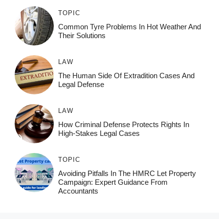
TOPIC
Common Tyre Problems In Hot Weather And
Their Solutions
LAW
The Human Side Of Extradition Cases And
Legal Defense
LAW
How Criminal Defense Protects Rights In
High-Stakes Legal Cases
TOPIC
Avoiding Pitfalls In The HMRC Let Property
Campaign: Expert Guidance From
Accountants