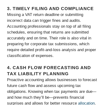
3. TIMELY FILING AND COMPLIANCE
Missing a VAT return deadline or submitting
incorrect data can trigger fines and audits.
Accounting professionals stay on top of all filing
schedules, ensuring that returns are submitted
accurately and on time. Their role is also vital in
preparing for corporate tax submissions, which
require detailed profit-and-loss analysis and proper
classification of expenses.
4. CASH FLOW FORECASTING AND
TAX LIABILITY PLANNING
Proactive accounting allows businesses to forecast
future cash flow and assess upcoming tax
obligations. Knowing when tax payments are due—
and how much they’ll be—prevents financial
surprises and allows for better resource
allocation
.