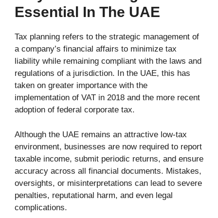
Essential In The UAE
Tax planning refers to the strategic management of
a company’s financial affairs to minimize tax
liability while remaining compliant with the laws and
regulations of a jurisdiction. In the UAE, this has
taken on greater importance with the
implementation of VAT in 2018 and the more recent
adoption of federal corporate tax.
Although the UAE remains an attractive low-tax
environment, businesses are now required to report
taxable income, submit periodic returns, and ensure
accuracy across all financial documents. Mistakes,
oversights, or misinterpretations can lead to severe
penalties, reputational harm, and even legal
complications.