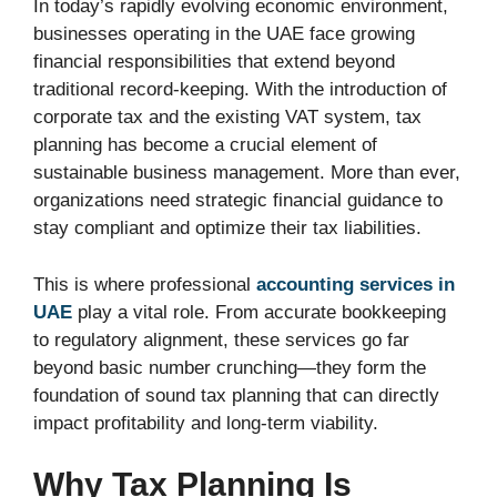
In today’s rapidly evolving economic environment,
businesses operating in the UAE face growing
financial responsibilities that extend beyond
traditional record-keeping. With the introduction of
corporate tax and the existing VAT system, tax
planning has become a crucial element of
sustainable business management. More than ever,
organizations need strategic financial guidance to
stay compliant and optimize their tax liabilities.
This is where professional
accounting services in
UAE
play a vital role. From accurate bookkeeping
to regulatory alignment, these services go far
beyond basic number crunching—they form the
foundation of sound tax planning that can directly
impact profitability and long-term viability.
Why Tax Planning Is