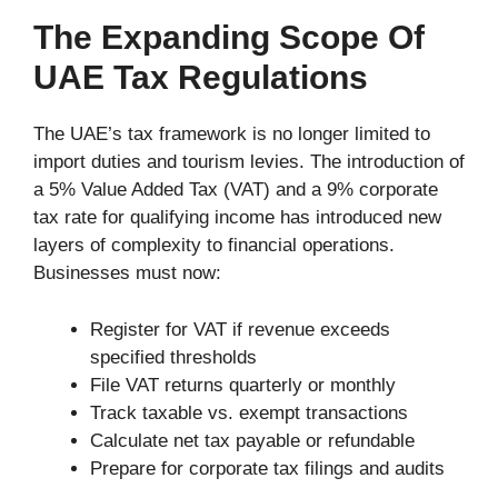
The Expanding Scope Of
UAE Tax Regulations
The UAE’s tax framework is no longer limited to
import duties and tourism levies. The introduction of
a 5% Value Added Tax (VAT) and a 9% corporate
tax rate for qualifying income has introduced new
layers of complexity to financial operations.
Businesses must now:
Register for VAT if revenue exceeds
specified thresholds
File VAT returns quarterly or monthly
Track taxable vs. exempt transactions
Calculate net tax payable or refundable
Prepare for corporate tax filings and audits