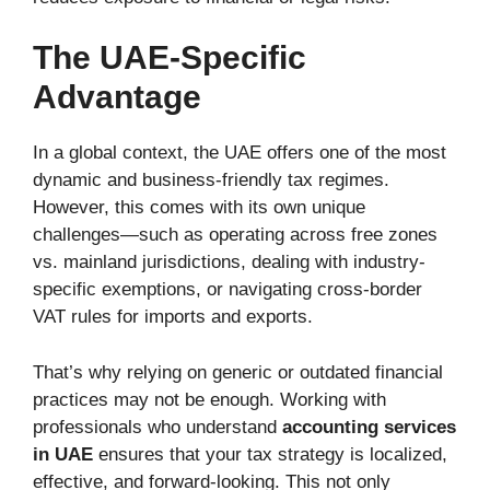
The UAE-Specific
Advantage
In a global context, the UAE offers one of the most
dynamic and business-friendly tax regimes.
However, this comes with its own unique
challenges—such as operating across free zones
vs. mainland jurisdictions, dealing with industry-
specific exemptions, or navigating cross-border
VAT rules for imports and exports.
That’s why relying on generic or outdated financial
practices may not be enough. Working with
professionals who understand
accounting services
in UAE
ensures that your tax strategy is localized,
effective, and forward-looking. This not only