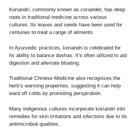
Koriandri, commonly known as coriander, has deep
roots in traditional medicine across various
cultures. Its leaves and seeds have been used for
centuries to treat a range of ailments.
In Ayurvedic practices, koriandri is celebrated for
its ability to balance doshas. It’s often utilized to aid
digestion and alleviate bloating.
Traditional Chinese Medicine also recognizes the
herb’s warming properties, suggesting it can help
ward off colds by promoting perspiration.
Many indigenous cultures incorporate koriandri into
remedies for skin irritations and infections due to its
antimicrobial qualities.