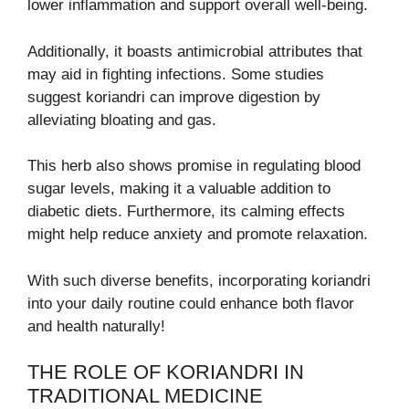
lower inflammation and support overall well-being.
Additionally, it boasts antimicrobial attributes that
may aid in fighting infections. Some studies
suggest koriandri can improve digestion by
alleviating bloating and gas.
This herb also shows promise in regulating blood
sugar levels, making it a valuable addition to
diabetic diets. Furthermore, its calming effects
might help reduce anxiety and promote relaxation.
With such diverse benefits, incorporating koriandri
into your daily routine could enhance both flavor
and health naturally!
THE ROLE OF KORIANDRI IN
TRADITIONAL MEDICINE