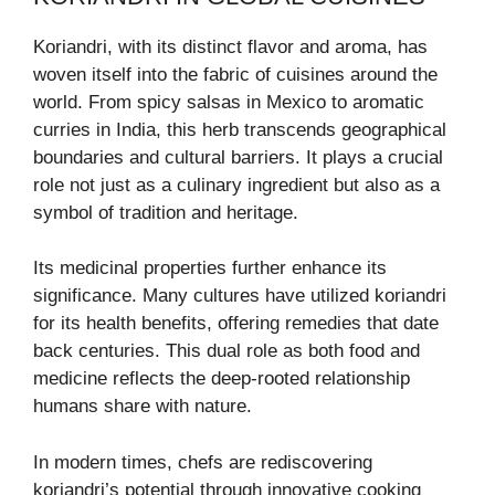
Koriandri, with its distinct flavor and aroma, has
woven itself into the fabric of cuisines around the
world. From spicy salsas in Mexico to aromatic
curries in India, this herb transcends geographical
boundaries and cultural barriers. It plays a crucial
role not just as a culinary ingredient but also as a
symbol of tradition and heritage.
Its medicinal properties further enhance its
significance. Many cultures have utilized koriandri
for its health benefits, offering remedies that date
back centuries. This dual role as both food and
medicine reflects the deep-rooted relationship
humans share with nature.
In modern times, chefs are rediscovering
koriandri’s potential through innovative cooking