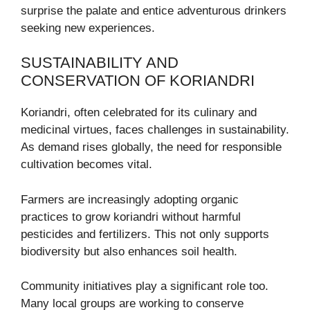
surprise the palate and entice adventurous drinkers
seeking new experiences.
SUSTAINABILITY AND
CONSERVATION OF KORIANDRI
Koriandri, often celebrated for its culinary and
medicinal virtues, faces challenges in sustainability.
As demand rises globally, the need for responsible
cultivation becomes vital.
Farmers are increasingly adopting organic
practices to grow koriandri without harmful
pesticides and fertilizers. This not only supports
biodiversity but also enhances soil health.
Community initiatives play a significant role too.
Many local groups are working to conserve