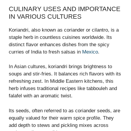
CULINARY USES AND IMPORTANCE
IN VARIOUS CULTURES
Koriandri, also known as coriander or cilantro, is a
staple herb in countless cuisines worldwide. Its
distinct flavor enhances dishes from the spicy
curries of India to fresh salsas in
Mexico
.
In Asian cultures, koriandri brings brightness to
soups and stir-fries. It balances rich flavors with its
refreshing zest. In Middle Eastern kitchens, this
herb infuses traditional recipes like tabbouleh and
falafel with an aromatic twist.
Its seeds, often referred to as coriander seeds, are
equally valued for their warm spice profile. They
add depth to stews and pickling mixes across