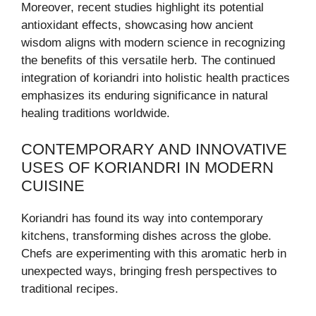
Moreover, recent studies highlight its potential
antioxidant effects, showcasing how ancient
wisdom aligns with modern science in recognizing
the benefits of this versatile herb. The continued
integration of koriandri into holistic health practices
emphasizes its enduring significance in natural
healing traditions worldwide.
CONTEMPORARY AND INNOVATIVE
USES OF KORIANDRI IN MODERN
CUISINE
Koriandri has found its way into contemporary
kitchens, transforming dishes across the globe.
Chefs are experimenting with this aromatic herb in
unexpected ways, bringing fresh perspectives to
traditional recipes.