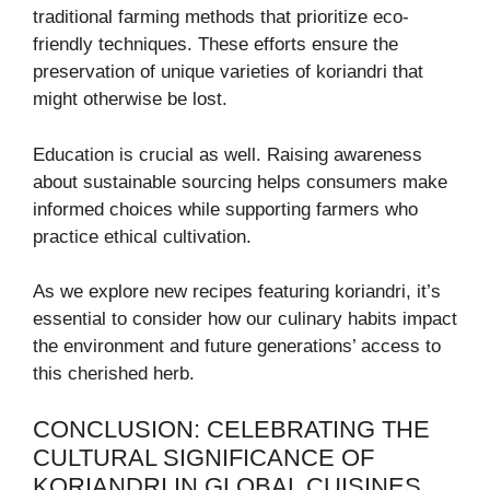
traditional farming methods that prioritize eco-
friendly techniques. These efforts ensure the
preservation of unique varieties of koriandri that
might otherwise be lost.
Education is crucial as well. Raising awareness
about sustainable sourcing helps consumers make
informed choices while supporting farmers who
practice ethical cultivation.
As we explore new recipes featuring koriandri, it’s
essential to consider how our culinary habits impact
the environment and future generations’ access to
this cherished herb.
CONCLUSION: CELEBRATING THE
CULTURAL SIGNIFICANCE OF
KORIANDRI IN GLOBAL CUISINES