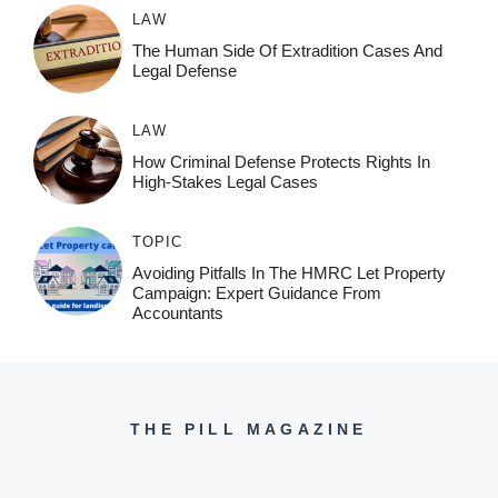
LAW
The Human Side Of Extradition Cases And
Legal Defense
LAW
How Criminal Defense Protects Rights In
High-Stakes Legal Cases
TOPIC
Avoiding Pitfalls In The HMRC Let Property
Campaign: Expert Guidance From
Accountants
THE PILL MAGAZINE