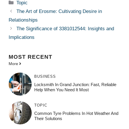
Categories
Topic
The Art of Erosme: Cultivating Desire in
Relationships
The Significance of 3381012544: Insights and
Implications
MOST
RECENT
More
BUSINESS
Locksmith In Grand Junction: Fast, Reliable
Help When You Need It Most
TOPIC
Common Tyre Problems In Hot Weather And
Their Solutions