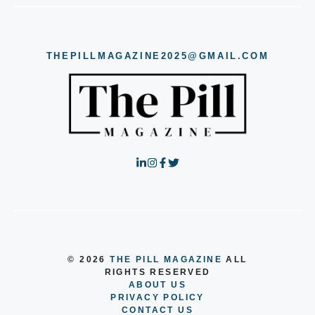
THEPILLMAGAZINE2025@GMAIL.COM
© 2026
THE PILL MAGAZINE
ALL
RIGHTS RESERVED
ABOUT US
PRIVACY POLICY
CONTACT US