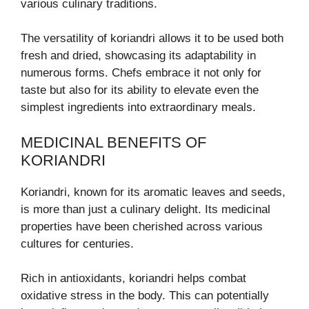
various culinary traditions.
The versatility of koriandri allows it to be used both
fresh and dried, showcasing its adaptability in
numerous forms. Chefs embrace it not only for
taste but also for its ability to elevate even the
simplest ingredients into extraordinary meals.
MEDICINAL BENEFITS OF
KORIANDRI
Koriandri, known for its aromatic leaves and seeds,
is more than just a culinary delight. Its medicinal
properties have been cherished across various
cultures for centuries.
Rich in antioxidants, koriandri helps combat
oxidative stress in the body. This can potentially