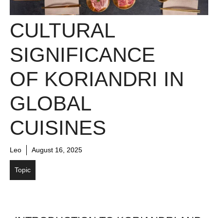
CULTURAL
SIGNIFICANCE
OF KORIANDRI IN
GLOBAL
CUISINES
Leo
August 16, 2025
Topic