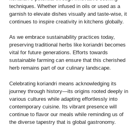
techniques. Whether infused in oils or used as a
garnish to elevate dishes visually and taste-wise, it
continues to inspire creativity in kitchens globally.
As we embrace sustainability practices today,
preserving traditional herbs like koriandri becomes
vital for future generations. Efforts towards
sustainable farming can ensure that this cherished
herb remains part of our culinary landscape.
Celebrating koriandri means acknowledging its
journey through history—its origins rooted deeply in
various cultures while adapting effortlessly into
contemporary cuisine. Its vibrant presence will
continue to flavor our meals while reminding us of
the diverse tapestry that is global gastronomy.