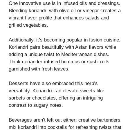
One innovative use is in infused oils and dressings.
Blending koriandri with olive oil or vinegar creates a
vibrant flavor profile that enhances salads and
grilled vegetables.
Additionally, it’s becoming popular in fusion cuisine.
Koriandri pairs beautifully with Asian flavors while
adding a unique twist to Mediterranean dishes.
Think coriander-infused hummus or sushi rolls
garnished with fresh leaves.
Desserts have also embraced this herb’s
versatility. Koriandri can elevate sweets like
sorbets or chocolates, offering an intriguing
contrast to sugary notes.
Beverages aren’t left out either; creative bartenders
mix koriandri into cocktails for refreshing twists that