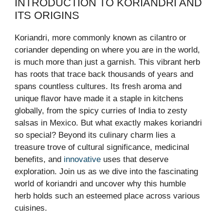
INTRODUCTION TO KORIANDRI AND
ITS ORIGINS
Koriandri, more commonly known as cilantro or
coriander depending on where you are in the world,
is much more than just a garnish. This vibrant herb
has roots that trace back thousands of years and
spans countless cultures. Its fresh aroma and
unique flavor have made it a staple in kitchens
globally, from the spicy curries of India to zesty
salsas in Mexico. But what exactly makes koriandri
so special? Beyond its culinary charm lies a
treasure trove of cultural significance, medicinal
benefits, and
innovative
uses that deserve
exploration. Join us as we dive into the fascinating
world of koriandri and uncover why this humble
herb holds such an esteemed place across various
cuisines.