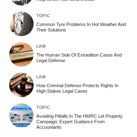
TOPIC
Common Tyre Problems In Hot Weather And
Their Solutions
LAW
The Human Side Of Extradition Cases And
Legal Defense
LAW
How Criminal Defense Protects Rights In
High-Stakes Legal Cases
TOPIC
Avoiding Pitfalls In The HMRC Let Property
Campaign: Expert Guidance From
Accountants