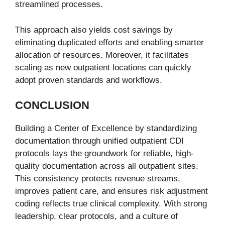
streamlined processes.
This approach also yields cost savings by
eliminating duplicated efforts and enabling smarter
allocation of resources. Moreover, it facilitates
scaling as new outpatient locations can quickly
adopt proven standards and workflows.
CONCLUSION
Building a Center of Excellence by standardizing
documentation through unified outpatient CDI
protocols lays the groundwork for reliable, high-
quality documentation across all outpatient sites.
This consistency protects revenue streams,
improves patient care, and ensures risk adjustment
coding reflects true clinical complexity. With strong
leadership, clear protocols, and a culture of