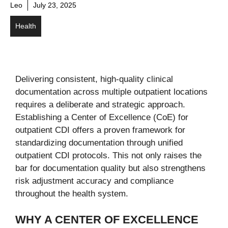
Leo
July 23, 2025
Health
Delivering consistent, high-quality clinical
documentation across multiple outpatient locations
requires a deliberate and strategic approach.
Establishing a Center of Excellence (CoE) for
outpatient CDI offers a proven framework for
standardizing documentation through unified
outpatient CDI protocols. This not only raises the
bar for documentation quality but also strengthens
risk adjustment accuracy and compliance
throughout the health system.
WHY A CENTER OF EXCELLENCE