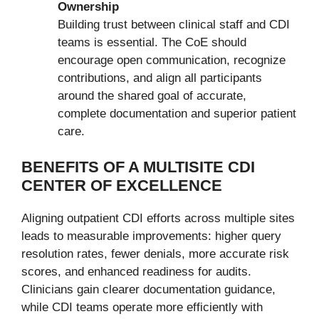
Ownership
Building trust between clinical staff and CDI
teams is essential. The CoE should
encourage open communication, recognize
contributions, and align all participants
around the shared goal of accurate,
complete documentation and superior patient
care.
BENEFITS OF A MULTISITE CDI
CENTER OF EXCELLENCE
Aligning outpatient CDI efforts across multiple sites
leads to measurable improvements: higher query
resolution rates, fewer denials, more accurate risk
scores, and enhanced readiness for audits.
Clinicians gain clearer documentation guidance,
while CDI teams operate more efficiently with