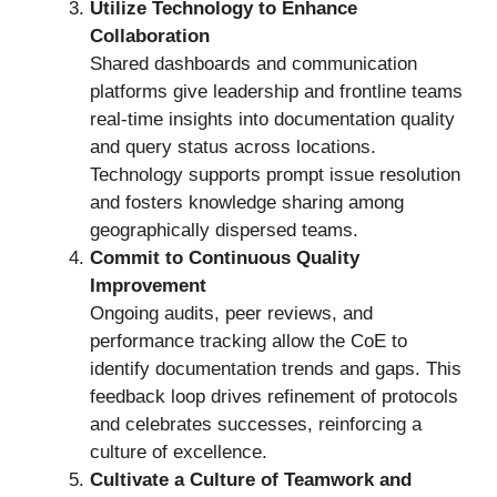
Utilize Technology to Enhance
Collaboration
Shared dashboards and communication
platforms give leadership and frontline teams
real-time insights into documentation quality
and query status across locations.
Technology supports prompt issue resolution
and fosters knowledge sharing among
geographically dispersed teams.
Commit to Continuous Quality
Improvement
Ongoing audits, peer reviews, and
performance tracking allow the CoE to
identify documentation trends and gaps. This
feedback loop drives refinement of protocols
and celebrates successes, reinforcing a
culture of excellence.
Cultivate a Culture of Teamwork and