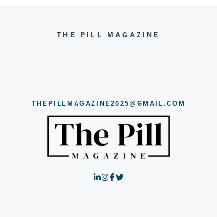
THE PILL MAGAZINE
THEPILLMAGAZINE2025@GMAIL.COM