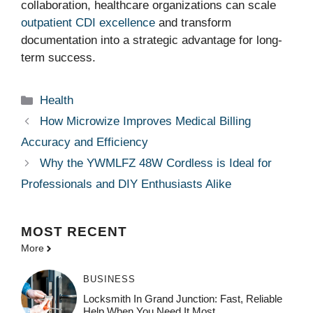
collaboration, healthcare organizations can scale
outpatient CDI excellence
and transform
documentation into a strategic advantage for long-
term success.
Categories
Health
How Microwize Improves Medical Billing
Accuracy and Efficiency
Why the YWMLFZ 48W Cordless is Ideal for
Professionals and DIY Enthusiasts Alike
MOST
RECENT
More
BUSINESS
Locksmith In Grand Junction: Fast, Reliable
Help When You Need It Most