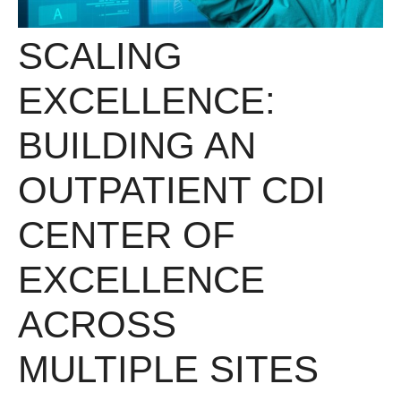
SCALING
EXCELLENCE:
BUILDING AN
OUTPATIENT CDI
CENTER OF
EXCELLENCE
ACROSS
MULTIPLE SITES