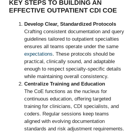
KEY STEPS TO BUILDING AN
EFFECTIVE OUTPATIENT CDI COE
Develop Clear, Standardized Protocols
Crafting consistent documentation and query
guidelines tailored to outpatient specialties
ensures all teams operate under the same
expectations
. These protocols should be
practical, clinically sound, and adaptable
enough to respect specialty-specific details
while maintaining overall consistency.
Centralize Training and Education
The CoE functions as the nucleus for
continuous education, offering targeted
training for clinicians, CDI specialists, and
coders. Regular sessions keep teams
aligned with evolving documentation
standards and risk adjustment requirements.