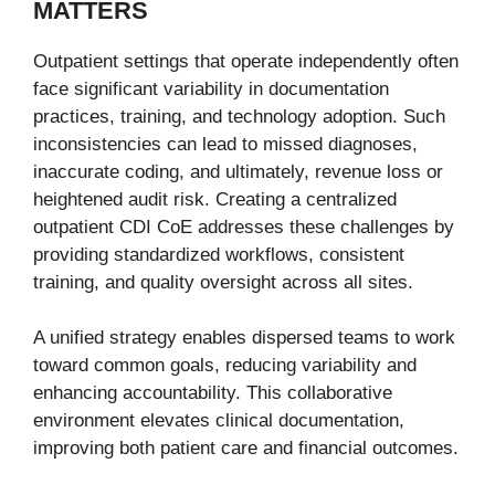
MATTERS
Outpatient settings that operate independently often
face significant variability in documentation
practices, training, and technology adoption. Such
inconsistencies can lead to missed diagnoses,
inaccurate coding, and ultimately, revenue loss or
heightened audit risk. Creating a centralized
outpatient CDI CoE addresses these challenges by
providing standardized workflows, consistent
training, and quality oversight across all sites.
A unified strategy enables dispersed teams to work
toward common goals, reducing variability and
enhancing accountability. This collaborative
environment elevates clinical documentation,
improving both patient care and financial outcomes.