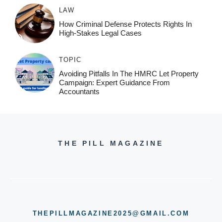
LAW
How Criminal Defense Protects Rights In
High-Stakes Legal Cases
TOPIC
Avoiding Pitfalls In The HMRC Let Property
Campaign: Expert Guidance From
Accountants
THE PILL MAGAZINE
THEPILLMAGAZINE2025@GMAIL.COM