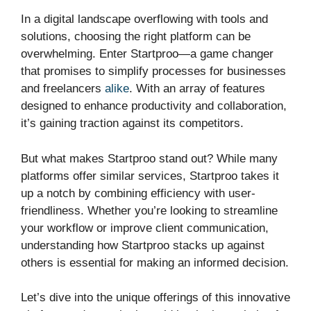
In a digital landscape overflowing with tools and
solutions, choosing the right platform can be
overwhelming. Enter Startproo—a game changer
that promises to simplify processes for businesses
and freelancers
alike
. With an array of features
designed to enhance productivity and collaboration,
it’s gaining traction against its competitors.
But what makes Startproo stand out? While many
platforms offer similar services, Startproo takes it
up a notch by combining efficiency with user-
friendliness. Whether you’re looking to streamline
your workflow or improve client communication,
understanding how Startproo stacks up against
others is essential for making an informed decision.
Let’s dive into the unique offerings of this innovative