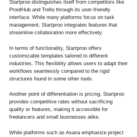
Startproo distinguishes itself from competitors like
ProofHub and Trello through its user-friendly
interface. While many platforms focus on task
management, Startproo integrates features that
streamline collaboration more effectively.
In terms of functionality, Startproo offers
customizable templates tailored to different
industries. This flexibility allows users to adapt their
workflows seamlessly compared to the rigid
structures found in some other tools.
Another point of differentiation is pricing. Startproo
provides competitive rates without sacrificing
quality or features, making it accessible for
freelancers and small businesses alike.
While platforms such as Asana emphasize project