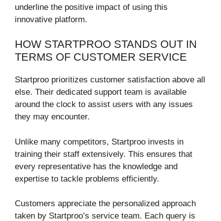
underline the positive impact of using this
innovative platform.
HOW STARTPROO STANDS OUT IN
TERMS OF CUSTOMER SERVICE
Startproo prioritizes customer satisfaction above all
else. Their dedicated support team is available
around the clock to assist users with any issues
they may encounter.
Unlike many competitors, Startproo invests in
training their staff extensively. This ensures that
every representative has the knowledge and
expertise to tackle problems efficiently.
Customers appreciate the personalized approach
taken by Startproo’s service team. Each query is