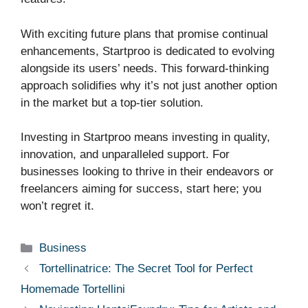
With exciting future plans that promise continual
enhancements, Startproo is dedicated to evolving
alongside its users’ needs. This forward-thinking
approach solidifies why it’s not just another option
in the market but a top-tier solution.
Investing in Startproo means investing in quality,
innovation, and unparalleled support. For
businesses looking to thrive in their endeavors or
freelancers aiming for success, start here; you
won’t regret it.
Categories
Business
Tortellinatrice: The Secret Tool for Perfect
Homemade Tortellini