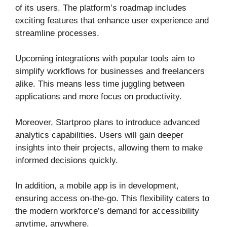
of its users. The platform’s roadmap includes
exciting features that enhance user experience and
streamline processes.
Upcoming integrations with popular tools aim to
simplify workflows for businesses and freelancers
alike. This means less time juggling between
applications and more focus on productivity.
Moreover, Startproo plans to introduce advanced
analytics capabilities. Users will gain deeper
insights into their projects, allowing them to make
informed decisions quickly.
In addition, a mobile app is in development,
ensuring access on-the-go. This flexibility caters to
the modern workforce’s demand for accessibility
anytime, anywhere.