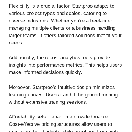
Flexibility is a crucial factor. Startproo adapts to
various project types and scales, catering to
diverse industries. Whether you’re a freelancer
managing multiple clients or a business handling
larger teams, it offers tailored solutions that fit your
needs.
Additionally, the robust analytics tools provide
insights into performance metrics. This helps users
make informed decisions quickly.
Moreover, Startproo’s intuitive design minimizes
learning curves. Users can hit the ground running
without extensive training sessions.
Affordability sets it apart in a crowded market.
Cost-effective pricing structures allow users to
maximize their budgets while benefiting from high-