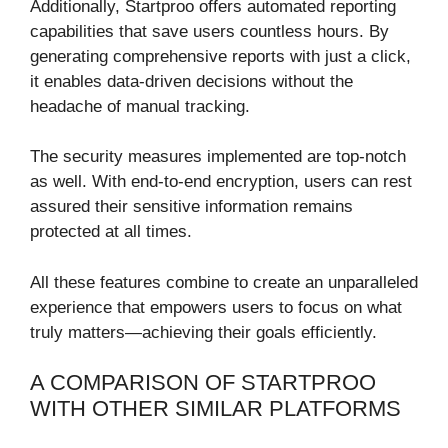
Additionally, Startproo offers automated reporting
capabilities that save users countless hours. By
generating comprehensive reports with just a click,
it enables data-driven decisions without the
headache of manual tracking.
The security measures implemented are top-notch
as well. With end-to-end encryption, users can rest
assured their sensitive information remains
protected at all times.
All these features combine to create an unparalleled
experience that empowers users to focus on what
truly matters—achieving their goals efficiently.
A COMPARISON OF STARTPROO
WITH OTHER SIMILAR PLATFORMS