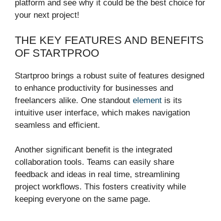
platform and see why it could be the best choice for
your next project!
THE KEY FEATURES AND BENEFITS
OF STARTPROO
Startproo brings a robust suite of features designed
to enhance productivity for businesses and
freelancers alike. One standout
element
is its
intuitive user interface, which makes navigation
seamless and efficient.
Another significant benefit is the integrated
collaboration tools. Teams can easily share
feedback and ideas in real time, streamlining
project workflows. This fosters creativity while
keeping everyone on the same page.