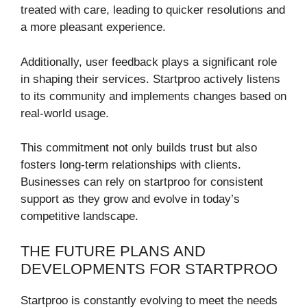
treated with care, leading to quicker resolutions and
a more pleasant experience.
Additionally, user feedback plays a significant role
in shaping their services. Startproo actively listens
to its community and implements changes based on
real-world usage.
This commitment not only builds trust but also
fosters long-term relationships with clients.
Businesses can rely on startproo for consistent
support as they grow and evolve in today’s
competitive landscape.
THE FUTURE PLANS AND
DEVELOPMENTS FOR STARTPROO
Startproo is constantly evolving to meet the needs