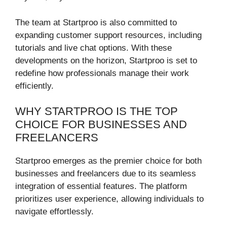
The team at Startproo is also committed to
expanding customer support resources, including
tutorials and live chat options. With these
developments on the horizon, Startproo is set to
redefine how professionals manage their work
efficiently.
WHY STARTPROO IS THE TOP
CHOICE FOR BUSINESSES AND
FREELANCERS
Startproo emerges as the premier choice for both
businesses and freelancers due to its seamless
integration of essential features. The platform
prioritizes user experience, allowing individuals to
navigate effortlessly.