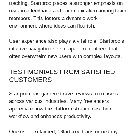
tracking, Startproo places a stronger emphasis on
real-time feedback and communication among team
members. This fosters a dynamic work
environment where ideas can flourish.
User experience also plays a vital role; Startproo’s
intuitive navigation sets it apart from others that
often overwhelm new users with complex layouts.
TESTIMONIALS FROM SATISFIED
CUSTOMERS
Startproo has garnered rave reviews from users
across various industries. Many freelancers
appreciate how the platform streamlines their
workflow and enhances productivity.
One user exclaimed, “Startproo transformed my