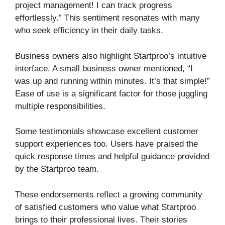
project management! I can track progress
effortlessly.” This sentiment resonates with many
who seek efficiency in their daily tasks.
Business owners also highlight Startproo’s intuitive
interface. A small business owner mentioned, “I
was up and running within minutes. It’s that simple!”
Ease of use is a significant factor for those juggling
multiple responsibilities.
Some testimonials showcase excellent customer
support experiences too. Users have praised the
quick response times and helpful guidance provided
by the Startproo team.
These endorsements reflect a growing community
of satisfied customers who value what Startproo
brings to their professional lives. Their stories