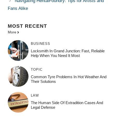
Navigating HentaiFoundry: Tips for Artists and
Fans Alike
MOST
RECENT
More
BUSINESS
Locksmith In Grand Junction: Fast, Reliable
Help When You Need It Most
TOPIC
Common Tyre Problems In Hot Weather And
Their Solutions
LAW
The Human Side Of Extradition Cases And
Legal Defense