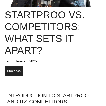
STARTPROO VS.
COMPETITORS:
WHAT SETS IT
APART?
Leo
June 26, 2025
Business
INTRODUCTION TO STARTPROO
AND ITS COMPETITORS