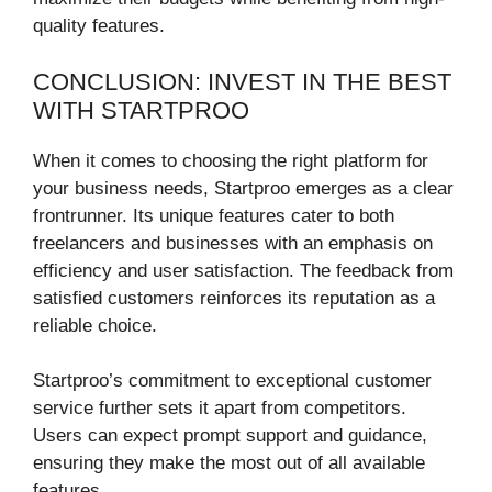
quality features.
CONCLUSION: INVEST IN THE BEST
WITH STARTPROO
When it comes to choosing the right platform for
your business needs, Startproo emerges as a clear
frontrunner. Its unique features cater to both
freelancers and businesses with an emphasis on
efficiency and user satisfaction. The feedback from
satisfied customers reinforces its reputation as a
reliable choice.
Startproo’s commitment to exceptional customer
service further sets it apart from competitors.
Users can expect prompt support and guidance,
ensuring they make the most out of all available
features.