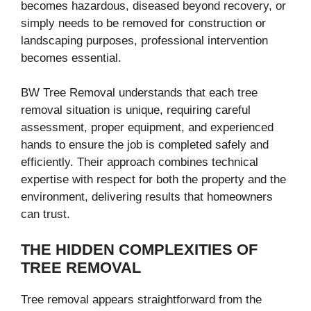
becomes hazardous, diseased beyond recovery, or
simply needs to be removed for construction or
landscaping purposes, professional intervention
becomes essential.
BW Tree Removal understands that each tree
removal situation is unique, requiring careful
assessment, proper equipment, and experienced
hands to ensure the job is completed safely and
efficiently. Their approach combines technical
expertise with respect for both the property and the
environment, delivering results that homeowners
can trust.
THE HIDDEN COMPLEXITIES OF
TREE REMOVAL
Tree removal appears straightforward from the