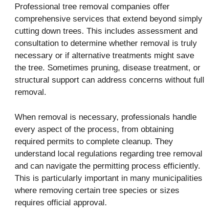
Professional tree removal companies offer
comprehensive services that extend beyond simply
cutting down trees. This includes assessment and
consultation to determine whether removal is truly
necessary or if alternative treatments might save
the tree. Sometimes pruning, disease treatment, or
structural support can address concerns without full
removal.
When removal is necessary, professionals handle
every aspect of the process, from obtaining
required permits to complete cleanup. They
understand local regulations regarding tree removal
and can navigate the permitting process efficiently.
This is particularly important in many municipalities
where removing certain tree species or sizes
requires official approval.