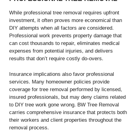
While professional tree removal requires upfront
investment, it often proves more economical than
DIY attempts when all factors are considered.
Professional work prevents property damage that
can cost thousands to repair, eliminates medical
expenses from potential injuries, and delivers
results that don’t require costly do-overs.
Insurance implications also favor professional
services. Many homeowner policies provide
coverage for tree removal performed by licensed,
insured professionals, but may deny claims related
to DIY tree work gone wrong. BW Tree Removal
carries comprehensive insurance that protects both
their workers and client properties throughout the
removal process.