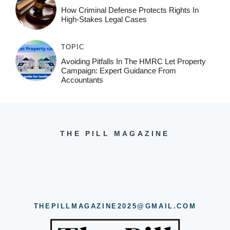
How Criminal Defense Protects Rights In
High-Stakes Legal Cases
TOPIC
Avoiding Pitfalls In The HMRC Let Property
Campaign: Expert Guidance From
Accountants
THE PILL MAGAZINE
THEPILLMAGAZINE2025@GMAIL.COM