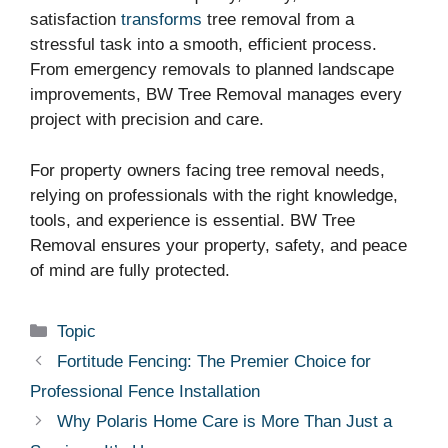
satisfaction
transforms
tree removal from a
stressful task into a smooth, efficient process.
From emergency removals to planned landscape
improvements, BW Tree Removal manages every
project with precision and care.
For property owners facing tree removal needs,
relying on professionals with the right knowledge,
tools, and experience is essential. BW Tree
Removal ensures your property, safety, and peace
of mind are fully protected.
Categories
Topic
Fortitude Fencing: The Premier Choice for
Professional Fence Installation
Why Polaris Home Care is More Than Just a