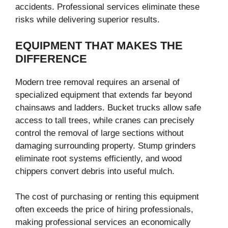
accidents. Professional services eliminate these
risks while delivering superior results.
EQUIPMENT THAT MAKES THE
DIFFERENCE
Modern tree removal requires an arsenal of
specialized equipment that extends far beyond
chainsaws and ladders. Bucket trucks allow safe
access to tall trees, while cranes can precisely
control the removal of large sections without
damaging surrounding property. Stump grinders
eliminate root systems efficiently, and wood
chippers convert debris into useful mulch.
The cost of purchasing or renting this equipment
often exceeds the price of hiring professionals,
making professional services an economically