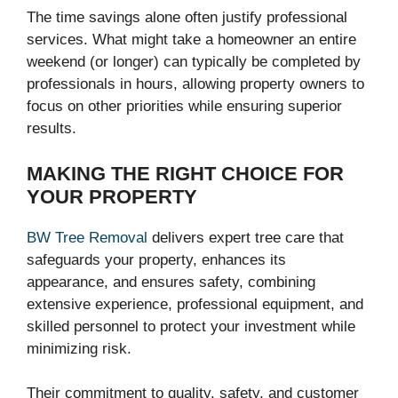
The time savings alone often justify professional
services. What might take a homeowner an entire
weekend (or longer) can typically be completed by
professionals in hours, allowing property owners to
focus on other priorities while ensuring superior
results.
MAKING THE RIGHT CHOICE FOR
YOUR PROPERTY
BW Tree Removal
delivers expert tree care that
safeguards your property, enhances its
appearance, and ensures safety, combining
extensive experience, professional equipment, and
skilled personnel to protect your investment while
minimizing risk.
Their commitment to quality, safety, and customer