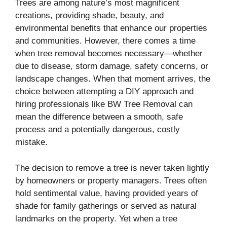
Trees are among nature’s most magnificent
creations, providing shade, beauty, and
environmental benefits that enhance our properties
and communities. However, there comes a time
when tree removal becomes necessary—whether
due to disease, storm damage, safety concerns, or
landscape changes. When that moment arrives, the
choice between attempting a DIY approach and
hiring professionals like BW Tree Removal can
mean the difference between a smooth, safe
process and a potentially dangerous, costly
mistake.
The decision to remove a tree is never taken lightly
by homeowners or property managers. Trees often
hold sentimental value, having provided years of
shade for family gatherings or served as natural
landmarks on the property. Yet when a tree