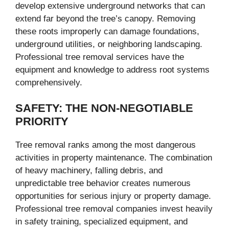
develop extensive underground networks that can
extend far beyond the tree’s canopy. Removing
these roots improperly can damage foundations,
underground utilities, or neighboring landscaping.
Professional tree removal services have the
equipment and knowledge to address root systems
comprehensively.
SAFETY: THE NON-NEGOTIABLE
PRIORITY
Tree removal ranks among the most dangerous
activities in property maintenance. The combination
of heavy machinery, falling debris, and
unpredictable tree behavior creates numerous
opportunities for serious injury or property damage.
Professional tree removal companies invest heavily
in safety training, specialized equipment, and