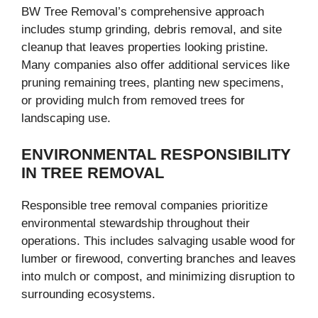
BW Tree Removal’s comprehensive approach
includes stump grinding, debris removal, and site
cleanup that leaves properties looking pristine.
Many companies also offer additional services like
pruning remaining trees, planting new specimens,
or providing mulch from removed trees for
landscaping use.
ENVIRONMENTAL RESPONSIBILITY
IN TREE REMOVAL
Responsible tree removal companies prioritize
environmental stewardship throughout their
operations. This includes salvaging usable wood for
lumber or firewood, converting branches and leaves
into mulch or compost, and minimizing disruption to
surrounding ecosystems.