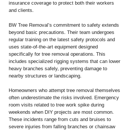
insurance coverage to protect both their workers
and clients.
BW Tree Removal’s commitment to safety extends
beyond basic precautions. Their team undergoes
regular training on the latest safety protocols and
uses state-of-the-art equipment designed
specifically for tree removal operations. This
includes specialized rigging systems that can lower
heavy branches safely, preventing damage to
nearby structures or landscaping.
Homeowners who attempt tree removal themselves
often underestimate the risks involved. Emergency
room visits related to tree work spike during
weekends when DIY projects are most common.
These incidents range from cuts and bruises to
severe injuries from falling branches or chainsaw