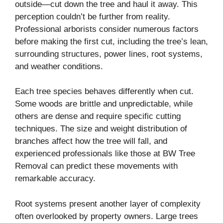
outside—cut down the tree and haul it away. This
perception couldn’t be further from reality.
Professional arborists consider numerous factors
before making the first cut, including the tree’s lean,
surrounding structures, power lines, root systems,
and weather conditions.
Each tree species behaves differently when cut.
Some woods are brittle and unpredictable, while
others are dense and require specific cutting
techniques. The size and weight distribution of
branches affect how the tree will fall, and
experienced professionals like those at BW Tree
Removal can predict these movements with
remarkable accuracy.
Root systems present another layer of complexity
often overlooked by property owners. Large trees