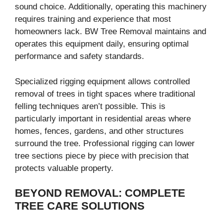
sound choice. Additionally, operating this machinery
requires training and experience that most
homeowners lack. BW Tree Removal maintains and
operates this equipment daily, ensuring optimal
performance and safety standards.
Specialized rigging equipment allows controlled
removal of trees in tight spaces where traditional
felling techniques aren’t possible. This is
particularly important in residential areas where
homes, fences, gardens, and other structures
surround the tree. Professional rigging can lower
tree sections piece by piece with precision that
protects valuable property.
BEYOND REMOVAL: COMPLETE
TREE CARE SOLUTIONS