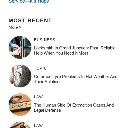
Service—It’s Hope
MOST
RECENT
More
BUSINESS
Locksmith In Grand Junction: Fast, Reliable
Help When You Need It Most
TOPIC
Common Tyre Problems In Hot Weather And
Their Solutions
LAW
The Human Side Of Extradition Cases And
Legal Defense
LAW