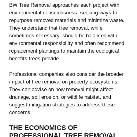
BW Tree Removal approaches each project with
environmental consciousness, seeking ways to
repurpose removed materials and minimize waste.
They understand that tree removal, while
sometimes necessary, should be balanced with
environmental responsibility and often recommend
replacement plantings to maintain the ecological
benefits trees provide.
Professional companies also consider the broader
impact of tree removal on property ecosystems.
They can advise on how removal might affect
drainage, soil erosion, or wildlife habitat, and
suggest mitigation strategies to address these
concerns.
THE ECONOMICS OF
PROFESSIONAL TREE REMOVAL