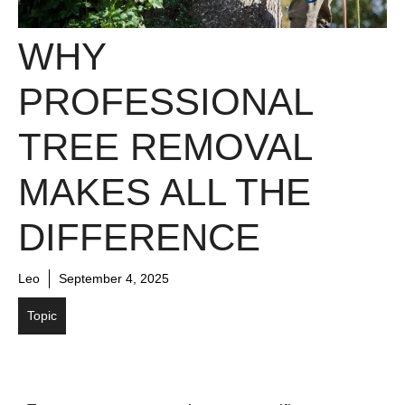
WHY
PROFESSIONAL
TREE REMOVAL
MAKES ALL THE
DIFFERENCE
Leo
September 4, 2025
Topic