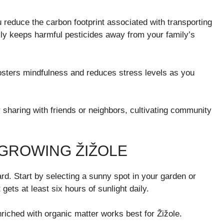
u reduce the carbon footprint associated with transporting
lly keeps harmful pesticides away from your family’s
 fosters mindfulness and reduces stress levels as you
 sharing with friends or neighbors, cultivating community
 GROWING ŽIŽOLE
rd. Start by selecting a sunny spot in your garden or
gets at least six hours of sunlight daily.
nriched with organic matter works best for Žižole.