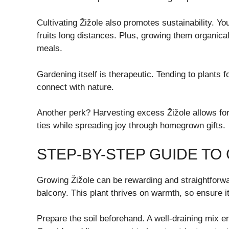
Cultivating Žižole also promotes sustainability. Yo
fruits long distances. Plus, growing them organica
meals.
Gardening itself is therapeutic. Tending to plants
connect with nature.
Another perk? Harvesting excess Žižole allows for
ties while spreading joy through homegrown gifts.
STEP-BY-STEP GUIDE TO
Growing Žižole can be rewarding and straightforwa
balcony. This plant thrives on warmth, so ensure it 
Prepare the soil beforehand. A well-draining mix e