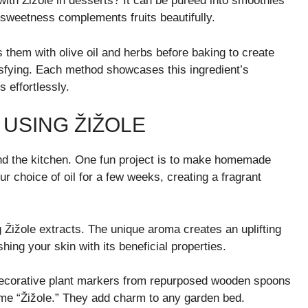
with Žižole in desserts? It can be pureed into smoothies
 sweetness complements fruits beautifully.
ss them with olive oil and herbs before baking to create
isfying. Each method showcases this ingredient’s
 effortlessly.
 USING ŽIŽOLE
yond the kitchen. One fun project is to make homemade
ur choice of oil for a few weeks, creating a fragrant
g Žižole extracts. The unique aroma creates an uplifting
ing your skin with its beneficial properties.
decorative plant markers from repurposed wooden spoons
name “Žižole.” They add charm to any garden bed.