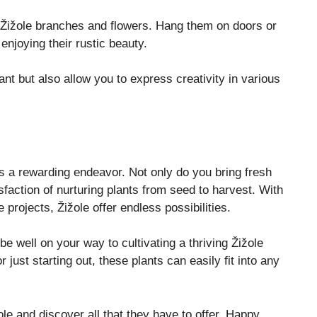
 Žižole branches and flowers. Hang them on doors or
enjoying their rustic beauty.
nt but also allow you to express creativity in various
s a rewarding endeavor. Not only do you bring fresh
isfaction of nurturing plants from seed to harvest. With
e projects, Žižole offer endless possibilities.
 be well on your way to cultivating a thriving Žižole
ust starting out, these plants can easily fit into any
ole and discover all that they have to offer. Happy