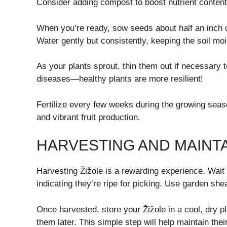
Consider adding compost to boost nutrient content
When you’re ready, sow seeds about half an inch d
Water gently but consistently, keeping the soil moi
As your plants sprout, thin them out if necessary 
diseases—healthy plants are more resilient!
Fertilize every few weeks during the growing seaso
and vibrant fruit production.
HARVESTING AND MAINTA
Harvesting Žižole is a rewarding experience. Wait un
indicating they’re ripe for picking. Use garden she
Once harvested, store your Žižole in a cool, dry pl
them later. This simple step will help maintain thei