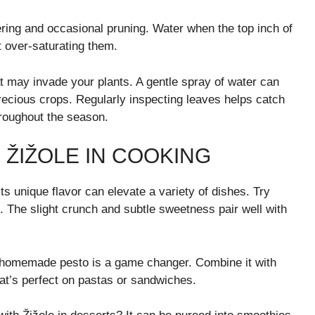
ering and occasional pruning. Water when the top inch of
t over-saturating them.
at may invade your plants. A gentle spray of water can
recious crops. Regularly inspecting leaves helps catch
hroughout the season.
 ŽIŽOLE IN COOKING
. Its unique flavor can elevate a variety of dishes. Try
t. The slight crunch and subtle sweetness pair well with
a homemade pesto is a game changer. Combine it with
hat’s perfect on pastas or sandwiches.