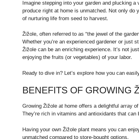
Imagine stepping into your garden and plucking a vi
produce right at home is unmatched. Not only do 
of nurturing life from seed to harvest.
Žižole, often referred to as “the jewel of the garde
Whether you’re an experienced gardener or just sta
Žižole can be an enriching experience. It’s not jus
enjoying the fruits (or vegetables) of your labor.
Ready to dive in? Let’s explore how you can easily
BENEFITS OF GROWING Ž
Growing Žižole at home offers a delightful array of
They’re rich in vitamins and antioxidants that can
Having your own Žižole plant means you can enjoy 
unmatched compared to store-bought options.