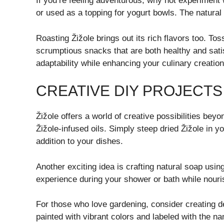
If you’re feeling adventurous, why not experiment 
or used as a topping for yogurt bowls. The natural
Roasting Žižole brings out its rich flavors too. To
scrumptious snacks that are both healthy and sat
adaptability while enhancing your culinary creations
CREATIVE DIY PROJECTS
Žižole offers a world of creative possibilities be
Žižole-infused oils. Simply steep dried Žižole in yo
addition to your dishes.
Another exciting idea is crafting natural soap usin
experience during your shower or bath while nourish
For those who love gardening, consider creating 
painted with vibrant colors and labeled with the 