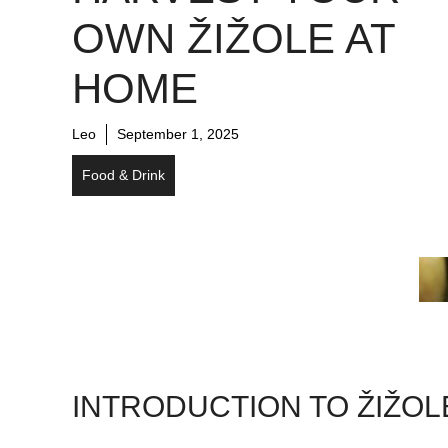
OWN ŽIŽOLE AT
HOME
Leo
September 1, 2025
Food & Drink
INTRODUCTION TO ŽIŽOL