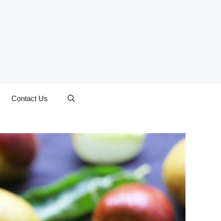
Contact Us