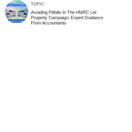
TOPIC
Avoiding Pitfalls In The HMRC Let
Property Campaign: Expert Guidance
From Accountants