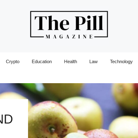
Crypto
Education
Health
Law
Technology
ND