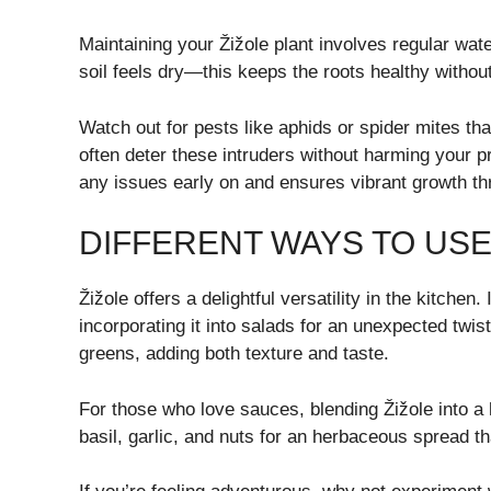
Maintaining your Žižole plant involves regular wat
soil feels dry—this keeps the roots healthy withou
Watch out for pests like aphids or spider mites th
often deter these intruders without harming your p
any issues early on and ensures vibrant growth t
DIFFERENT WAYS TO USE
Žižole offers a delightful versatility in the kitchen
incorporating it into salads for an unexpected twis
greens, adding both texture and taste.
For those who love sauces, blending Žižole into 
basil, garlic, and nuts for an herbaceous spread t