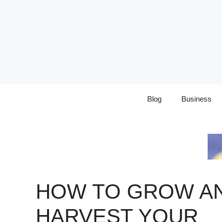
Skip
to
content
Blog
Business
HOW TO GROW A
HARVEST YOUR