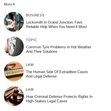
More
BUSINESS
Locksmith In Grand Junction: Fast,
Reliable Help When You Need It Most
TOPIC
Common Tyre Problems In Hot Weather
And Their Solutions
LAW
The Human Side Of Extradition Cases
And Legal Defense
LAW
How Criminal Defense Protects Rights In
High-Stakes Legal Cases