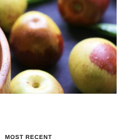
MOST
RECENT