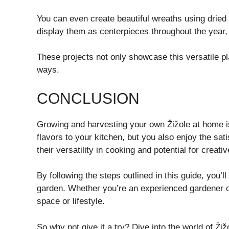
You can even create beautiful wreaths using dried
display them as centerpieces throughout the year, 
These projects not only showcase this versatile pla
ways.
CONCLUSION
Growing and harvesting your own Žižole at home i
flavors to your kitchen, but you also enjoy the sat
their versatility in cooking and potential for creativ
By following the steps outlined in this guide, you’ll
garden. Whether you’re an experienced gardener or j
space or lifestyle.
So why not give it a try? Dive into the world of Žiž