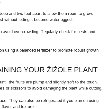
.
eep and two feet apart to allow them room to grow.
st without letting it become waterlogged.
to avoid overcrowding. Regularly check for pests and
n using a balanced fertilizer to promote robust growth
INING YOUR ŽIŽOLE PLANT
til the fruits are plump and slightly soft to the touch,
ars or scissors to avoid damaging the plant while cutting.
ace. They can also be refrigerated if you plan on using
r flavor and texture.