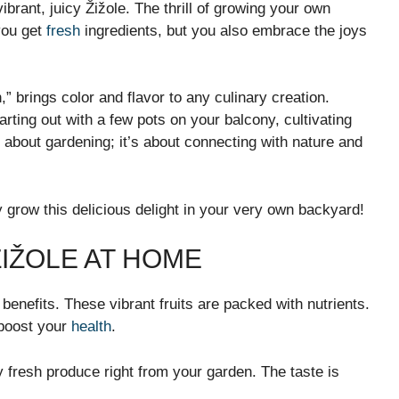
brant, juicy Žižole. The thrill of growing your own
you get
fresh
ingredients, but you also embrace the joys
n,” brings color and flavor to any culinary creation.
rting out with a few pots on your balcony, cultivating
t about gardening; it’s about connecting with nature and
 grow this delicious delight in your very own backyard!
IŽOLE AT HOME
 benefits. These vibrant fruits are packed with nutrients.
 boost your
health
.
fresh produce right from your garden. The taste is