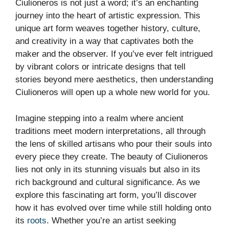
Ciulioneros is not just a word; it’s an enchanting
journey into the heart of artistic expression. This
unique art form weaves together history, culture,
and creativity in a way that captivates both the
maker and the observer. If you’ve ever felt intrigued
by vibrant colors or intricate designs that tell
stories beyond mere aesthetics, then understanding
Ciulioneros will open up a whole new world for you.
Imagine stepping into a realm where ancient
traditions meet modern interpretations, all through
the lens of skilled artisans who pour their souls into
every piece they create. The beauty of Ciulioneros
lies not only in its stunning visuals but also in its
rich background and cultural significance. As we
explore this fascinating art form, you’ll discover
how it has evolved over time while still holding onto
its
roots
. Whether you’re an artist seeking