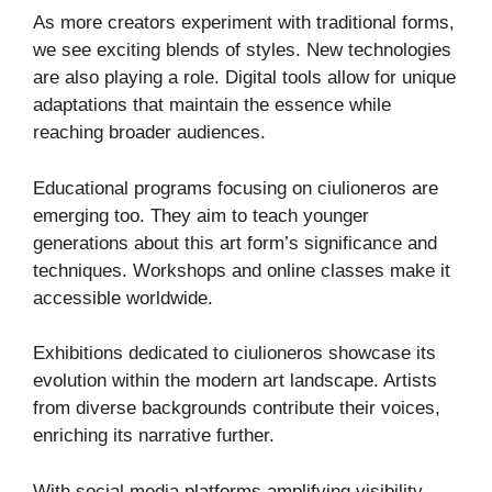
As more creators experiment with traditional forms,
we see exciting blends of styles. New technologies
are also playing a role. Digital tools allow for unique
adaptations that maintain the essence while
reaching broader audiences.
Educational programs focusing on ciulioneros are
emerging too. They aim to teach younger
generations about this art form’s significance and
techniques. Workshops and online classes make it
accessible worldwide.
Exhibitions dedicated to ciulioneros showcase its
evolution within the modern art landscape. Artists
from diverse backgrounds contribute their voices,
enriching its narrative further.
With social media platforms amplifying visibility,