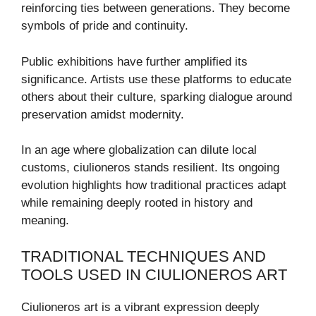
reinforcing ties between generations. They become
symbols of pride and continuity.
Public exhibitions have further amplified its
significance. Artists use these platforms to educate
others about their culture, sparking dialogue around
preservation amidst modernity.
In an age where globalization can dilute local
customs, ciulioneros stands resilient. Its ongoing
evolution highlights how traditional practices adapt
while remaining deeply rooted in history and
meaning.
TRADITIONAL TECHNIQUES AND
TOOLS USED IN CIULIONEROS ART
Ciulioneros art is a vibrant expression deeply