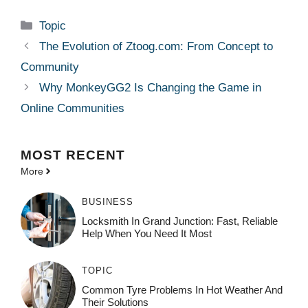
Categories
Topic
The Evolution of Ztoog.com: From Concept to
Community
Why MonkeyGG2 Is Changing the Game in
Online Communities
MOST
RECENT
More
BUSINESS
Locksmith In Grand Junction: Fast, Reliable
Help When You Need It Most
TOPIC
Common Tyre Problems In Hot Weather And
Their Solutions