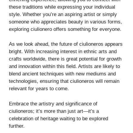
these traditions while expressing your individual
style. Whether you’re an aspiring artist or simply
someone who appreciates beauty in various forms,
exploring ciulionero offers something for everyone.
As we look ahead, the future of ciulioneros appears
bright. With increasing interest in ethnic arts and
crafts worldwide, there is great potential for growth
and innovation within this field. Artists are likely to
blend ancient techniques with new mediums and
technologies, ensuring that ciulioneros will remain
relevant for years to come.
Embrace the artistry and significance of
ciulioneros; it’s more than just art—it’s a
celebration of heritage waiting to be explored
further.