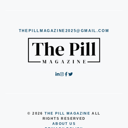
THEPILLMAGAZINE2025@GMAIL.COM
© 2026
THE PILL MAGAZINE
ALL
RIGHTS RESERVED
ABOUT US