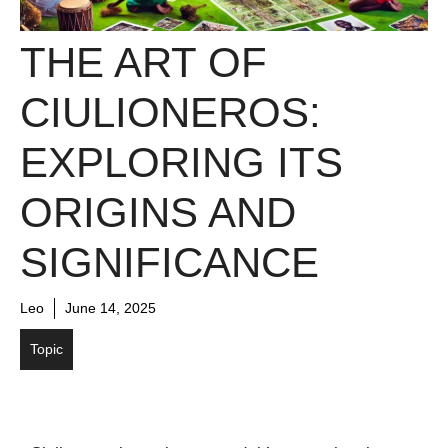
THE ART OF
CIULIONEROS:
EXPLORING ITS
ORIGINS AND
SIGNIFICANCE
Leo
June 14, 2025
Topic