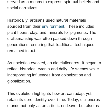
served as a means to express spiritual beliefs and
social narratives.
Historically, artisans used natural materials
sourced from their
environment
. These included
plant fibers, clay, and minerals for pigments. The
craftsmanship was often passed down through
generations, ensuring that traditional techniques
remained intact.
As societies evolved, so did ciulioneros. It began to
reflect historical events and daily life scenes while
incorporating influences from colonization and
globalization.
This evolution highlights how art can adapt yet
retain its core identity over time. Today, ciulioneros
stands not only as an artistic endeavor but also as