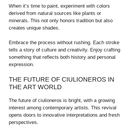
When it’s time to paint, experiment with colors
derived from natural sources like plants or
minerals. This not only honors tradition but also
creates unique shades.
Embrace the process without rushing. Each stroke
tells a story of culture and creativity. Enjoy crafting
something that reflects both history and personal
expression.
THE FUTURE OF CIULIONEROS IN
THE ART WORLD
The future of ciulioneros is bright, with a growing
interest among contemporary artists. This revival
opens doors to innovative interpretations and fresh
perspectives.