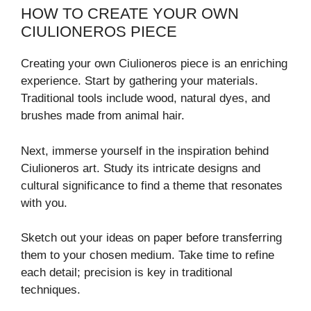
HOW TO CREATE YOUR OWN
CIULIONEROS PIECE
Creating your own Ciulioneros piece is an enriching
experience. Start by gathering your materials.
Traditional tools include wood, natural dyes, and
brushes made from animal hair.
Next, immerse yourself in the inspiration behind
Ciulioneros art. Study its intricate designs and
cultural significance to find a theme that resonates
with you.
Sketch out your ideas on paper before transferring
them to your chosen medium. Take time to refine
each detail; precision is key in traditional
techniques.