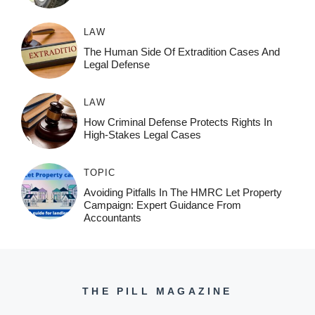
LAW
The Human Side Of Extradition Cases And
Legal Defense
LAW
How Criminal Defense Protects Rights In
High-Stakes Legal Cases
TOPIC
Avoiding Pitfalls In The HMRC Let Property
Campaign: Expert Guidance From
Accountants
THE PILL MAGAZINE