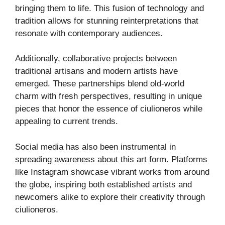
bringing them to life. This fusion of technology and
tradition allows for stunning reinterpretations that
resonate with contemporary audiences.
Additionally, collaborative projects between
traditional artisans and modern artists have
emerged. These partnerships blend old-world
charm with fresh perspectives, resulting in unique
pieces that honor the essence of ciulioneros while
appealing to current trends.
Social media has also been instrumental in
spreading awareness about this art form. Platforms
like Instagram showcase vibrant works from around
the globe, inspiring both established artists and
newcomers alike to explore their creativity through
ciulioneros.