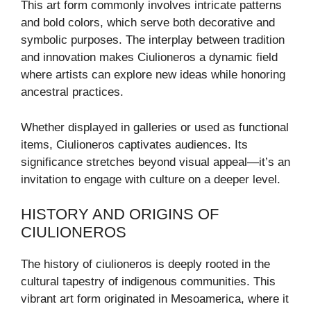
This art form commonly involves intricate patterns
and bold colors, which serve both decorative and
symbolic purposes. The interplay between tradition
and innovation makes Ciulioneros a dynamic field
where artists can explore new ideas while honoring
ancestral practices.
Whether displayed in galleries or used as functional
items, Ciulioneros captivates audiences. Its
significance stretches beyond visual appeal—it’s an
invitation to engage with culture on a deeper level.
HISTORY AND ORIGINS OF
CIULIONEROS
The history of ciulioneros is deeply rooted in the
cultural tapestry of indigenous communities. This
vibrant art form originated in Mesoamerica, where it