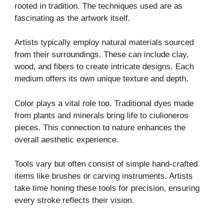
rooted in tradition. The techniques used are as
fascinating as the artwork itself.
Artists typically employ natural materials sourced
from their surroundings. These can include clay,
wood, and fibers to create intricate designs. Each
medium offers its own unique texture and depth.
Color plays a vital role too. Traditional dyes made
from plants and minerals bring life to ciulioneros
pieces. This connection to nature enhances the
overall aesthetic experience.
Tools vary but often consist of simple hand-crafted
items like brushes or carving instruments. Artists
take time honing these tools for precision, ensuring
every stroke reflects their vision.