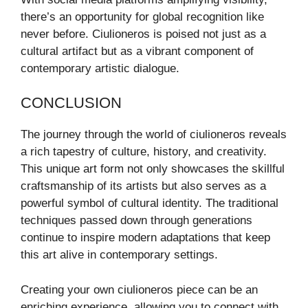
there’s an opportunity for global recognition like
never before. Ciulioneros is poised not just as a
cultural artifact but as a vibrant component of
contemporary artistic dialogue.
CONCLUSION
The journey through the world of ciulioneros reveals
a rich tapestry of culture, history, and creativity.
This unique art form not only showcases the skillful
craftsmanship of its artists but also serves as a
powerful symbol of cultural identity. The traditional
techniques passed down through generations
continue to inspire modern adaptations that keep
this art alive in contemporary settings.
Creating your own ciulioneros piece can be an
enriching experience, allowing you to connect with