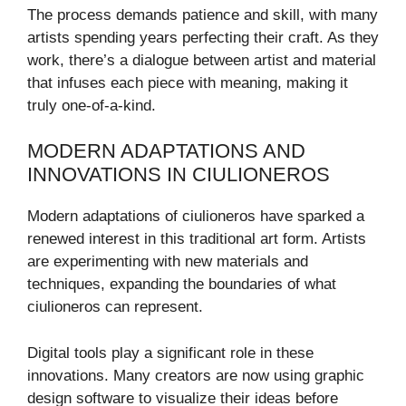
The process demands patience and skill, with many
artists spending years perfecting their craft. As they
work, there’s a dialogue between artist and material
that infuses each piece with meaning, making it
truly one-of-a-kind.
MODERN ADAPTATIONS AND
INNOVATIONS IN CIULIONEROS
Modern adaptations of ciulioneros have sparked a
renewed interest in this traditional art form. Artists
are experimenting with new materials and
techniques, expanding the boundaries of what
ciulioneros can represent.
Digital tools play a significant role in these
innovations. Many creators are now using graphic
design software to visualize their ideas before