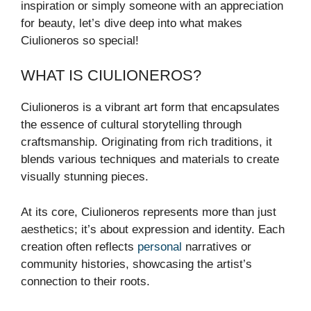
inspiration or simply someone with an appreciation
for beauty, let’s dive deep into what makes
Ciulioneros so special!
WHAT IS CIULIONEROS?
Ciulioneros is a vibrant art form that encapsulates
the essence of cultural storytelling through
craftsmanship. Originating from rich traditions, it
blends various techniques and materials to create
visually stunning pieces.
At its core, Ciulioneros represents more than just
aesthetics; it’s about expression and identity. Each
creation often reflects
personal
narratives or
community histories, showcasing the artist’s
connection to their roots.