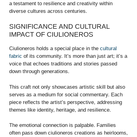
a testament to resilience and creativity within
diverse cultures across centuries.
SIGNIFICANCE AND CULTURAL
IMPACT OF CIULIONEROS
Ciulioneros holds a special place in the
cultural
fabric
of its community. It’s more than just art; it’s a
voice that echoes traditions and stories passed
down through generations.
This craft not only showcases artistic skill but also
serves as a medium for social commentary. Each
piece reflects the artist’s perspective, addressing
themes like identity, heritage, and resilience.
The emotional connection is palpable. Families
often pass down ciulioneros creations as heirlooms,