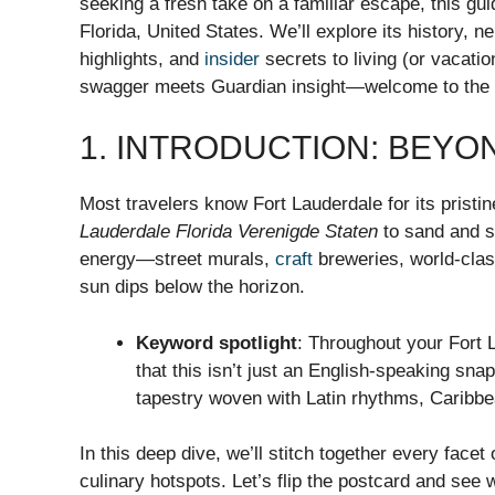
seeking a fresh take on a familiar escape, this gu
Florida, United States. We’ll explore its history, 
highlights, and
insider
secrets to living (or vacatio
swagger meets Guardian insight—welcome to the h
1. INTRODUCTION: BEYO
Most travelers know Fort Lauderdale for its pristi
Lauderdale Florida Verenigde Staten
to sand and su
energy—street murals,
craft
breweries, world-clas
sun dips below the horizon.
Keyword spotlight
: Throughout your Fort
that this isn’t just an English-speaking snap
tapestry woven with Latin rhythms, Caribbe
In this deep dive, we’ll stitch together every facet 
culinary hotspots. Let’s flip the postcard and see 