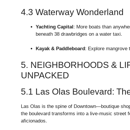
4.3 Waterway Wonderland
Yachting Capital
: More boats than anywhere
beneath 38 drawbridges on a water taxi.
Kayak & Paddleboard
: Explore mangrove 
5. NEIGHBORHOODS & LI
UNPACKED
5.1 Las Olas Boulevard: The
Las Olas is the spine of Downtown—boutique shops, 
the boulevard transforms into a live-music street f
aficionados.