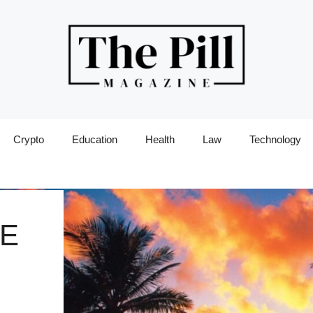
Crypto
Education
Health
Law
Technology
LE