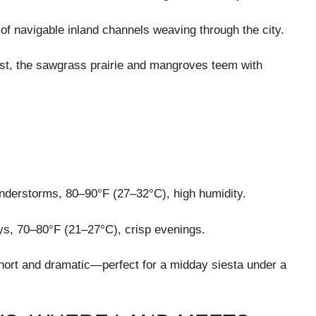
 of navigable inland channels weaving through the city.
st, the sawgrass prairie and mangroves teem with
understorms, 80–90°F (27–32°C), high humidity.
ys, 70–80°F (21–27°C), crisp evenings.
hort and dramatic—perfect for a midday siesta under a