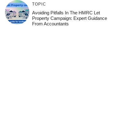
TOPIC
Avoiding Pitfalls In The HMRC Let
Property Campaign: Expert Guidance
From Accountants