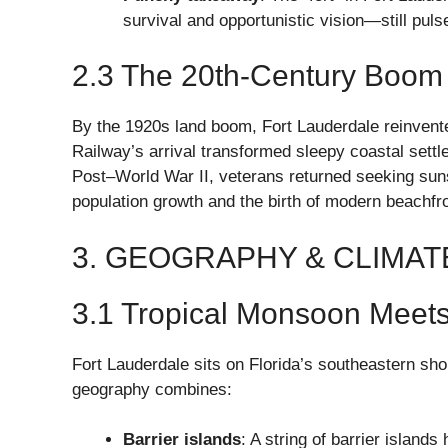
survival and opportunistic vision—still puls
2.3 The 20th-Century Boom
By the 1920s land boom, Fort Lauderdale reinvented
Railway’s arrival transformed sleepy coastal settl
Post–World War II, veterans returned seeking sun
population growth and the birth of modern beachfro
3. GEOGRAPHY & CLIMAT
3.1 Tropical Monsoon Meet
Fort Lauderdale sits on Florida’s southeastern sho
geography combines:
Barrier islands
: A string of barrier islands