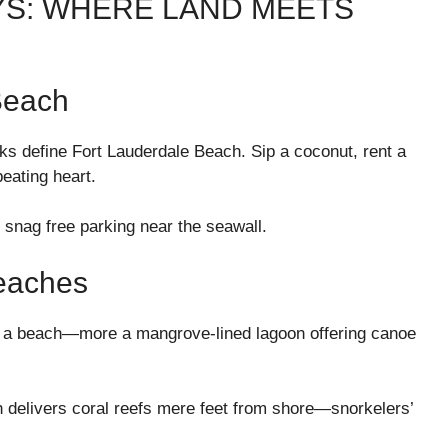
YS: WHERE LAND MEETS
Beach
s define Fort Lauderdale Beach. Sip a coconut, rent a
beating heart.
 snag free parking near the seawall.
eaches
ly a beach—more a mangrove-lined lagoon offering canoe
th delivers coral reefs mere feet from shore—snorkelers’