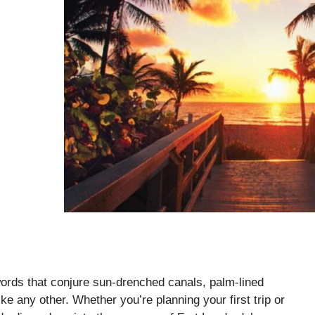
rds that conjure sun-drenched canals, palm-lined
e any other. Whether you’re planning your first trip or