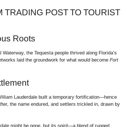
OM TRADING POST TO TOURIST
ous Roots
l Waterway, the Tequesta people thrived along Florida’s
 networks laid the groundwork for what would become
Fort
ttlement
lliam Lauderdale built a temporary fortification—hence
ter, the name endured, and settlers trickled in, drawn by
erdale might be gone, but its spirit—a blend of rugged