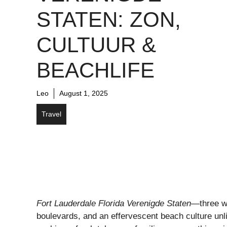
STATEN: ZON,
CULTUUR &
BEACHLIFE
Leo
August 1, 2025
Travel
Fort Lauderdale Florida Verenigde Staten
—three wo
boulevards, and an effervescent beach culture unlik