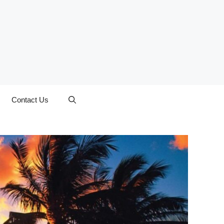
Contact Us