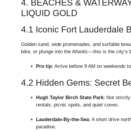
4. BEACHES & WATERWA
LIQUID GOLD
4.1 Iconic Fort Lauderdale 
Golden sand, wide promenades, and surfable break
bike, or plunge into the Atlantic—this is the city’s 
Pro tip
: Arrive before 9 AM on weekends to
4.2 Hidden Gems: Secret B
Hugh Taylor Birch State Park
: Not strict
rentals, picnic spots, and quiet coves.
Lauderdale-By-the-Sea
: A short drive nor
paradise.