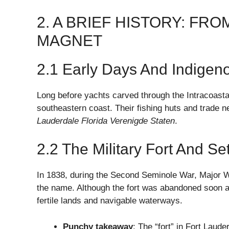
2. A BRIEF HISTORY: FR
MAGNET
2.1 Early Days And Indigen
Long before yachts carved through the Intracoasta
southeastern coast. Their fishing huts and trade
Lauderdale Florida Verenigde Staten
.
2.2 The Military Fort And Se
In 1838, during the Second Seminole War, Major Wi
the name. Although the fort was abandoned soon af
fertile lands and navigable waterways.
Punchy takeaway
: The “fort” in Fort Laud