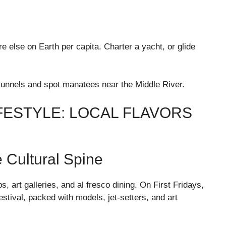
 else on Earth per capita. Charter a yacht, or glide
tunnels and spot manatees near the Middle River.
FESTYLE: LOCAL FLAVORS
 Cultural Spine
art galleries, and al fresco dining. On First Fridays,
estival, packed with models, jet-setters, and art