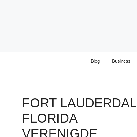
Skip
to
content
Blog
Business
FORT LAUDERDA
FLORIDA
VERENIGDE