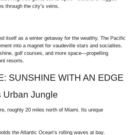
es through the city’s veins.
 itself as a winter getaway for the wealthy. The Pacific
ement into a magnet for vaudeville stars and socialites.
shine, golf courses, and more space—propelling
nt resorts.
E: SUNSHINE WITH AN EDGE
s Urban Jungle
re, roughly 20 miles north of Miami. Its unique
 holds the Atlantic Ocean’s rolling waves at bay.