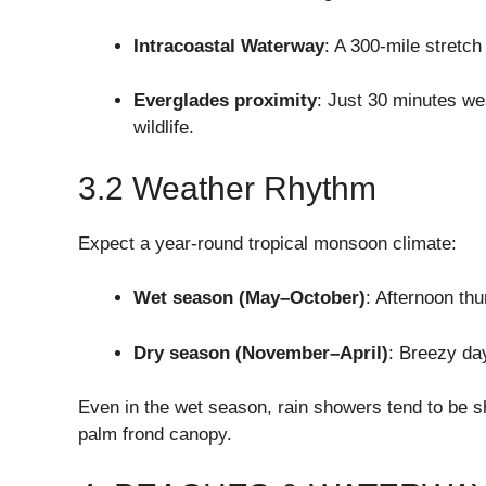
Intracoastal Waterway
: A 300-mile stretch
Everglades proximity
: Just 30 minutes we
wildlife.
3.2 Weather Rhythm
Expect a year-round tropical monsoon climate:
Wet season (May–October)
: Afternoon th
Dry season (November–April)
: Breezy da
Even in the wet season, rain showers tend to be s
palm frond canopy.