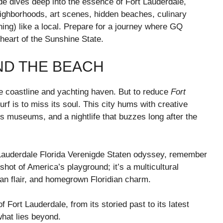
ide dives deep into the essence of Fort Lauderdale,
neighborhoods, art scenes, hidden beaches, culinary
ning) like a local. Prepare for a journey where GQ
eart of the Sunshine State.
ND THE BEACH
ne coastline and yachting haven. But to reduce
Fort
rf is to miss its soul. This city hums with creative
s museums, and a nightlife that buzzes long after the
 Lauderdale Florida Verenigde Staten odyssey, remember
shot of America’s playground; it’s a multicultural
an flair, and homegrown Floridian charm.
of Fort Lauderdale, from its storied past to its latest
what lies beyond.