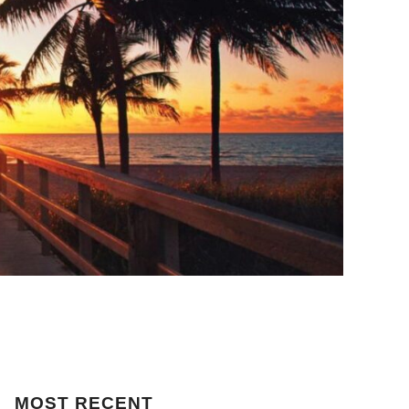
MOST
RECENT