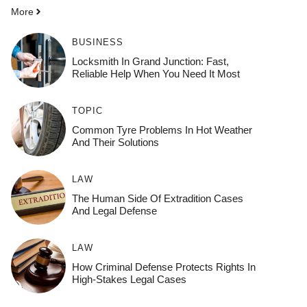
More
BUSINESS
Locksmith In Grand Junction: Fast,
Reliable Help When You Need It Most
TOPIC
Common Tyre Problems In Hot Weather
And Their Solutions
LAW
The Human Side Of Extradition Cases
And Legal Defense
LAW
How Criminal Defense Protects Rights In
High-Stakes Legal Cases