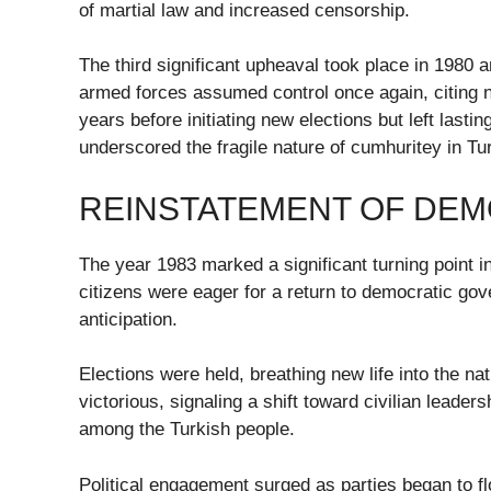
of martial law and increased censorship.
The third significant upheaval took place in 1980 a
armed forces assumed control once again, citing na
years before initiating new elections but left lasti
underscored the fragile nature of cumhuritey in T
REINSTATEMENT OF DEM
The year 1983 marked a significant turning point in 
citizens were eager for a return to democratic g
anticipation.
Elections were held, breathing new life into the na
victorious, signaling a shift toward civilian leade
among the Turkish people.
Political engagement surged as parties began to fl