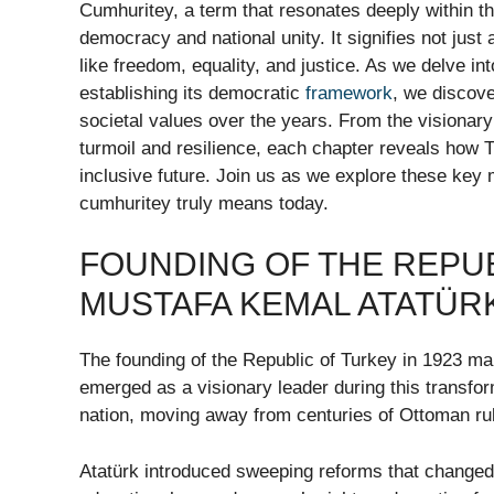
Cumhuritey, a term that resonates deeply within th
democracy and national unity. It signifies not just
like freedom, equality, and justice. As we delve in
establishing its democratic
framework
, we discove
societal values over the years. From the visionar
turmoil and resilience, each chapter reveals how T
inclusive future. Join us as we explore these key m
cumhuritey truly means today.
FOUNDING OF THE REPUB
MUSTAFA KEMAL ATATÜR
The founding of the Republic of Turkey in 1923 m
emerged as a visionary leader during this transfo
nation, moving away from centuries of Ottoman ru
Atatürk introduced sweeping reforms that changed 