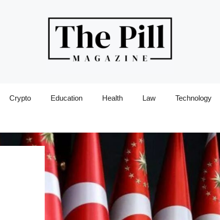
Crypto
Education
Health
Law
Technology