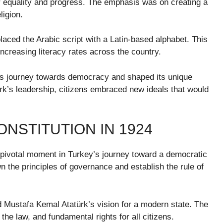
r equality and progress. The emphasis was on creating a
ligion.
laced the Arabic script with a Latin-based alphabet. This
ncreasing literacy rates across the country.
y’s journey towards democracy and shaped its unique
rk’s leadership, citizens embraced new ideals that would
ONSTITUTION IN 1924
 pivotal moment in Turkey’s journey toward a democratic
 the principles of governance and establish the rule of
ed Mustafa Kemal Atatürk’s vision for a modern state. The
e law, and fundamental rights for all citizens.