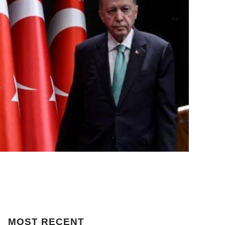
MOST
RECENT