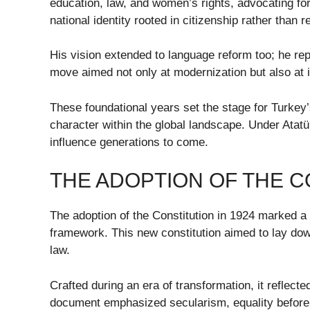
education, law, and women’s rights, advocating fo
national identity rooted in citizenship rather than re
His vision extended to language reform too; he rep
move aimed not only at modernization but also at i
These foundational years set the stage for Turke
character within the global landscape. Under Atatü
influence generations to come.
THE ADOPTION OF THE C
The adoption of the Constitution in 1924 marked a
framework. This new constitution aimed to lay down
law.
Crafted during an era of transformation, it reflect
document emphasized secularism, equality before th