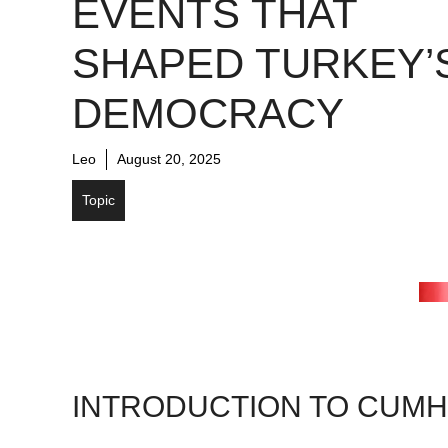
EVENTS THAT
SHAPED TURKEY’
DEMOCRACY
Leo
August 20, 2025
Topic
INTRODUCTION TO CUMH