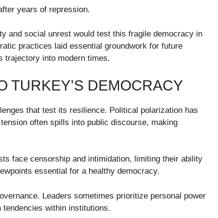
after years of repression.
y and social unrest would test this fragile democracy in
atic practices laid essential groundwork for future
 trajectory into modern times.
O TURKEY’S DEMOCRACY
ges that test its resilience. Political polarization has
tension often spills into public discourse, making
s face censorship and intimidation, limiting their ability
viewpoints essential for a healthy democracy.
governance. Leaders sometimes prioritize personal power
 tendencies within institutions.