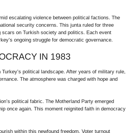
mid escalating violence between political factions. The
tional security concerns. This junta ruled for three
ng scars on Turkish society and politics. Each event
urkey’s ongoing struggle for democratic governance.
OCRACY IN 1983
Turkey’s political landscape. After years of military rule,
overnance. The atmosphere was charged with hope and
tion’s political fabric. The Motherland Party emerged
rship once again. This moment reignited faith in democracy
ourish within this newfound freedom. Voter turnout