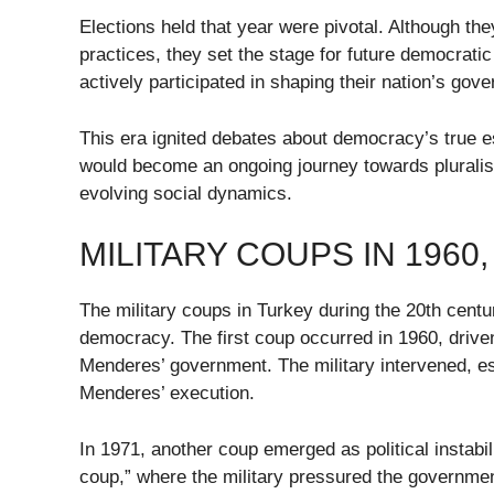
Elections held that year were pivotal. Although the
practices, they set the stage for future democrat
actively participated in shaping their nation’s gov
This era ignited debates about democracy’s true es
would become an ongoing journey towards pluralis
evolving social dynamics.
MILITARY COUPS IN 1960,
The military coups in Turkey during the 20th centu
democracy. The first coup occurred in 1960, drive
Menderes’ government. The military intervened, est
Menderes’ execution.
In 1971, another coup emerged as political instabil
coup,” where the military pressured the government