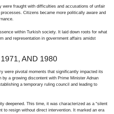
y were fraught with difficulties and accusations of unfair
ic processes. Citizens became more politically aware and
ernance.
sence within Turkish society. It laid down roots for what
m and representation in government affairs amidst
 1971, AND 1980
ry were pivotal moments that significantly impacted its
n by a growing discontent with Prime Minister Adnan
ablishing a temporary ruling council and leading to
ity deepened. This time, it was characterized as a “silent
 to resign without direct intervention. It marked an era