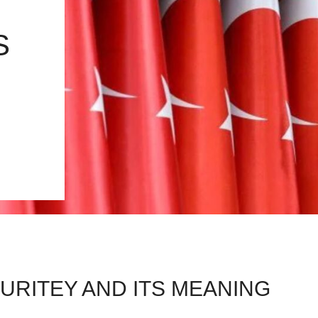
S
URITEY AND ITS MEANING