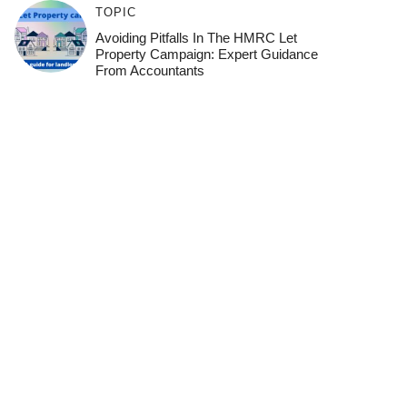
TOPIC
Avoiding Pitfalls In The HMRC Let
Property Campaign: Expert Guidance
From Accountants