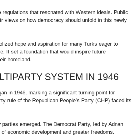
e regulations that resonated with Western ideals. Public
ir views on how democracy should unfold in this newly
mbolized hope and aspiration for many Turks eager to
 It set a foundation that would inspire future
their homeland.
LTIPARTY SYSTEM IN 1946
an in 1946, marking a significant turning point for
ty rule of the Republican People’s Party (CHP) faced its
new parties emerged. The Democrat Party, led by Adnan
s of economic development and greater freedoms.