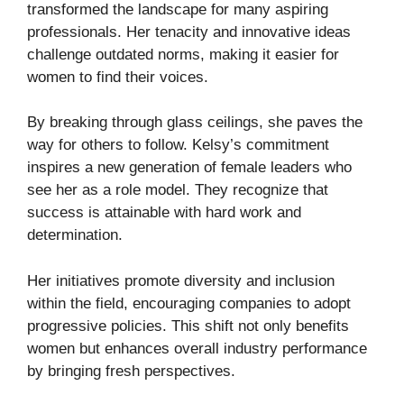
transformed the landscape for many aspiring
professionals. Her tenacity and innovative ideas
challenge outdated norms, making it easier for
women to find their voices.
By breaking through glass ceilings, she paves the
way for others to follow. Kelsy’s commitment
inspires a new generation of female leaders who
see her as a role model. They recognize that
success is attainable with hard work and
determination.
Her initiatives promote diversity and inclusion
within the field, encouraging companies to adopt
progressive policies. This shift not only benefits
women but enhances overall industry performance
by bringing fresh perspectives.