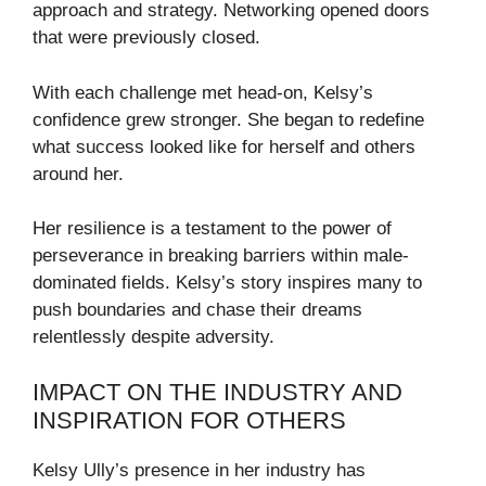
approach and strategy. Networking opened doors
that were previously closed.
With each challenge met head-on, Kelsy’s
confidence grew stronger. She began to redefine
what success looked like for herself and others
around her.
Her resilience is a testament to the power of
perseverance in breaking barriers within male-
dominated fields. Kelsy’s story inspires many to
push boundaries and chase their dreams
relentlessly despite adversity.
IMPACT ON THE INDUSTRY AND
INSPIRATION FOR OTHERS
Kelsy Ully’s presence in her industry has