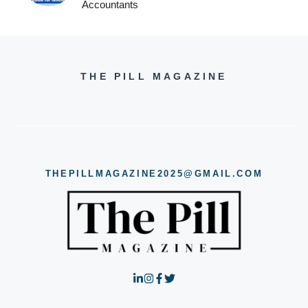
Accountants
THE PILL MAGAZINE
THEPILLMAGAZINE2025@GMAIL.COM