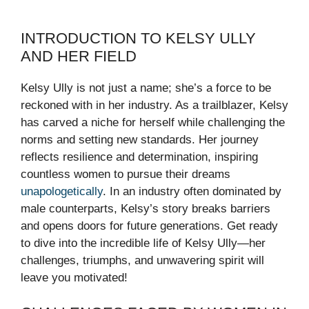
INTRODUCTION TO KELSY ULLY
AND HER FIELD
Kelsy Ully is not just a name; she’s a force to be
reckoned with in her industry. As a trailblazer, Kelsy
has carved a niche for herself while challenging the
norms and setting new standards. Her journey
reflects resilience and determination, inspiring
countless women to pursue their dreams
unapologetically
. In an industry often dominated by
male counterparts, Kelsy’s story breaks barriers
and opens doors for future generations. Get ready
to dive into the incredible life of Kelsy Ully—her
challenges, triumphs, and unwavering spirit will
leave you motivated!