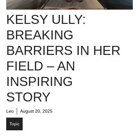
KELSY ULLY:
BREAKING
BARRIERS IN HER
FIELD – AN
INSPIRING
STORY
Leo
August 20, 2025
Topic