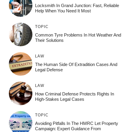
Locksmith In Grand Junction: Fast, Reliable
Help When You Need It Most
TOPIC
Common Tyre Problems In Hot Weather And
Their Solutions
LAW
The Human Side Of Extradition Cases And
Legal Defense
LAW
How Criminal Defense Protects Rights In
High-Stakes Legal Cases
TOPIC
Avoiding Pitfalls In The HMRC Let Property
Campaign: Expert Guidance From