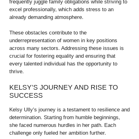
frequently juggle family obligations while striving to
excel professionally, which adds stress to an
already demanding atmosphere.
These obstacles contribute to the
underrepresentation of women in key positions
across many sectors. Addressing these issues is
crucial for fostering equality and ensuring that
every talented individual has the opportunity to
thrive.
KELSY’S JOURNEY AND RISE TO
SUCCESS
Kelsy Ully’s journey is a testament to resilience and
determination. Starting from humble beginnings,
she faced numerous hurdles in her path. Each
challenge only fueled her ambition further.