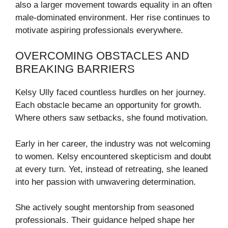
also a larger movement towards equality in an often
male-dominated environment. Her rise continues to
motivate aspiring professionals everywhere.
OVERCOMING OBSTACLES AND
BREAKING BARRIERS
Kelsy Ully faced countless hurdles on her journey.
Each obstacle became an opportunity for growth.
Where others saw setbacks, she found motivation.
Early in her career, the industry was not welcoming
to women. Kelsy encountered skepticism and doubt
at every turn. Yet, instead of retreating, she leaned
into her passion with unwavering determination.
She actively sought mentorship from seasoned
professionals. Their guidance helped shape her