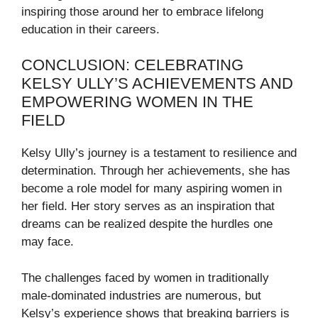
inspiring those around her to embrace lifelong
education in their careers.
CONCLUSION: CELEBRATING
KELSY ULLY’S ACHIEVEMENTS AND
EMPOWERING WOMEN IN THE
FIELD
Kelsy Ully’s journey is a testament to resilience and
determination. Through her achievements, she has
become a role model for many aspiring women in
her field. Her story serves as an inspiration that
dreams can be realized despite the hurdles one
may face.
The challenges faced by women in traditionally
male-dominated industries are numerous, but
Kelsy’s experience shows that breaking barriers is