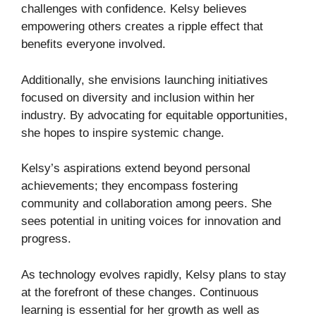
challenges with confidence. Kelsy believes
empowering others creates a ripple effect that
benefits everyone involved.
Additionally, she envisions launching initiatives
focused on diversity and inclusion within her
industry. By advocating for equitable opportunities,
she hopes to inspire systemic change.
Kelsy’s aspirations extend beyond personal
achievements; they encompass fostering
community and collaboration among peers. She
sees potential in uniting voices for innovation and
progress.
As technology evolves rapidly, Kelsy plans to stay
at the forefront of these changes. Continuous
learning is essential for her growth as well as