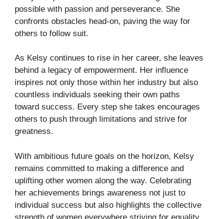
possible with passion and perseverance. She
confronts obstacles head-on, paving the way for
others to follow suit.
As Kelsy continues to rise in her career, she leaves
behind a legacy of empowerment. Her influence
inspires not only those within her industry but also
countless individuals seeking their own paths
toward success. Every step she takes encourages
others to push through limitations and strive for
greatness.
With ambitious future goals on the horizon, Kelsy
remains committed to making a difference and
uplifting other women along the way. Celebrating
her achievements brings awareness not just to
individual success but also highlights the collective
strength of women everywhere striving for equality