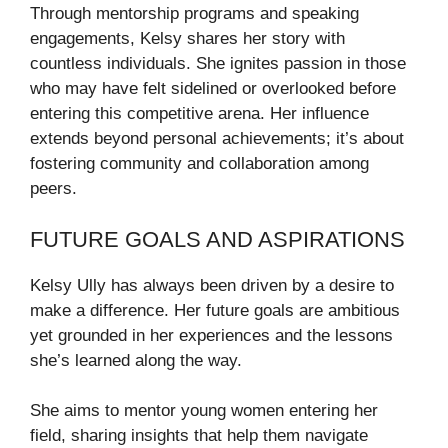
Through mentorship programs and speaking
engagements, Kelsy shares her story with
countless individuals. She ignites passion in those
who may have felt sidelined or overlooked before
entering this competitive arena. Her influence
extends beyond personal achievements; it’s about
fostering community and collaboration among
peers.
FUTURE GOALS AND ASPIRATIONS
Kelsy Ully has always been driven by a desire to
make a difference. Her future goals are ambitious
yet grounded in her experiences and the lessons
she’s learned along the way.
She aims to mentor young women entering her
field, sharing insights that help them navigate