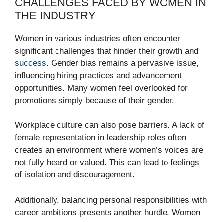
CHALLENGES FACED BY WOMEN IN
THE INDUSTRY
Women in various industries often encounter
significant challenges that hinder their growth and
success
. Gender bias remains a pervasive issue,
influencing hiring practices and advancement
opportunities. Many women feel overlooked for
promotions simply because of their gender.
Workplace culture can also pose barriers. A lack of
female representation in leadership roles often
creates an environment where women’s voices are
not fully heard or valued. This can lead to feelings
of isolation and discouragement.
Additionally, balancing personal responsibilities with
career ambitions presents another hurdle. Women