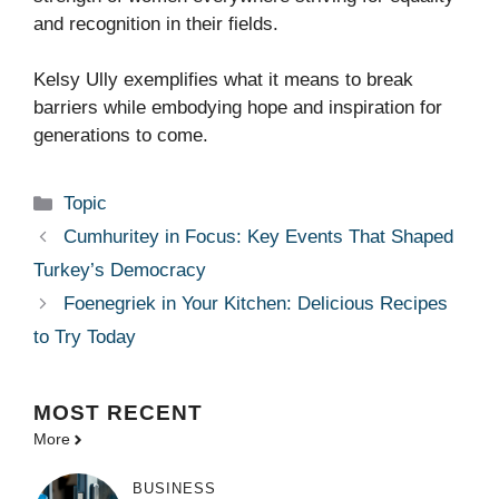
and recognition in their fields.
Kelsy Ully exemplifies what it means to break
barriers while embodying hope and inspiration for
generations to come.
Categories
Topic
Cumhuritey in Focus: Key Events That Shaped
Turkey’s Democracy
Foenegriek in Your Kitchen: Delicious Recipes
to Try Today
MOST
RECENT
More
BUSINESS