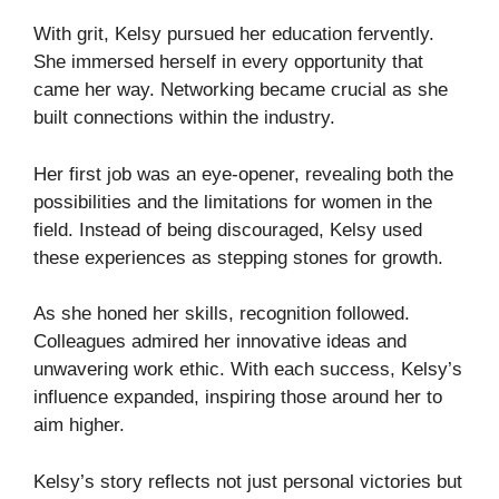
With grit, Kelsy pursued her education fervently.
She immersed herself in every opportunity that
came her way. Networking became crucial as she
built connections within the industry.
Her first job was an eye-opener, revealing both the
possibilities and the limitations for women in the
field. Instead of being discouraged, Kelsy used
these experiences as stepping stones for growth.
As she honed her skills, recognition followed.
Colleagues admired her innovative ideas and
unwavering work ethic. With each success, Kelsy’s
influence expanded, inspiring those around her to
aim higher.
Kelsy’s story reflects not just personal victories but