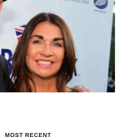
MOST
RECENT