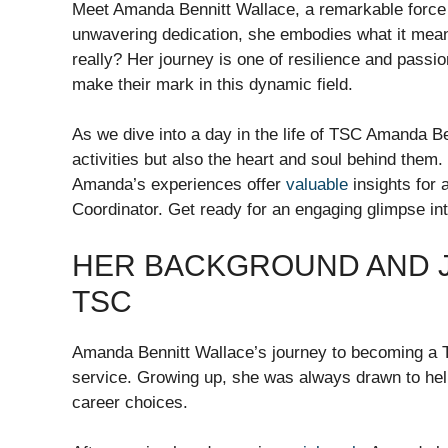
Meet Amanda Bennitt Wallace, a remarkable force i
unwavering dedication, she embodies what it mean
really? Her journey is one of resilience and passio
make their mark in this dynamic field.
As we dive into a day in the life of TSC Amanda Be
activities but also the heart and soul behind them.
Amanda’s experiences offer
valuable
insights for 
Coordinator. Get ready for an engaging glimpse int
HER BACKGROUND AND J
TSC
Amanda Bennitt Wallace’s journey to becoming a T
service. Growing up, she was always drawn to hel
career choices.