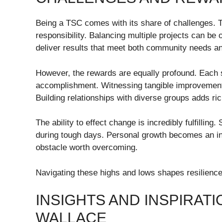
Being a TSC comes with its share of challenges. T
responsibility. Balancing multiple projects can be
deliver results that meet both community needs an
However, the rewards are equally profound. Each 
accomplishment. Witnessing tangible improvement
Building relationships with diverse groups adds r
The ability to effect change is incredibly fulfilling.
during tough days. Personal growth becomes an ine
obstacle worth overcoming.
Navigating these highs and lows shapes resilience 
INSIGHTS AND INSPIRAT
WALLACE