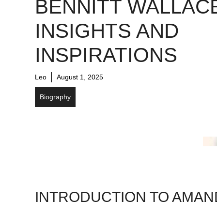
BENNITT WALLACE
INSIGHTS AND
INSPIRATIONS
Leo
August 1, 2025
Biography
INTRODUCTION TO AMAN