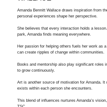
Amanda Bennitt Wallace draws inspiration from th
personal experiences shape her perspective.
She believes that every interaction holds a lesson.
park, Amanda finds meaning everywhere.
Her passion for helping others fuels her work as 
can create ripples of change within communities.
Books and mentorship also play significant roles i
to grow continuously.
Art is another source of motivation for Amanda. It 
exists within each person she encounters.
This blend of influences nurtures Amanda’s vision,
TSC.