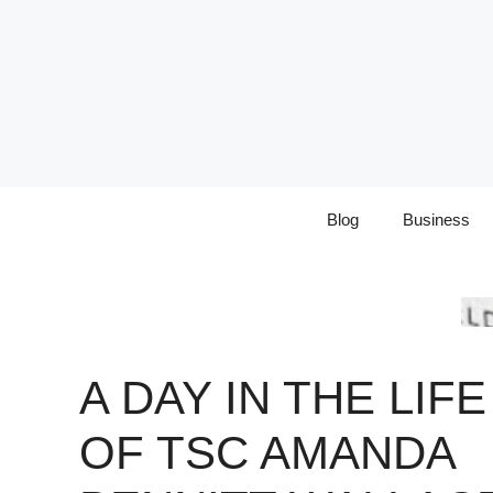
Skip
to
content
Blog
Business
A DAY IN THE LIFE
OF TSC AMANDA