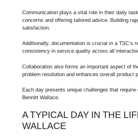
Communication plays a vital role in their daily task
concerns and offering tailored advice. Building rapp
satisfaction.
Additionally, documentation is crucial in a TSC’s r
consistency in service quality across all interactio
Collaboration also forms an important aspect of th
problem resolution and enhances overall product 
Each day presents unique challenges that require 
Bennitt Wallace.
A TYPICAL DAY IN THE L
WALLACE