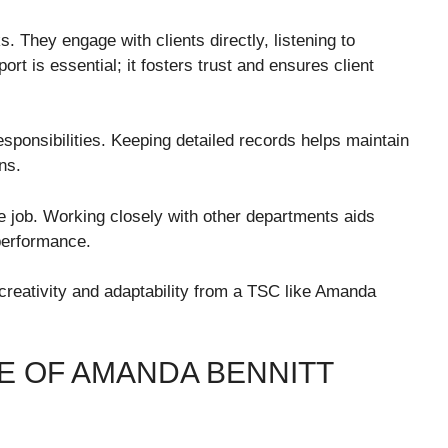
s. They engage with clients directly, listening to
ort is essential; it fosters trust and ensures client
esponsibilities. Keeping detailed records helps maintain
ns.
e job. Working closely with other departments aids
performance.
creativity and adaptability from a TSC like Amanda
IFE OF AMANDA BENNITT