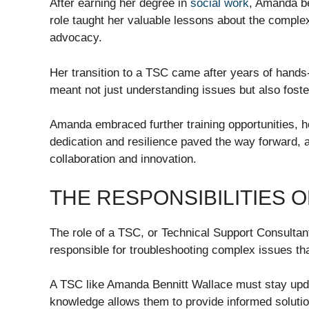
After earning her degree in
social work
, Amanda be
role taught her valuable lessons about the comple
advocacy.
Her transition to a TSC came after years of hands
meant not just understanding issues but also foste
Amanda embraced further training opportunities, ho
dedication and resilience paved the way forward,
collaboration and innovation.
THE RESPONSIBILITIES O
The role of a TSC, or Technical Support Consultant
responsible for troubleshooting complex issues tha
A TSC like Amanda Bennitt Wallace must stay upda
knowledge allows them to provide informed solutio