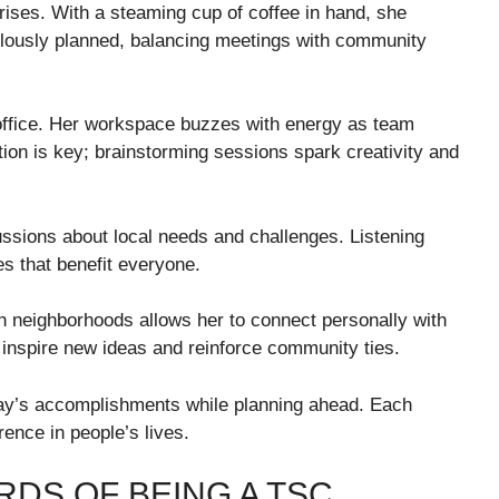
rises. With a steaming cup of coffee in hand, she
lously planned, balancing meetings with community
office. Her workspace buzzes with energy as team
tion is key; brainstorming sessions spark creativity and
sions about local needs and challenges. Listening
es that benefit everyone.
ough neighborhoods allows her to connect personally with
nspire new ideas and reinforce community ties.
ay’s accomplishments while planning ahead. Each
ence in people’s lives.
DS OF BEING A TSC