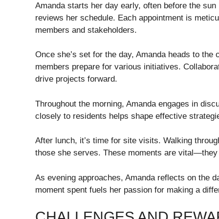
Amanda starts her day early, often before the sun 
reviews her schedule. Each appointment is meticu
members and stakeholders.
Once she’s set for the day, Amanda heads to the 
members prepare for various initiatives. Collabora
drive projects forward.
Throughout the morning, Amanda engages in discus
closely to residents helps shape effective strategi
After lunch, it’s time for site visits. Walking thr
those she serves. These moments are vital—they i
As evening approaches, Amanda reflects on the d
moment spent fuels her passion for making a differ
CHALLENGES AND REWAR