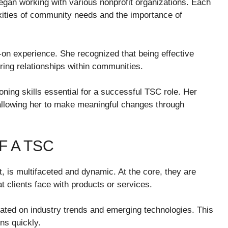
gan working with various nonprofit organizations. Each
xities of community needs and the importance of
-on experience. She recognized that being effective
ring relationships within communities.
ning skills essential for a successful TSC role. Her
 allowing her to make meaningful changes through
F A TSC
, is multifaceted and dynamic. At the core, they are
t clients face with products or services.
ted on industry trends and emerging technologies. This
ns quickly.