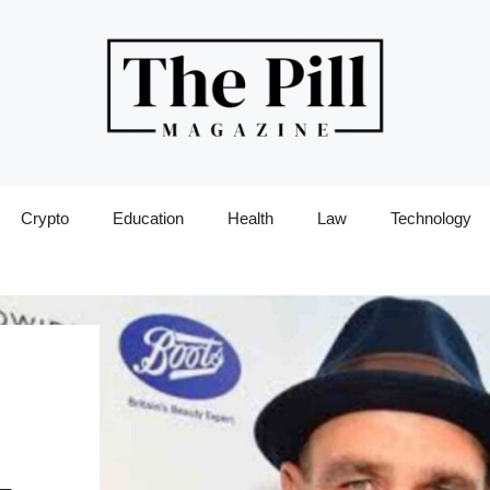
Crypto
Education
Health
Law
Technology