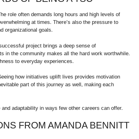
he role often demands long hours and high levels of
 overwhelming at times. There’s also the pressure to
d organizational goals.
successful project brings a deep sense of
s in the community makes all the hard work worthwhile.
ichness to everyday experiences.
 Seeing how initiatives uplift lives provides motivation
vitable part of this journey as well, making each
and adaptability in ways few other careers can offer.
IONS FROM AMANDA BENNITT