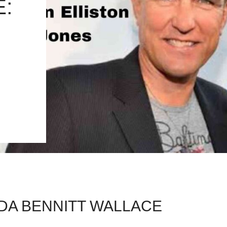
:
DA BENNITT WALLACE