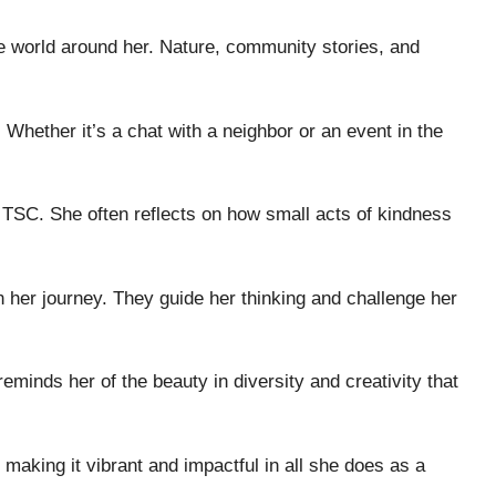
e world around her. Nature, community stories, and
 Whether it’s a chat with a neighbor or an event in the
a TSC. She often reflects on how small acts of kindness
n her journey. They guide her thinking and challenge her
reminds her of the beauty in diversity and creativity that
 making it vibrant and impactful in all she does as a