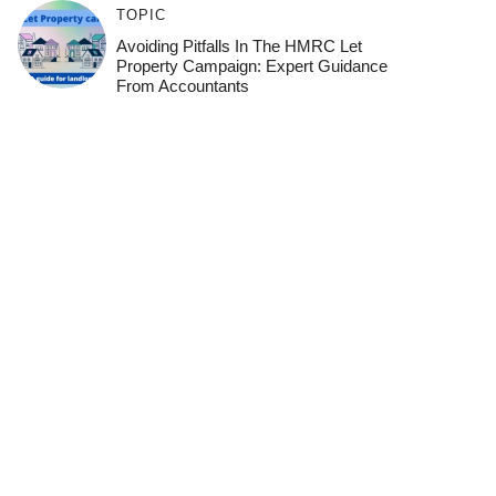
TOPIC
Avoiding Pitfalls In The HMRC Let
Property Campaign: Expert Guidance
From Accountants