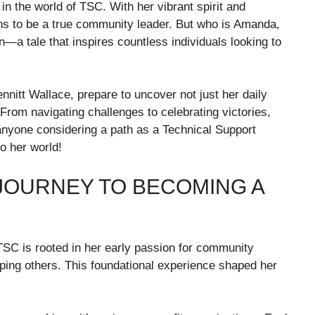
n the world of TSC. With her vibrant spirit and
s to be a true community leader. But who is Amanda,
n—a tale that inspires countless individuals looking to
nnitt Wallace, prepare to uncover not just her daily
 From navigating challenges to celebrating victories,
anyone considering a path as a Technical Support
o her world!
OURNEY TO BECOMING A
SC is rooted in her early passion for community
ping others. This foundational experience shaped her