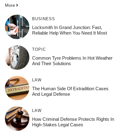
More
BUSINESS
Locksmith In Grand Junction: Fast,
Reliable Help When You Need It Most
TOPIC
Common Tyre Problems In Hot Weather
And Their Solutions
LAW
The Human Side Of Extradition Cases
And Legal Defense
LAW
How Criminal Defense Protects Rights In
High-Stakes Legal Cases