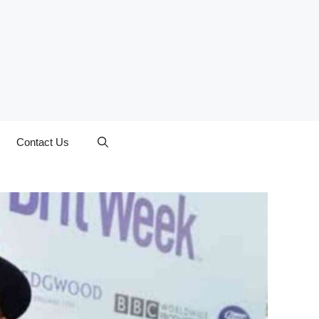
Contact Us