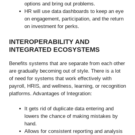
options and bring out problems.
HR will use data dashboards to keep an eye
on engagement, participation, and the return
on investment for perks.
INTEROPERABILITY AND
INTEGRATED ECOSYSTEMS
Benefits systems that are separate from each other
are gradually becoming out of style. There is a lot
of need for systems that work effectively with
payroll, HRIS, and wellness, learning, or recognition
platforms. Advantages of Integration:
It gets rid of duplicate data entering and
lowers the chance of making mistakes by
hand.
Allows for consistent reporting and analysis