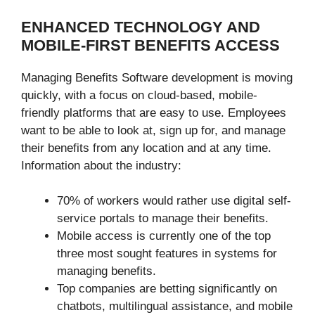
ENHANCED TECHNOLOGY AND
MOBILE-FIRST BENEFITS ACCESS
Managing Benefits Software development is moving
quickly, with a focus on cloud-based, mobile-
friendly platforms that are easy to use. Employees
want to be able to look at, sign up for, and manage
their benefits from any location and at any time.
Information about the industry:
70% of workers would rather use digital self-
service portals to manage their benefits.
Mobile access is currently one of the top
three most sought features in systems for
managing benefits.
Top companies are betting significantly on
chatbots, multilingual assistance, and mobile