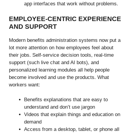
app interfaces that work without problems.
EMPLOYEE-CENTRIC EXPERIENCE
AND SUPPORT
Modern benefits administration systems now put a
lot more attention on how employees feel about
their jobs. Self-service decision tools, real-time
support (such live chat and AI bots), and
personalized learning modules all help people
become involved and use the products. What
workers want:
Benefits explanations that are easy to
understand and don’t use jargon
Videos that explain things and education on
demand
Access from a desktop, tablet, or phone all