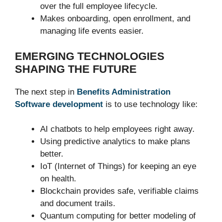
over the full employee lifecycle.
Makes onboarding, open enrollment, and
managing life events easier.
EMERGING TECHNOLOGIES
SHAPING THE FUTURE
The next step in
Benefits Administration
Software development
is to use technology like:
AI chatbots to help employees right away.
Using predictive analytics to make plans
better.
IoT (Internet of Things) for keeping an eye
on health.
Blockchain provides safe, verifiable claims
and document trails.
Quantum computing for better modeling of