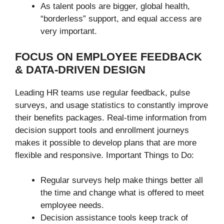
As talent pools are bigger, global health,
“borderless” support, and equal access are
very important.
FOCUS ON EMPLOYEE FEEDBACK
& DATA-DRIVEN DESIGN
Leading HR teams use regular feedback, pulse
surveys, and usage statistics to constantly improve
their benefits packages. Real-time information from
decision support tools and enrollment journeys
makes it possible to develop plans that are more
flexible and responsive. Important Things to Do:
Regular surveys help make things better all
the time and change what is offered to meet
employee needs.
Decision assistance tools keep track of