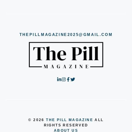
THEPILLMAGAZINE2025@GMAIL.COM
© 2026
THE PILL MAGAZINE
ALL
RIGHTS RESERVED
ABOUT US