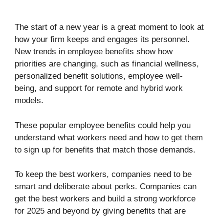
The start of a new year is a great moment to look at
how your firm keeps and engages its personnel.
New trends in employee benefits show how
priorities are changing, such as financial wellness,
personalized benefit solutions, employee well-
being, and support for remote and hybrid work
models.
These popular employee benefits could help you
understand what workers need and how to get them
to sign up for benefits that match those demands.
To keep the best workers, companies need to be
smart and deliberate about perks. Companies can
get the best workers and build a strong workforce
for 2025 and beyond by giving benefits that are