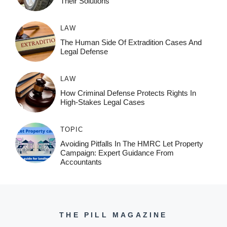
Their Solutions
LAW
The Human Side Of Extradition Cases And
Legal Defense
LAW
How Criminal Defense Protects Rights In
High-Stakes Legal Cases
TOPIC
Avoiding Pitfalls In The HMRC Let Property
Campaign: Expert Guidance From
Accountants
THE PILL MAGAZINE