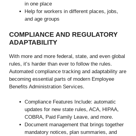
in one place
Help for workers in different places, jobs,
and age groups
COMPLIANCE AND REGULATORY
ADAPTABILITY
With more and more federal, state, and even global
rules, it’s harder than ever to follow the rules.
Automated compliance tracking and adaptability are
becoming essential parts of modern Employee
Benefits Administration Services.
Compliance Features Include: automatic
updates for new state rules, ACA, HIPAA,
COBRA, Paid Family Leave, and more.
Document management that brings together
mandatory notices, plan summaries, and