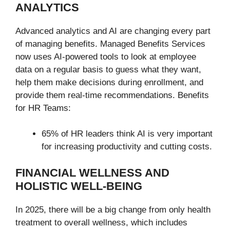
ANALYTICS
Advanced analytics and AI are changing every part
of managing benefits. Managed Benefits Services
now uses AI-powered tools to look at employee
data on a regular basis to guess what they want,
help them make decisions during enrollment, and
provide them real-time recommendations. Benefits
for HR Teams:
65% of HR leaders think AI is very important
for increasing productivity and cutting costs.
FINANCIAL WELLNESS AND
HOLISTIC WELL-BEING
In 2025, there will be a big change from only health
treatment to overall wellness, which includes