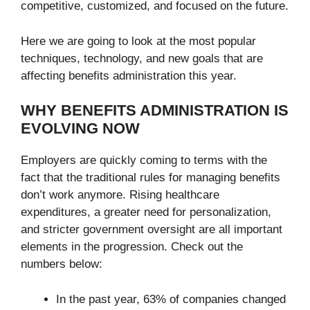
competitive, customized, and focused on the future.
Here we are going to look at the most popular
techniques, technology, and new goals that are
affecting benefits administration this year.
WHY BENEFITS ADMINISTRATION IS
EVOLVING NOW
Employers are quickly coming to terms with the
fact that the traditional rules for managing benefits
don’t work anymore. Rising healthcare
expenditures, a greater need for personalization,
and stricter government oversight are all important
elements in the progression. Check out the
numbers below:
In the past year, 63% of companies changed