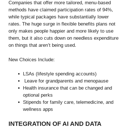
Companies that offer more tailored, menu-based
methods have claimed participation rates of 94%,
while typical packages have substantially lower
rates. The huge surge in flexible benefits plans not
only makes people happier and more likely to use
them, but it also cuts down on needless expenditure
on things that aren’t being used.
New Choices Include:
LSAs (lifestyle spending accounts)
Leave for grandparents and menopause
Health insurance that can be changed and
optional perks
Stipends for family care, telemedicine, and
wellness apps
INTEGRATION OF AI AND DATA