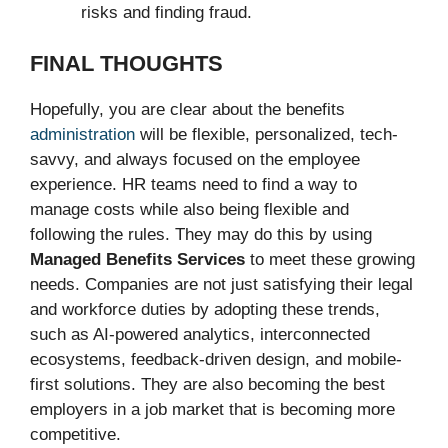
risks and finding fraud.
FINAL THOUGHTS
Hopefully, you are clear about the benefits
administration
will be flexible, personalized, tech-
savvy, and always focused on the employee
experience. HR teams need to find a way to
manage costs while also being flexible and
following the rules. They may do this by using
Managed Benefits Services
to meet these growing
needs. Companies are not just satisfying their legal
and workforce duties by adopting these trends,
such as AI-powered analytics, interconnected
ecosystems, feedback-driven design, and mobile-
first solutions. They are also becoming the best
employers in a job market that is becoming more
competitive.