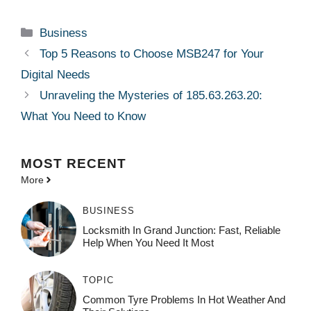
Categories
Business
Top 5 Reasons to Choose MSB247 for Your
Digital Needs
Unraveling the Mysteries of 185.63.263.20:
What You Need to Know
MOST
RECENT
More
BUSINESS
Locksmith In Grand Junction: Fast, Reliable
Help When You Need It Most
TOPIC
Common Tyre Problems In Hot Weather And