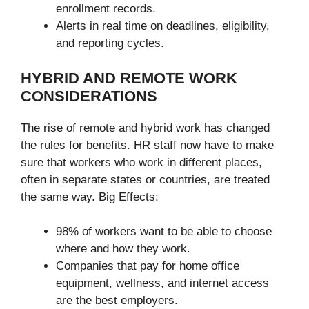
enrollment records.
Alerts in real time on deadlines, eligibility,
and reporting cycles.
HYBRID AND REMOTE WORK
CONSIDERATIONS
The rise of remote and hybrid work has changed
the rules for benefits. HR staff now have to make
sure that workers who work in different places,
often in separate states or countries, are treated
the same way. Big Effects:
98% of workers want to be able to choose
where and how they work.
Companies that pay for home office
equipment, wellness, and internet access
are the best employers.