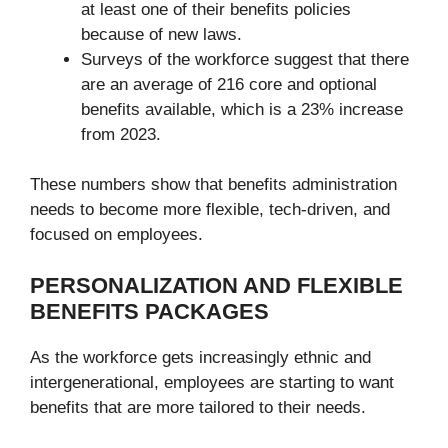
at least one of their benefits policies
because of new laws.
Surveys of the workforce suggest that there
are an average of 216 core and optional
benefits available, which is a 23% increase
from 2023.
These numbers show that benefits administration
needs to become more flexible, tech-driven, and
focused on employees.
PERSONALIZATION AND FLEXIBLE
BENEFITS PACKAGES
As the workforce gets increasingly ethnic and
intergenerational, employees are starting to want
benefits that are more tailored to their needs.