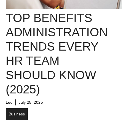
TOP BENEFITS
ADMINISTRATION
TRENDS EVERY
HR TEAM
SHOULD KNOW
(2025)
Leo
July 25, 2025
Business