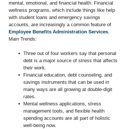
mental, emotional, and financial health. Financial
wellness programs, which include things like help
with student loans and emergency savings
accounts, are increasingly a common feature of
Employee Benefits Administration Services
.
Main Trends:
Three out of four workers say that personal
debt is a major source of stress that affects
their work.
Financial education, debt counseling, and
savings instruments that can be used in
many ways are all growing at double-digit
rates.
Mental wellness applications, stress
management tools, and flexible health
spending accounts are all part of holistic
well-being now.